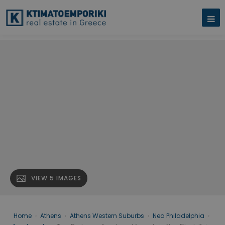
VIEW 5 IMAGES
Home
›
Athens
›
Athens Western Suburbs
›
Nea Philadelphia
›