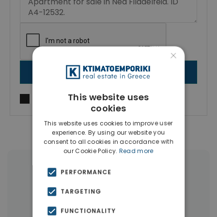
×
SEND MESSAGE
This website uses
I agree to
Terms of use
and
Privacy Policy
cookies
This website uses cookies to improve user
experience. By using our website you
consent to all cookies in accordance with
our Cookie Policy.
Read more
|
← All properties in Nea Philadelphia
PERFORMANCE
|
Properties in Athens Western Suburbs
TARGETING
Properties in Athens
FUNCTIONALITY