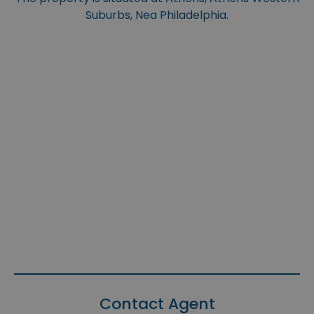
Suburbs, Nea Philadelphia.
Contact Agent