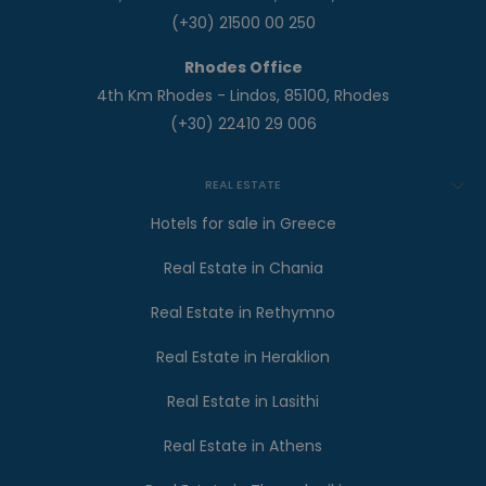
(+30) 21500 00 250
Rhodes Office
4th Km Rhodes - Lindos, 85100, Rhodes
(+30) 22410 29 006
REAL ESTATE
Hotels for sale in Greece
Real Estate in Chania
Real Estate in Rethymno
Real Estate in Heraklion
Real Estate in Lasithi
Real Estate in Athens