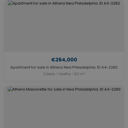
€264,000
Apartment for sale in Athens Nea Philadelphia. ID A4-2282
3 beds • 1 baths • 102 m²