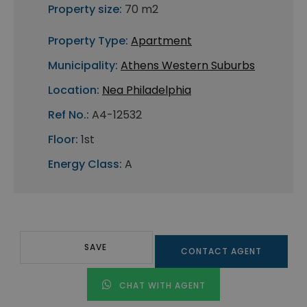
Property size:
70 m2
Property Type:
Apartment
Municipality:
Athens Western Suburbs
Location:
Nea Philadelphia
Ref No.:
A4-12532
Floor:
1st
Energy Class:
A
SAVE
CONTACT AGENT
CHAT WITH AGENT