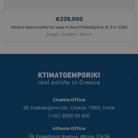
€239,000
Athens Maisonette for sale in Nea Philadelphia. ID A4-2280
3 beds • 2 baths • 106 m²
Chania Office
65, Daskalogianni Str., Chania, 73100, Crete
(+30) 28210 56 600
Athens Office
78, Poseidonos Avenue, Alimos, 174 55