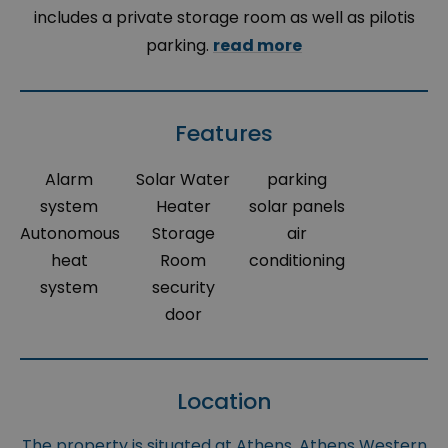
includes a private storage room as well as pilotis
parking.
read more
Features
Alarm
Solar Water
parking
system
Heater
solar panels
Autonomous
Storage
air
heat
Room
conditioning
system
security
door
Location
The property is situated at Athens, Athens Western