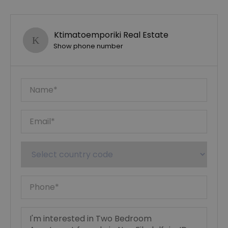
Ktimatoemporiki Real Estate
Show phone number