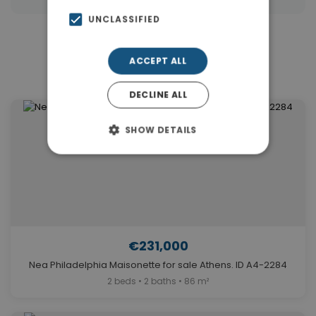
UNCLASSIFIED
Similar Properties in Nea
ACCEPT ALL
Philadelphia
DECLINE ALL
SHOW DETAILS
€231,000
Nea Philadelphia Maisonette for sale Athens. ID A4-2284
2 beds • 2 baths • 86 m²