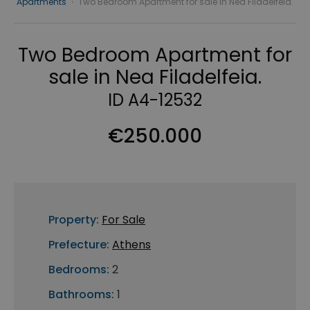
Apartments
›
Two Bedroom Apartment for sale in Nea Filadelfeia.
Two Bedroom Apartment for
sale in Nea Filadelfeia.
ID A4-12532
€250.000
Property:
For Sale
Prefecture:
Athens
Bedrooms:
2
Bathrooms:
1