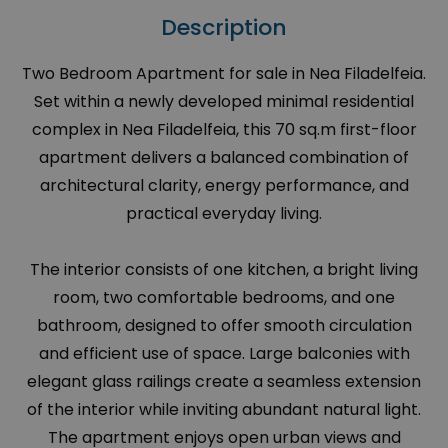
Description
Two Bedroom Apartment for sale in Nea Filadelfeia.
Set within a newly developed minimal residential
complex in Nea Filadelfeia, this 70 sq.m first-floor
apartment delivers a balanced combination of
architectural clarity, energy performance, and
practical everyday living.
The interior consists of one kitchen, a bright living
room, two comfortable bedrooms, and one
bathroom, designed to offer smooth circulation
and efficient use of space. Large balconies with
elegant glass railings create a seamless extension
of the interior while inviting abundant natural light.
The apartment enjoys open urban views and