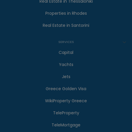
Real Estate in Thessaloniki
Properties in Rhodes
Real Estate in Santorini
SERVICES
Capital
Yachts
Jets
Greece Golden Visa
WikiProperty Greece
TeleProperty
TeleMortgage