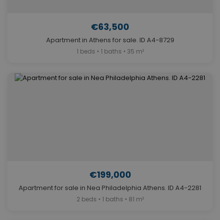
€63,500
Apartment in Athens for sale. ID A4-8729
1 beds • 1 baths • 35 m²
€199,000
Apartment for sale in Nea Philadelphia Athens. ID A4-2281
2 beds • 1 baths • 81 m²