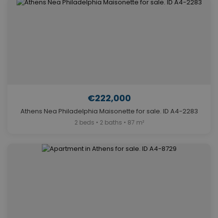
€222,000
Athens Nea Philadelphia Maisonette for sale. ID A4-2283
2 beds • 2 baths • 87 m²