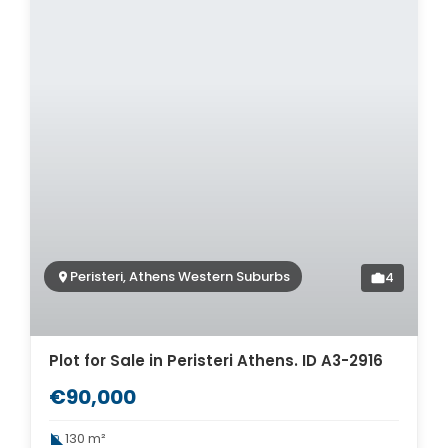
Peristeri, Athens Western Suburbs
4
Plot for Sale in Peristeri Athens. ID A3-2916
€90,000
130 m²