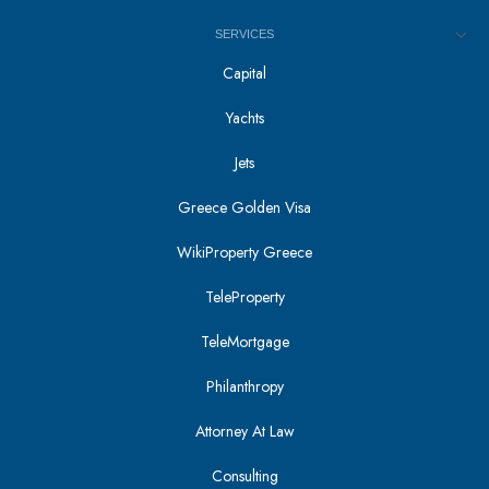
SERVICES
Capital
Yachts
Jets
Greece Golden Visa
WikiProperty Greece
TeleProperty
TeleMortgage
Philanthropy
Attorney At Law
Consulting