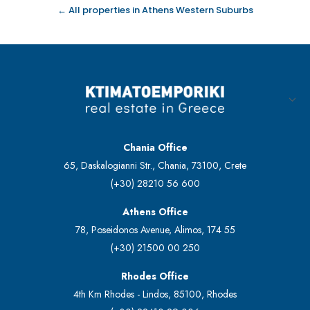
← All properties in Athens Western Suburbs
Chania Office
65, Daskalogianni Str., Chania, 73100, Crete
(+30) 28210 56 600
Athens Office
78, Poseidonos Avenue, Alimos, 174 55
(+30) 21500 00 250
Rhodes Office
4th Km Rhodes - Lindos, 85100, Rhodes