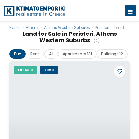
Home
›
Athens
›
Athens Western Suburbs
›
Peristeri
›
Land
Land for Sale in Peristeri, Athens
Western Suburbs
(2)
Buy
Rent
All
Apartments 131
Buildings 12
For Sale
Land