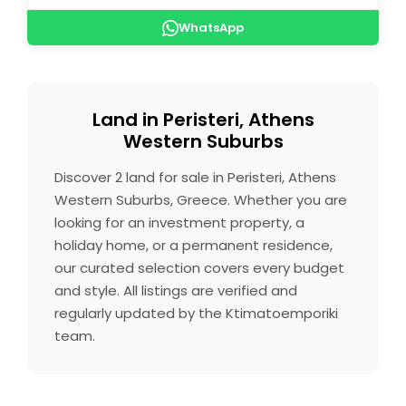
WhatsApp
Land in Peristeri, Athens
Western Suburbs
Discover 2 land for sale in Peristeri, Athens
Western Suburbs, Greece. Whether you are
looking for an investment property, a
holiday home, or a permanent residence,
our curated selection covers every budget
and style. All listings are verified and
regularly updated by the Ktimatoemporiki
team.