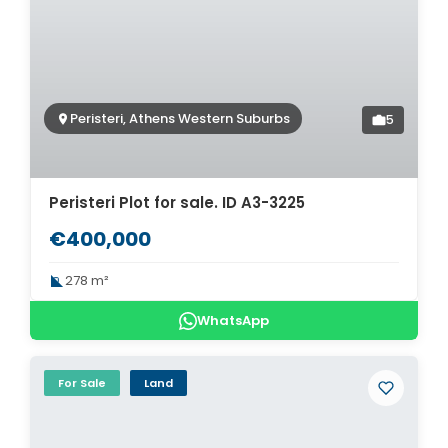
Peristeri, Athens Western Suburbs
5
Peristeri Plot for sale. ID A3-3225
€400,000
278 m²
WhatsApp
For Sale
Land