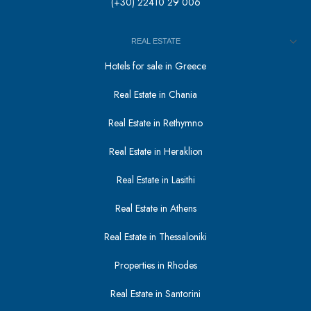
(+30) 22410 29 006
REAL ESTATE
Hotels for sale in Greece
Real Estate in Chania
Real Estate in Rethymno
Real Estate in Heraklion
Real Estate in Lasithi
Real Estate in Athens
Real Estate in Thessaloniki
Properties in Rhodes
Real Estate in Santorini