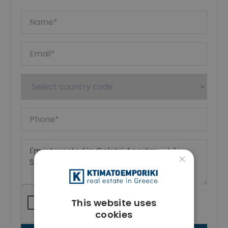
×
This website uses
cookies