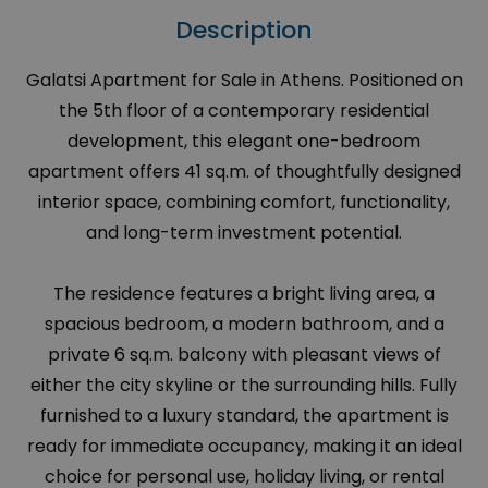
Description
Galatsi Apartment for Sale in Athens. Positioned on
the 5th floor of a contemporary residential
development, this elegant one-bedroom
apartment offers 41 sq.m. of thoughtfully designed
interior space, combining comfort, functionality,
and long-term investment potential.
The residence features a bright living area, a
spacious bedroom, a modern bathroom, and a
private 6 sq.m. balcony with pleasant views of
either the city skyline or the surrounding hills. Fully
furnished to a luxury standard, the apartment is
ready for immediate occupancy, making it an ideal
choice for personal use, holiday living, or rental