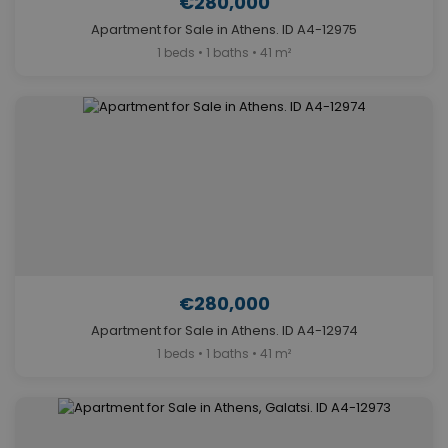
€280,000
Apartment for Sale in Athens. ID A4-12975
1 beds • 1 baths • 41 m²
€280,000
Apartment for Sale in Athens. ID A4-12974
1 beds • 1 baths • 41 m²