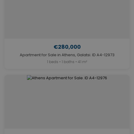
€280,000
Apartment for Sale in Athens, Galatsi. ID A4-12973
1 beds • 1 baths • 41 m²