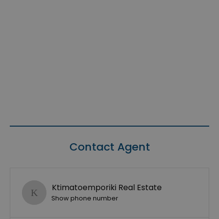
Contact Agent
Ktimatoemporiki Real Estate
Show phone number