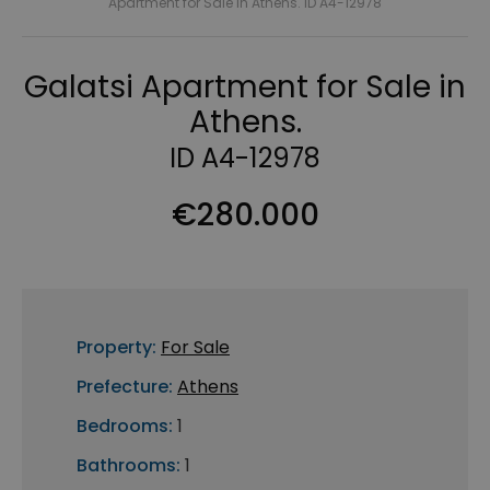
Apartment for Sale in Athens. ID A4-12978
Galatsi Apartment for Sale in
Athens.
ID A4-12978
€280.000
Property:
For Sale
Prefecture:
Athens
Bedrooms:
1
Bathrooms:
1