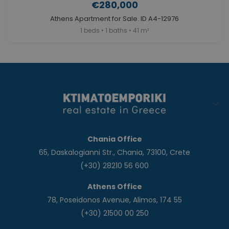
€280,000
Athens Apartment for Sale. ID A4-12976
1 beds • 1 baths • 41 m²
Chania Office
65, Daskalogianni Str., Chania, 73100, Crete
(+30) 28210 56 600
Athens Office
78, Poseidonos Avenue, Alimos, 174 55
(+30) 21500 00 250