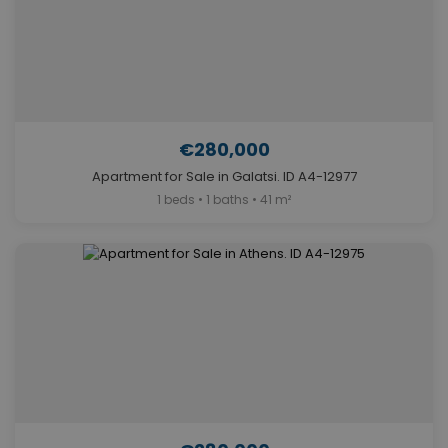
€280,000
Apartment for Sale in Galatsi. ID A4-12977
1 beds • 1 baths • 41 m²