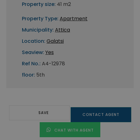
Property size:
41 m2
Property Type:
Apartment
Municipality:
Attica
Location:
Galatsi
Seaview:
Yes
Ref No.:
A4-12978
floor:
5th
SAVE
CONTACT AGENT
CHAT WITH AGENT