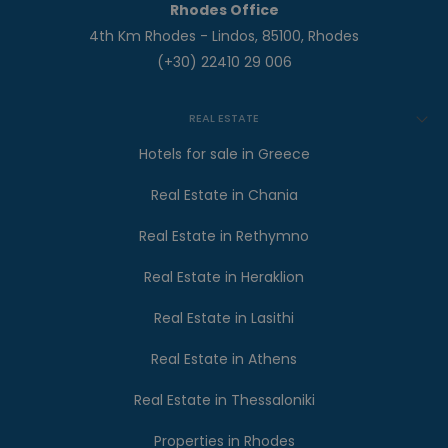
Rhodes Office
4th Km Rhodes - Lindos, 85100, Rhodes
(+30) 22410 29 006
REAL ESTATE
Hotels for sale in Greece
Real Estate in Chania
Real Estate in Rethymno
Real Estate in Heraklion
Real Estate in Lasithi
Real Estate in Athens
Real Estate in Thessaloniki
Properties in Rhodes