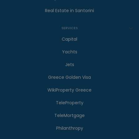
Real Estate in Santorini
SERVICES
Capital
Yachts
Jets
Greece Golden Visa
WikiProperty Greece
TeleProperty
TeleMortgage
Philanthropy