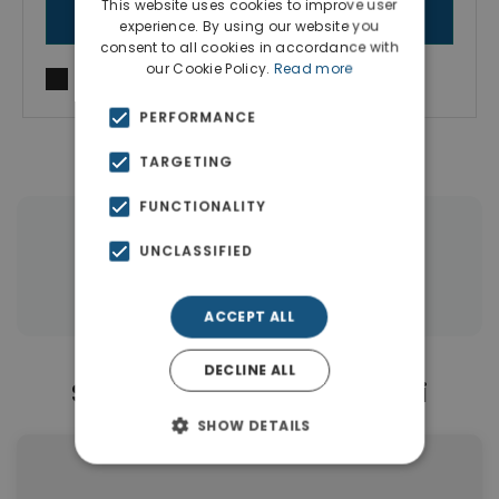
This website uses cookies to improve user
SEND MESSAGE
experience. By using our website you
consent to all cookies in accordance with
our Cookie Policy.
Read more
I agree to
Terms of use
and
Privacy Policy
PERFORMANCE
TARGETING
FUNCTIONALITY
|
← All properties in Galatsi
UNCLASSIFIED
|
Properties in Attica
Properties in Athens
ACCEPT ALL
DECLINE ALL
Similar Properties in Galatsi
SHOW DETAILS