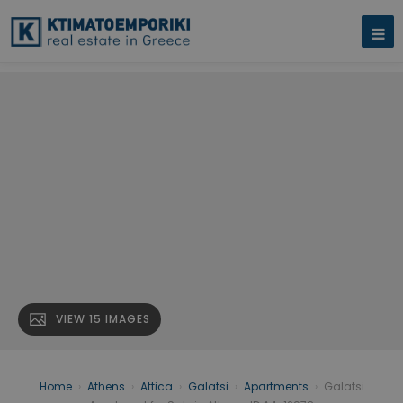
VIEW 15 IMAGES
Home
›
Athens
›
Attica
›
Galatsi
›
Apartments
›
Galatsi