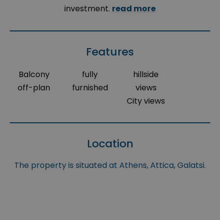
investment.
read more
Features
Balcony
fully
hillside
off-plan
furnished
views
City views
Location
The property is situated at Athens, Attica, Galatsi.