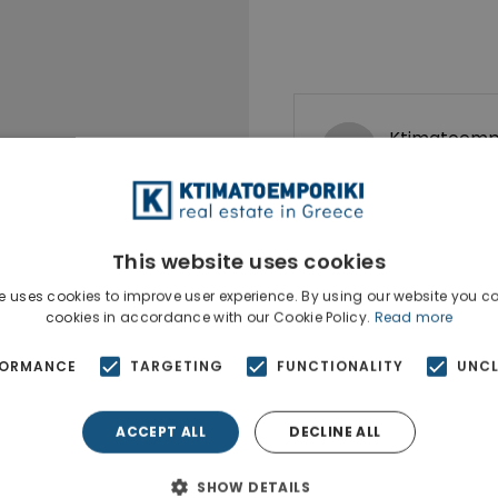
Ktimatoempo
Show phone n
This website uses cookies
e uses cookies to improve user experience. By using our website you co
cookies in accordance with our Cookie Policy.
Read more
FORMANCE
TARGETING
FUNCTIONALITY
UNCL
ACCEPT ALL
DECLINE ALL
SHOW DETAILS