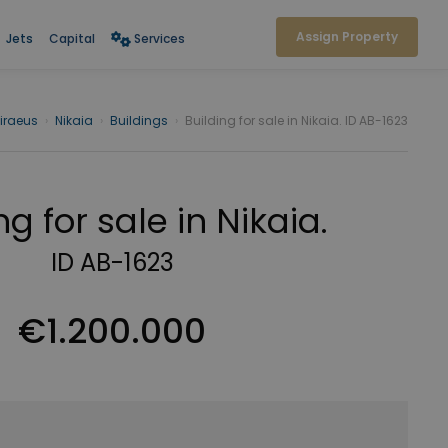
Assign Property
Jets
Capital
Services
Piraeus
›
Nikaia
›
Buildings
›
Building for sale in Nikaia. ID AB-1623
ng for sale in Nikaia.
ID AB-1623
€1.200.000