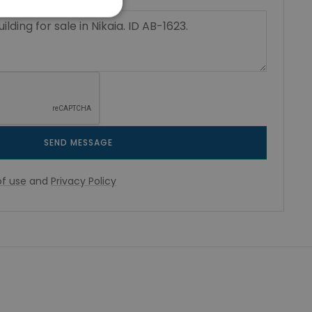
SEND MESSAGE
f use
and
Privacy Policy