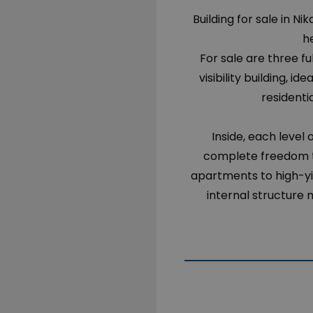
Building for sale in Ni
he
For sale are three fu
visibility building, 
residenti
Inside, each level 
complete freedom to
apartments to high-yi
internal structure