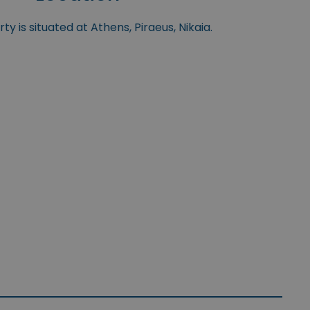
y is situated at Athens, Piraeus, Nikaia.