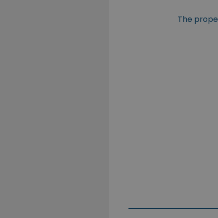
The propert