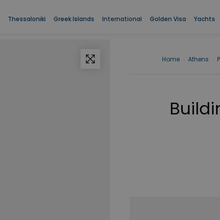
Thessaloniki
Greek Islands
International
Golden Visa
Yachts
Home
›
Athens
›
Buildi