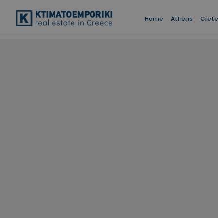
Home
Athens
Crete