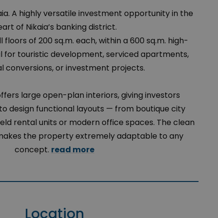
kaia. A highly versatile investment opportunity in the
art of Nikaia’s banking district.
ll floors of 200 sq.m. each, within a 600 sq.m. high-
ideal for touristic development, serviced apartments,
al conversions, or investment projects.
offers large open-plan interiors, giving investors
 design functional layouts — from boutique city
eld rental units or modern office spaces. The clean
 makes the property extremely adaptable to any
concept.
read more
Location