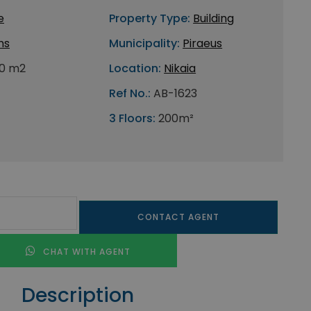
e
Property Type:
Building
ns
Municipality:
Piraeus
0 m2
Location:
Nikaia
Ref No.:
AB-1623
3 Floors:
200m²
CONTACT AGENT
CHAT WITH AGENT
Description