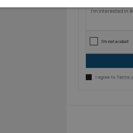
I agree to
Terms o