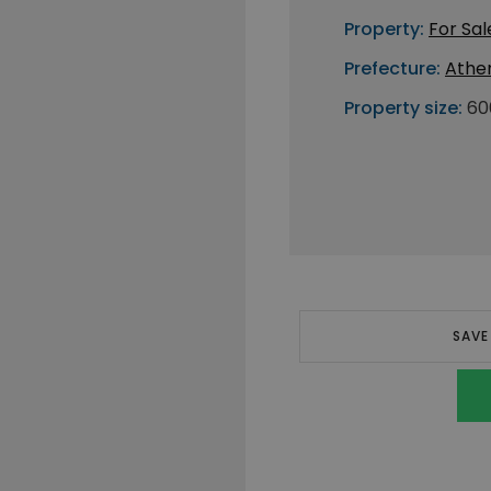
Property:
For Sal
Prefecture:
Athe
Property size:
60
SAVE