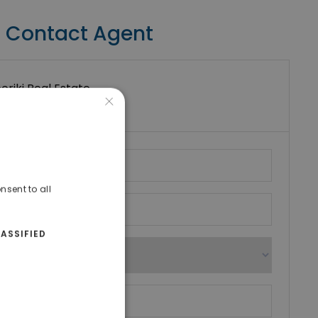
Contact Agent
riki Real Estate
×
umber
nsent to all
ASSIFIED