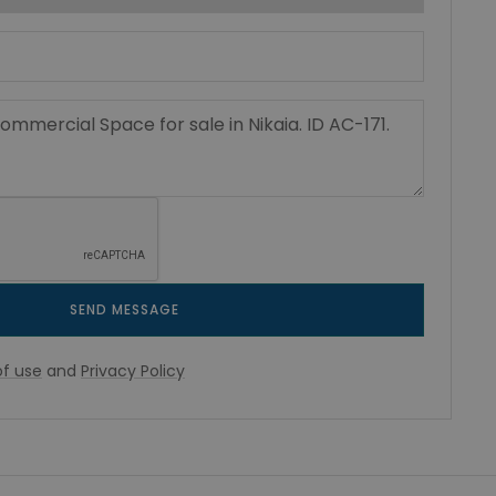
SEND MESSAGE
f use
and
Privacy Policy