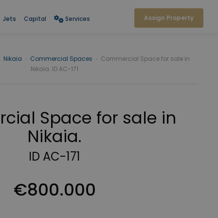
Assign Property
Jets
Capital
Services
Nikaia
›
Commercial Spaces
›
Commercial Space for sale in
Nikaia. ID AC-171
ial Space for sale in
Nikaia.
ID AC-171
€800.000