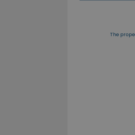
The propert