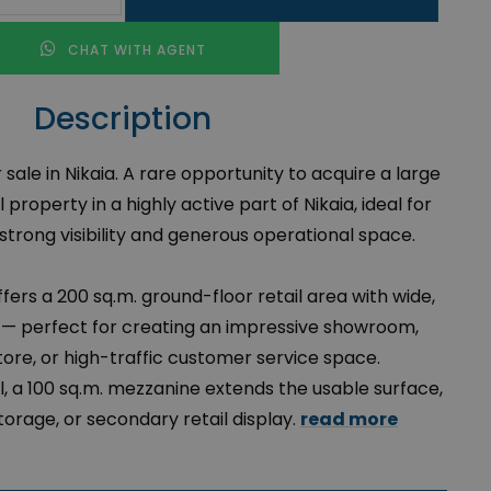
CHAT WITH AGENT
Description
ale in Nikaia. A rare opportunity to acquire a large
roperty in a highly active part of Nikaia, ideal for
strong visibility and generous operational space.
ffers a 200 sq.m. ground-floor retail area with wide,
 — perfect for creating an impressive showroom,
store, or high-traffic customer service space.
, a 100 sq.m. mezzanine extends the usable surface,
 storage, or secondary retail display.
read more