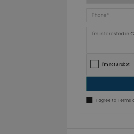
I agree to
Terms o