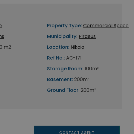
e
Property Type:
Commercial Space
ns
Municipality:
Piraeus
0 m2
Location:
Nikaia
Ref No.:
AC-171
Storage Room:
100m²
Basement:
200m²
Ground Floor:
200m²
CONTACT AGENT