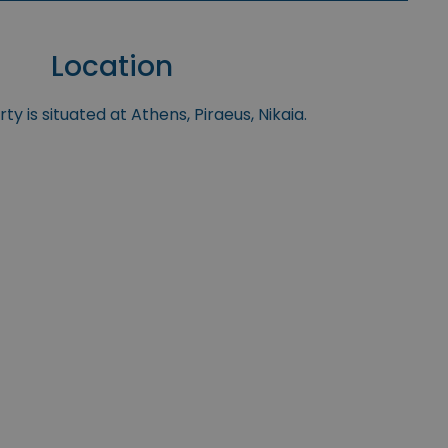
Location
y is situated at Athens, Piraeus, Nikaia.