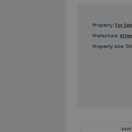
Property:
For Sal
Prefecture:
Athe
Property size:
50
SAVE