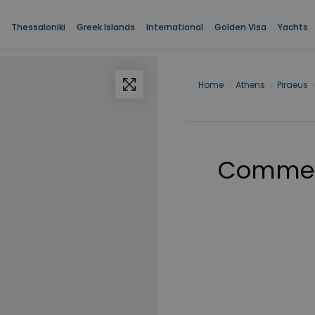
Thessaloniki
Greek Islands
International
Golden Visa
Yachts
Home
›
Athens
›
Piraeus
›
Commerc