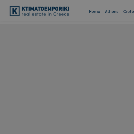
Home
Athens
Crete