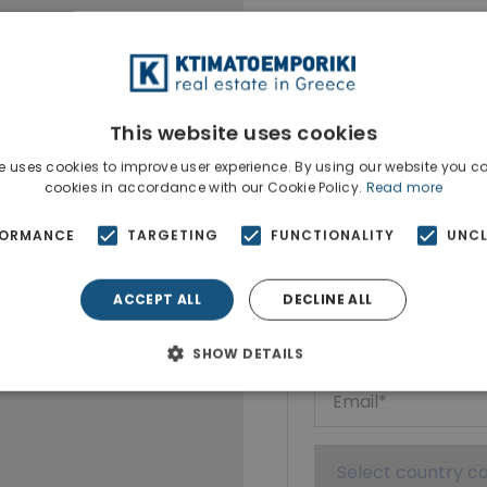
This website uses cookies
e uses cookies to improve user experience. By using our website you co
cookies in accordance with our Cookie Policy.
Read more
Ktimatoempo
FORMANCE
TARGETING
FUNCTIONALITY
UNCL
Show phone n
ACCEPT ALL
DECLINE ALL
SHOW DETAILS