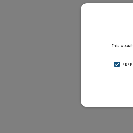
This websit
PER