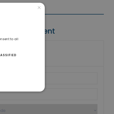
×
Contact Agent
nsent to all
riki Real Estate
ASSIFIED
umber