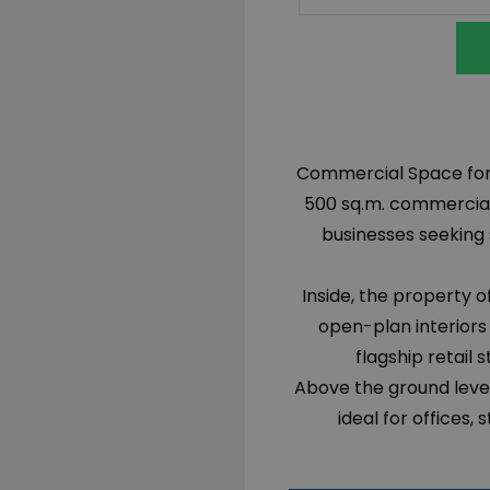
Commercial Space for s
500 sq.m. commercial p
businesses seeking 
Inside, the property o
open-plan interiors
flagship retail 
Above the ground level
ideal for offices,