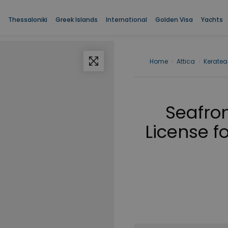
Thessaloniki
Greek Islands
International
Golden Visa
Yachts
Home
›
Attica
›
Keratea
Seafron
License fo