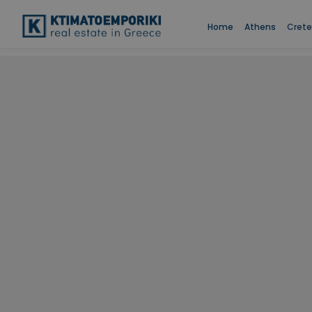
Home
Athens
Crete