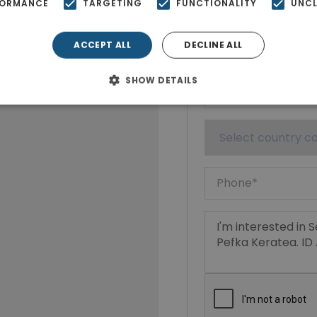
FORMANCE
TARGETING
FUNCTIONALITY
UNCL
ACCEPT ALL
DECLINE ALL
SHOW DETAILS