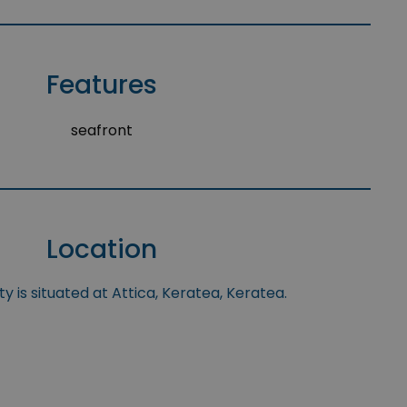
Features
seafront
Location
y is situated at Attica, Keratea, Keratea.