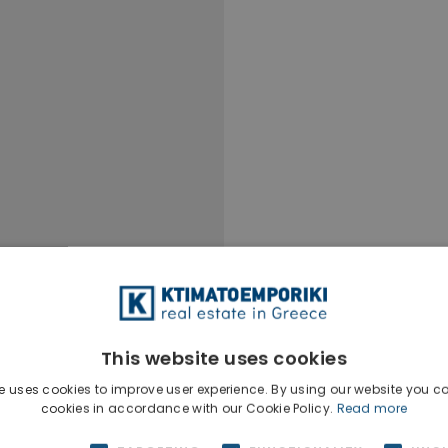
This website uses cookies
e uses cookies to improve user experience. By using our website you co
Ktimatoempo
cookies in accordance with our Cookie Policy.
Read more
Show phone n