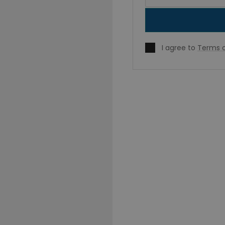
I agree to
Terms o