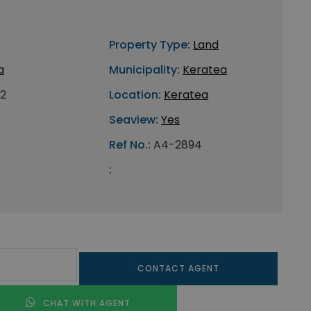
Property Type:
Land
a
Municipality:
Keratea
2
Location:
Keratea
Seaview:
Yes
Ref No.:
A4-2894
:
CONTACT AGENT
CHAT WITH AGENT