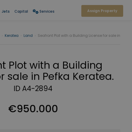
Assign Property
Jets
Capital
Services
›
Keratea
›
Land
›
Seafront Plot with a Building License for sale in
t Plot with a Building
r sale in Pefka Keratea.
ID A4-2894
€950.000