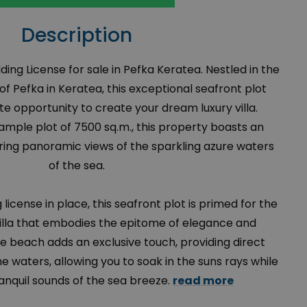
Description
lding License for sale in Pefka Keratea. Nestled in the
f Pefka in Keratea, this exceptional seafront plot
te opportunity to create your dream luxury villa.
mple plot of 7500 sq.m., this property boasts an
ering panoramic views of the sparkling azure waters
of the sea.
license in place, this seafront plot is primed for the
villa that embodies the epitome of elegance and
e beach adds an exclusive touch, providing direct
ne waters, allowing you to soak in the suns rays while
ranquil sounds of the sea breeze.
read more