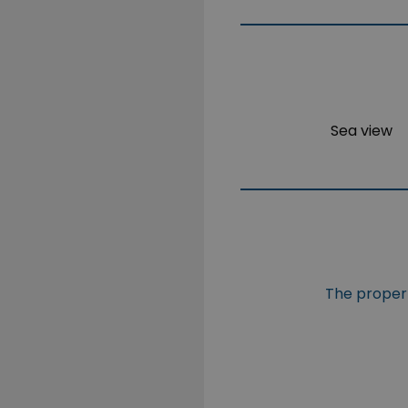
Sea view
The propert