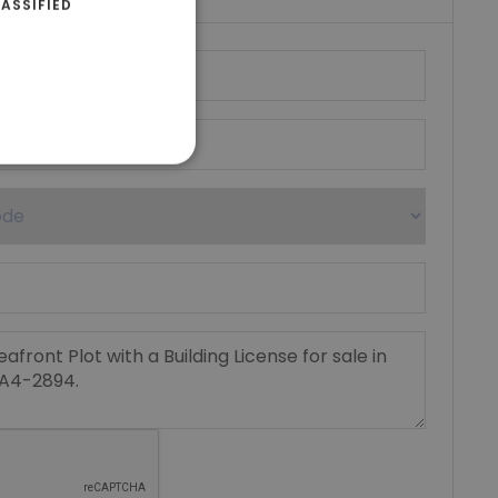
ASSIFIED