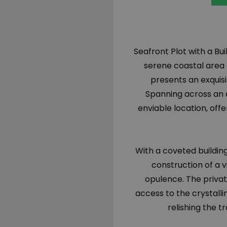
Seafront Plot with a Bui
serene coastal area o
presents an exquisi
Spanning across an a
enviable location, off
With a coveted building 
construction of a 
opulence. The privat
access to the crystalli
relishing the t