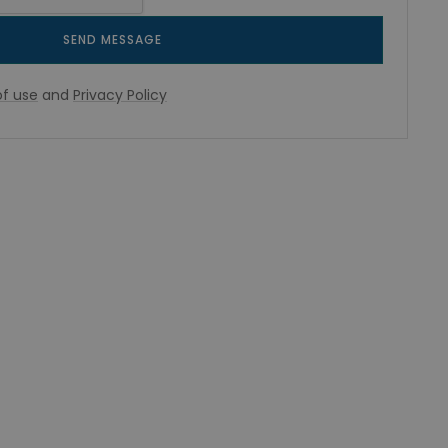
SEND MESSAGE
f use
and
Privacy Policy