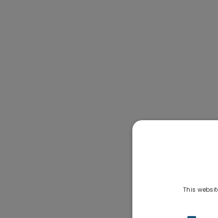
This websit