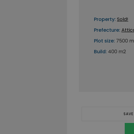
Property:
Sold!
Prefecture:
Attic
Plot size:
7500 m
Build:
400 m2
SAVE