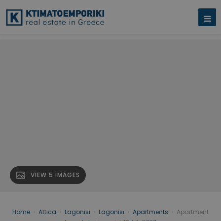
VIEW 5 IMAGES
Home
›
Attica
›
Lagonisi
›
Lagonisi
›
Apartments
›
Apartment