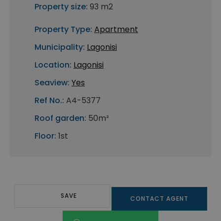
Property size:
93 m2
Property Type:
Apartment
Municipality:
Lagonisi
Location:
Lagonisi
Seaview:
Yes
Ref No.:
A4-5377
Roof garden:
50m²
Floor:
1st
SAVE
CONTACT AGENT