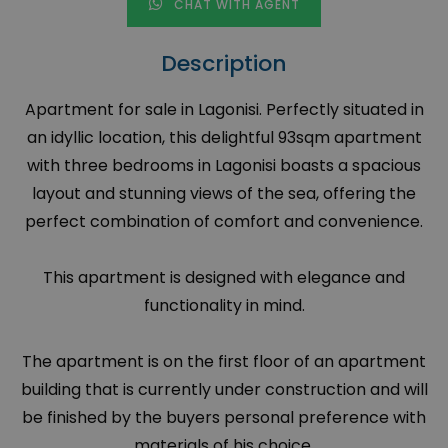
CHAT WITH AGENT
Description
Apartment for sale in Lagonisi. Perfectly situated in
an idyllic location, this delightful 93sqm apartment
with three bedrooms in Lagonisi boasts a spacious
layout and stunning views of the sea, offering the
perfect combination of comfort and convenience.
This apartment is designed with elegance and
functionality in mind.
The apartment is on the first floor of an apartment
building that is currently under construction and will
be finished by the buyers personal preference with
materials of his choice.