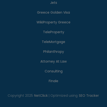
Jets
Greece Golden Visa
WikiProperty Greece
TeleProperty
TeleMortgage
Philanthropy
Attorney At Law
Consulting
Finale
Copyright 2025
NetClick
| Optimized using
SEO Tracker