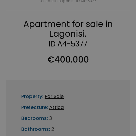
for sale in Lagonisi. ID A4-5377
Apartment for sale in
Lagonisi.
ID A4-5377
€400.000
Property:
For Sale
Prefecture:
Attica
Bedrooms:
3
Bathrooms:
2