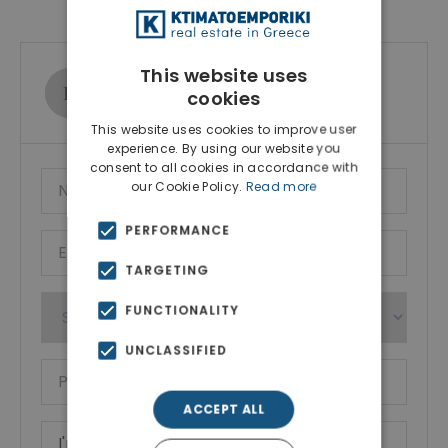
This website uses
Ktimatoemporiki Real Estate
cookies
Show phone number
This website uses cookies to improve user
experience. By using our website you
consent to all cookies in accordance with
our Cookie Policy.
Read more
PERFORMANCE
TARGETING
FUNCTIONALITY
UNCLASSIFIED
ACCEPT ALL