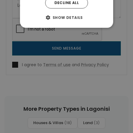
DECLINE ALL
SHOW DETAILS
SEND MESSAGE
I agree to
Terms of use
and
Privacy Policy
More Property Types in Lagonisi
Houses & Villas
(18)
Land
(3)