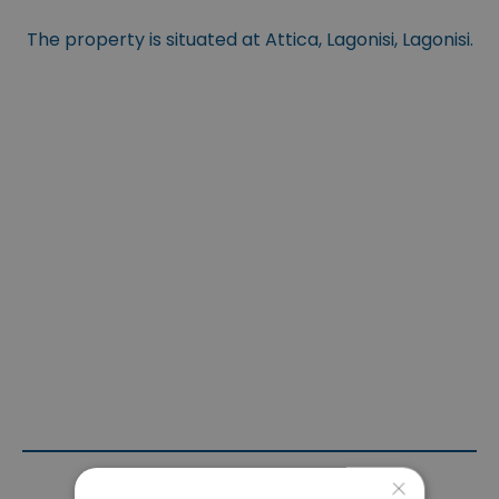
The property is situated at Attica, Lagonisi, Lagonisi.
×
Contact Agent