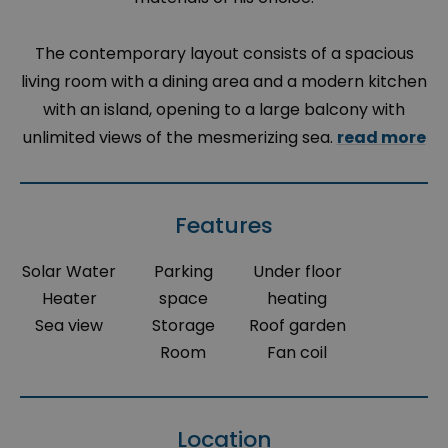
The contemporary layout consists of a spacious
living room with a dining area and a modern kitchen
with an island, opening to a large balcony with
unlimited views of the mesmerizing sea.
read more
Features
Solar Water
Parking
Under floor
Heater
space
heating
Sea view
Storage
Roof garden
Room
Fan coil
Location