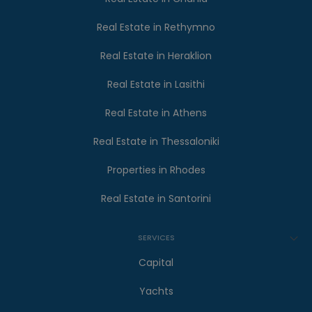
Real Estate in Rethymno
Real Estate in Heraklion
Real Estate in Lasithi
Real Estate in Athens
Real Estate in Thessaloniki
Properties in Rhodes
Real Estate in Santorini
SERVICES
Capital
Yachts