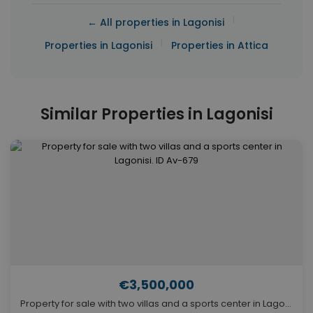
|
← All properties in Lagonisi
|
Properties in Lagonisi
Properties in Attica
Similar Properties in Lagonisi
€3,500,000
Property for sale with two villas and a sports center in Lagonisi. ID Av-679