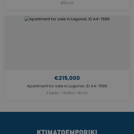
850 m²
€215,000
Apartment for sale in Lagonisi. ID A4-7685
2 beds • 1 baths • 82 m²