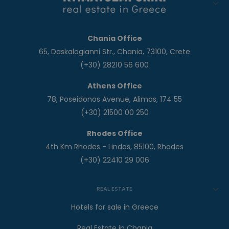
Chania Office
65, Daskalogianni Str., Chania, 73100, Crete
(+30) 28210 56 600
Athens Office
78, Poseidonos Avenue, Alimos, 174 55
(+30) 21500 00 250
Rhodes Office
4th Km Rhodes - Lindos, 85100, Rhodes
(+30) 22410 29 006
REAL ESTATE
Hotels for sale in Greece
Real Estate in Chania