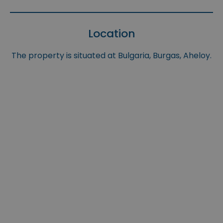
Location
The property is situated at Bulgaria, Burgas, Aheloy.