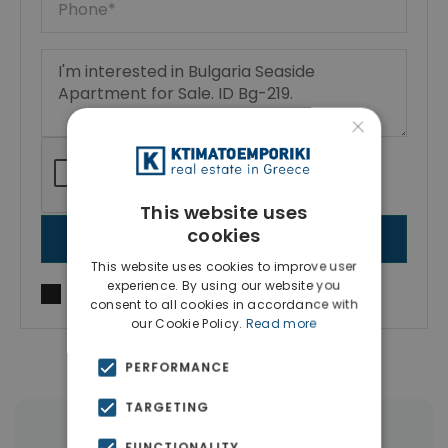
×
This website uses
cookies
SEND MESSAGE
This website uses cookies to improve user
experience. By using our website you
I agree to
Terms of use
and
Privacy Policy
consent to all cookies in accordance with
our Cookie Policy.
Read more
PERFORMANCE
TARGETING
|
← All properties in Aheloy
FUNCTIONALITY