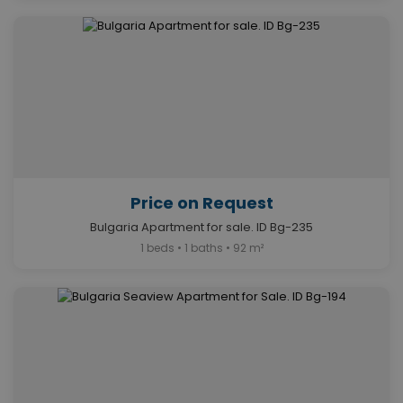
Price on Request
Bulgaria Apartment for sale. ID Bg-235
1 beds • 1 baths • 92 m²