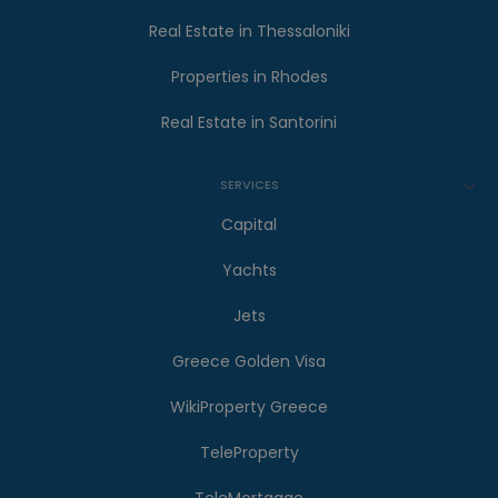
Real Estate in Thessaloniki
Properties in Rhodes
Real Estate in Santorini
SERVICES
Capital
Yachts
Jets
Greece Golden Visa
WikiProperty Greece
TeleProperty