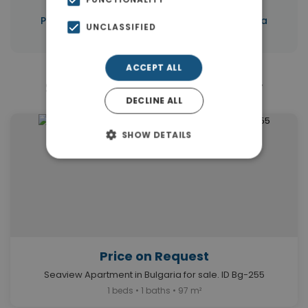
|
Properties in Burgas
Properties in Bulgaria
UNCLASSIFIED
ACCEPT ALL
Similar Properties in Aheloy
DECLINE ALL
SHOW DETAILS
Price on Request
Seaview Apartment in Bulgaria for sale. ID Bg-255
1 beds • 1 baths • 97 m²