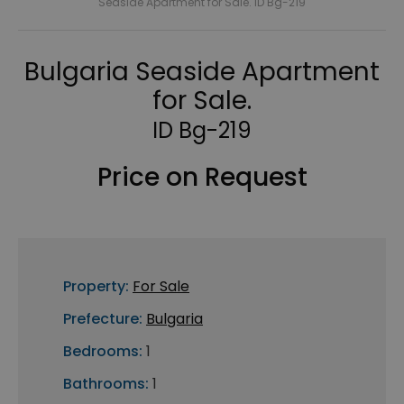
Seaside Apartment for Sale. ID Bg-219
Bulgaria Seaside Apartment
for Sale.
ID Bg-219
Price on Request
Property:
For Sale
Prefecture:
Bulgaria
Bedrooms:
1
Bathrooms:
1