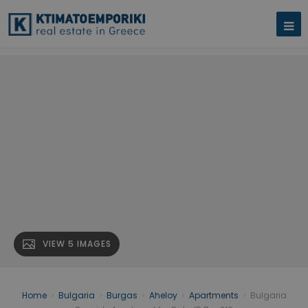
VIEW 5 IMAGES
Home
›
Bulgaria
›
Burgas
›
Aheloy
›
Apartments
›
Bulgaria