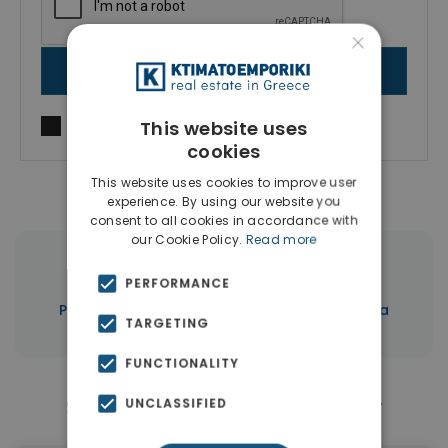
×
SEND MESSAGE
This website uses
I agree to
Terms of use
and
Privacy Policy
cookies
This website uses cookies to improve user
experience. By using our website you
consent to all cookies in accordance with
our Cookie Policy.
Read more
|
← All properties in Aheloy
PERFORMANCE
|
Properties in Burgas
Properties in Bulgaria
TARGETING
FUNCTIONALITY
Similar Properties in Aheloy
UNCLASSIFIED