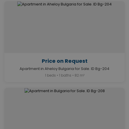
Price on Request
Apartment in Aheloy Bulgaria for Sale. ID Bg-204
1 beds • 1 baths • 82 m²