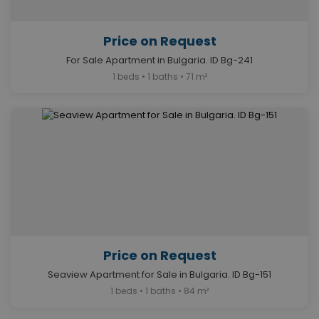
Price on Request
For Sale Apartment in Bulgaria. ID Bg-241
1 beds • 1 baths • 71 m²
Price on Request
Seaview Apartment for Sale in Bulgaria. ID Bg-151
1 beds • 1 baths • 84 m²