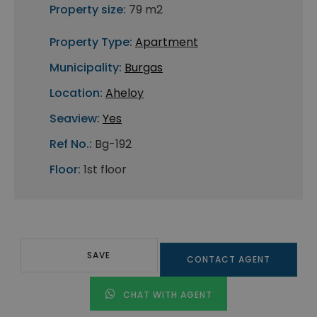
Property size:
79 m2
Property Type:
Apartment
Municipality:
Burgas
Location:
Aheloy
Seaview:
Yes
Ref No.:
Bg-192
Floor:
1st floor
SAVE
CONTACT AGENT
CHAT WITH AGENT