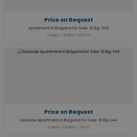
Price on Request
Apartment in Bulgaria for Sale. ID Bg-208
1 beds • 1 baths • 105 m²
Price on Request
Seaside Apartment in Bulgaria for Sale. ID Bg-144
1 beds • 1 baths • 74 m²