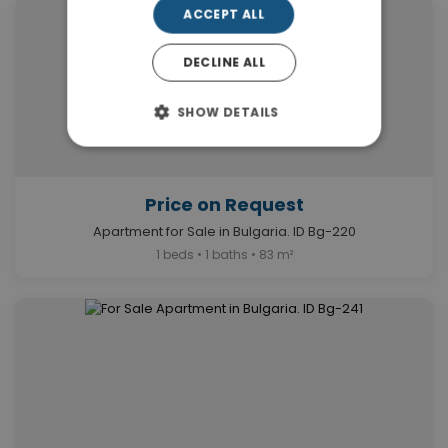
ACCEPT ALL
DECLINE ALL
SHOW DETAILS
Price on Request
Apartment for Sale in Bulgaria. ID Bg-220
1 beds • 1 baths • 83 m²