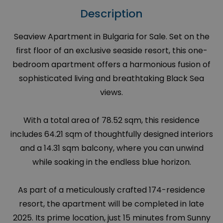
Description
Seaview Apartment in Bulgaria for Sale. Set on the
first floor of an exclusive seaside resort, this one-
bedroom apartment offers a harmonious fusion of
sophisticated living and breathtaking Black Sea
views.
With a total area of 78.52 sqm, this residence
includes 64.21 sqm of thoughtfully designed interiors
and a 14.31 sqm balcony, where you can unwind
while soaking in the endless blue horizon.
As part of a meticulously crafted 174-residence
resort, the apartment will be completed in late
2025. Its prime location, just 15 minutes from Sunny