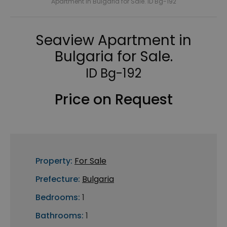
Apartment in Bulgaria for Sale. ID Bg-192
Seaview Apartment in
Bulgaria for Sale.
ID Bg-192
Price on Request
Property:
For Sale
Prefecture:
Bulgaria
Bedrooms:
1
Bathrooms:
1