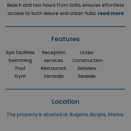
Beach and two hours from Sofia, ensures effortless
access to both leisure and urban hubs.
read more
Features
Spa facilities
Reception
Under
Swimming
services
Construction
Pool
Restaurant
Seaview
Gym
Veranda
Seaside
Location
The property is situated at Bulgaria, Burgas, Aheloy.