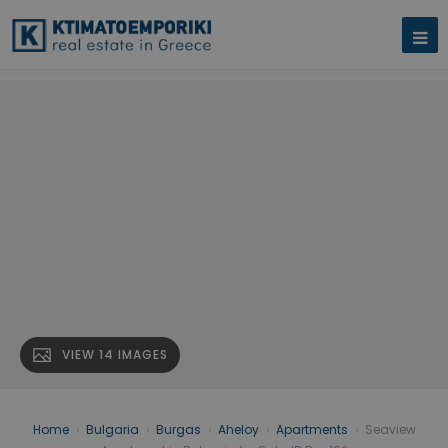
VIEW 14 IMAGES
Home
›
Bulgaria
›
Burgas
›
Aheloy
›
Apartments
›
Seaview