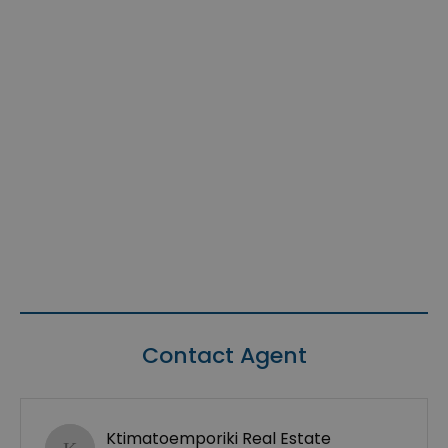
Contact Agent
Ktimatoemporiki Real Estate