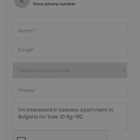
Show phone number