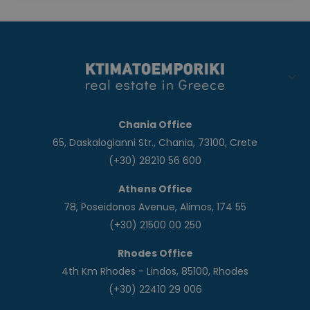
Chania Office
65, Daskalogianni Str., Chania, 73100, Crete
(+30) 28210 56 600
Athens Office
78, Poseidonos Avenue, Alimos, 174 55
(+30) 21500 00 250
Rhodes Office
4th Km Rhodes - Lindos, 85100, Rhodes
(+30) 22410 29 006