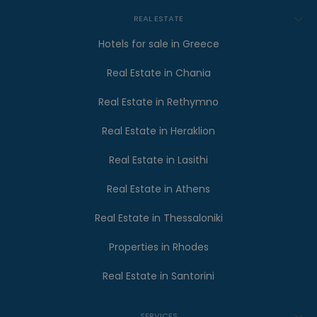
REAL ESTATE
Hotels for sale in Greece
Real Estate in Chania
Real Estate in Rethymno
Real Estate in Heraklion
Real Estate in Lasithi
Real Estate in Athens
Real Estate in Thessaloniki
Properties in Rhodes
Real Estate in Santorini
SERVICES