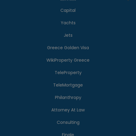
Capital
Yachts
Jets
Greece Golden Visa
WikiProperty Greece
TeleProperty
TeleMortgage
Philanthropy
Attorney At Law
Consulting
Finale