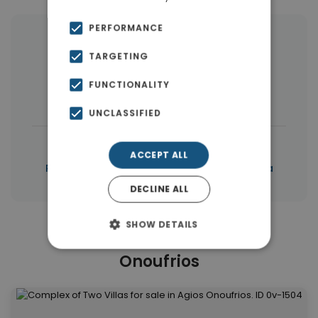
PERFORMANCE
More Property Types in Agios
TARGETING
Onoufrios
FUNCTIONALITY
Land
(21)
Apartments
(17)
UNCLASSIFIED
|
← All properties in Agios Onoufrios
ACCEPT ALL
|
Properties in Akrotiri
Properties in Chania
DECLINE ALL
SHOW DETAILS
Similar Properties in Agios
Onoufrios