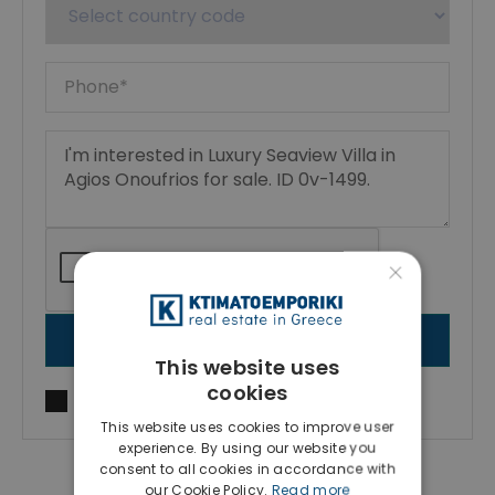
×
SEND MESSAGE
This website uses
cookies
I agree to
Terms of use
and
Privacy Policy
This website uses cookies to improve user
experience. By using our website you
consent to all cookies in accordance with
our Cookie Policy.
Read more