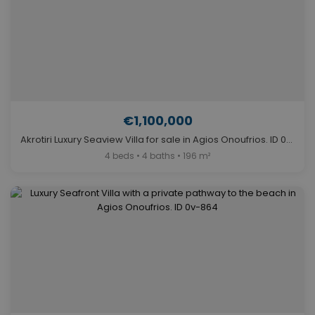
€1,100,000
Akrotiri Luxury Seaview Villa for sale in Agios Onoufrios. ID 0v-922
4 beds • 4 baths • 196 m²