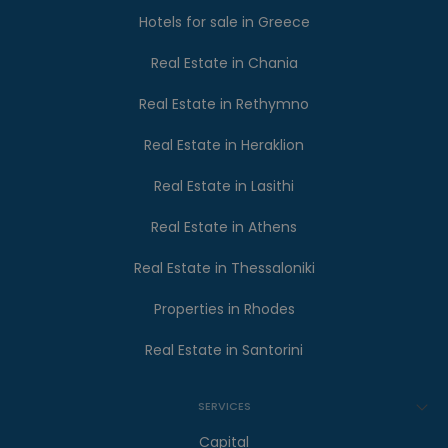
Hotels for sale in Greece
Real Estate in Chania
Real Estate in Rethymno
Real Estate in Heraklion
Real Estate in Lasithi
Real Estate in Athens
Real Estate in Thessaloniki
Properties in Rhodes
Real Estate in Santorini
SERVICES
Capital