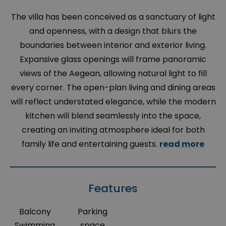
The villa has been conceived as a sanctuary of light
and openness, with a design that blurs the
boundaries between interior and exterior living.
Expansive glass openings will frame panoramic
views of the Aegean, allowing natural light to fill
every corner. The open-plan living and dining areas
will reflect understated elegance, while the modern
kitchen will blend seamlessly into the space,
creating an inviting atmosphere ideal for both
family life and entertaining guests.
read more
Features
Balcony
Parking
Swimming
space