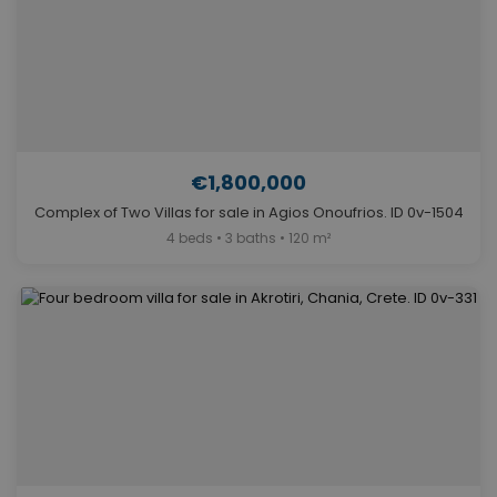
€1,800,000
Complex of Two Villas for sale in Agios Onoufrios. ID 0v-1504
4 beds • 3 baths • 120 m²