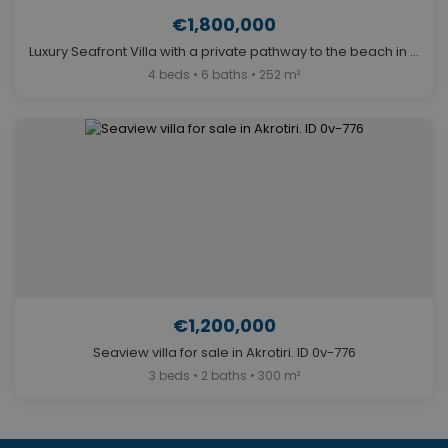
€1,800,000
Luxury Seafront Villa with a private pathway to the beach in Agios Onoufrios. ID 0v-864
4 beds • 6 baths • 252 m²
€1,200,000
Seaview villa for sale in Akrotiri. ID 0v-776
3 beds • 2 baths • 300 m²