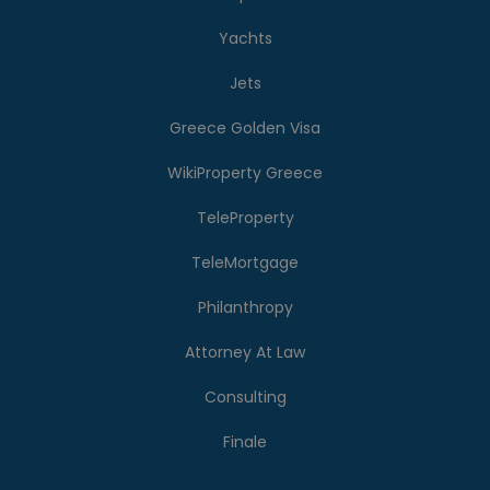
Yachts
Jets
Greece Golden Visa
WikiProperty Greece
TeleProperty
TeleMortgage
Philanthropy
Attorney At Law
Consulting
Finale