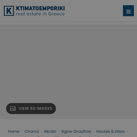
VIEW 50 IMAGES
Home
›
Chania
›
Akrotiri
›
Agios Onoufrios
›
Houses & Villas
›