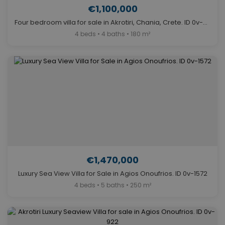
€1,100,000
Four bedroom villa for sale in Akrotiri, Chania, Crete. ID 0v-331
4 beds • 4 baths • 180 m²
€1,470,000
Luxury Sea View Villa for Sale in Agios Onoufrios. ID 0v-1572
4 beds • 5 baths • 250 m²