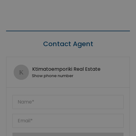
Contact Agent
Ktimatoemporiki Real Estate
Show phone number