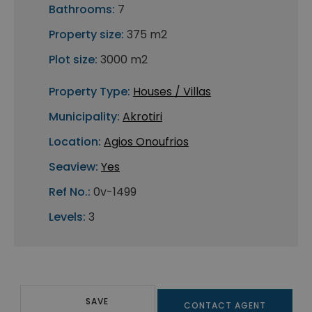
Bathrooms:
7
Property size:
375 m2
Plot size:
3000 m2
Property Type:
Houses / Villas
Municipality:
Akrotiri
Location:
Agios Onoufrios
Seaview:
Yes
Ref No.:
0v-1499
Levels:
3
SAVE
CONTACT AGENT