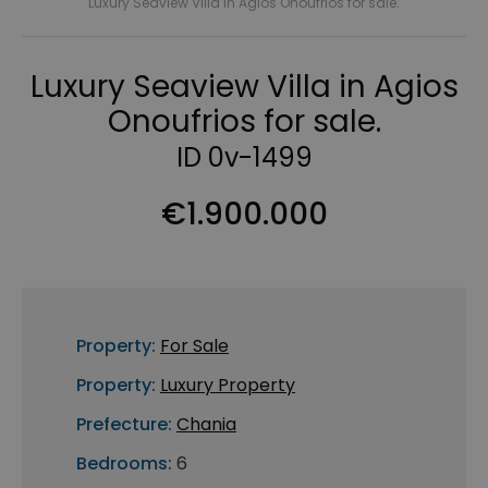
Luxury Seaview Villa in Agios Onoufrios for sale.
Luxury Seaview Villa in Agios
Onoufrios for sale.
ID 0v-1499
€1.900.000
Property:
For Sale
Property:
Luxury Property
Prefecture:
Chania
Bedrooms:
6