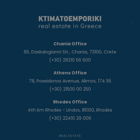
Chania Office
65, Daskalogianni Str., Chania, 73100, Crete
(+30) 28210 56 600
Athens Office
78, Poseidonos Avenue, Alimos, 174 55
(+30) 21500 00 250
Rhodes Office
4th Km Rhodes - Lindos, 85100, Rhodes
(+30) 22410 29 006
REAL ESTATE