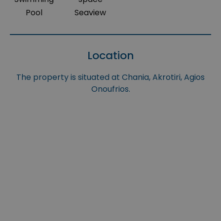
Pool
Seaview
Location
The property is situated at Chania, Akrotiri, Agios
Onoufrios.