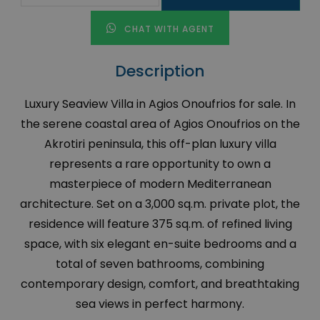
CHAT WITH AGENT
Description
Luxury Seaview Villa in Agios Onoufrios for sale. In
the serene coastal area of Agios Onoufrios on the
Akrotiri peninsula, this off-plan luxury villa
represents a rare opportunity to own a
masterpiece of modern Mediterranean
architecture. Set on a 3,000 sq.m. private plot, the
residence will feature 375 sq.m. of refined living
space, with six elegant en-suite bedrooms and a
total of seven bathrooms, combining
contemporary design, comfort, and breathtaking
sea views in perfect harmony.