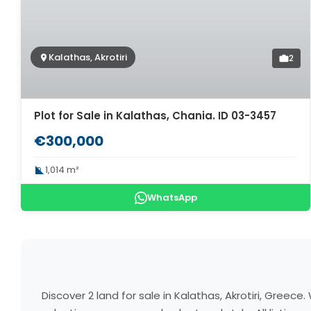
Kalathas, Akrotiri
2
Plot for Sale in Kalathas, Chania. ID 03-3457
€300,000
1,014 m²
WhatsApp
Discover 2 land for sale in Kalathas, Akrotiri, Gree