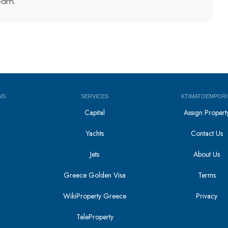
team.
NS
SERVICES
KTIMATOEMPORI
Capital
Assign Propert
Yachts
Contact Us
Jets
About Us
Greece Golden Visa
Terms
WikiProperty Greece
Privacy
i
TeleProperty