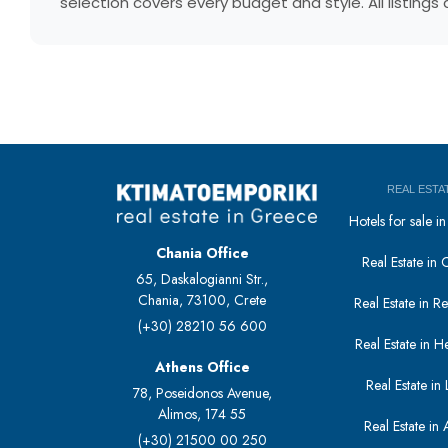
selection covers every budget and style. All listing
REAL ESTA
Hotels for sale 
Chania Office
Real Estate in 
65, Daskalogianni Str.,
Chania, 73100, Crete
Real Estate in 
(+30) 28210 56 600
Real Estate in H
Athens Office
Real Estate in L
78, Poseidonos Avenue,
Alimos, 174 55
Real Estate in 
(+30) 21500 00 250