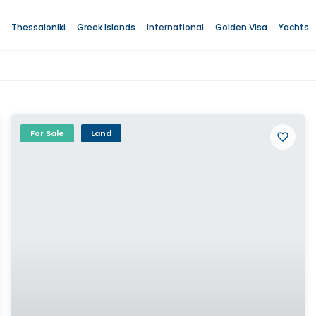
Thessaloniki
Greek Islands
International
Golden Visa
Yachts
For Sale
Land