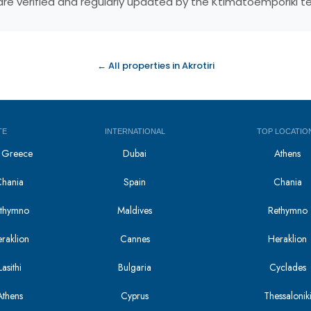
s are verified and regularly updated by the Ktimatoemporiki 
← All properties in Akrotiri
TE
INTERNATIONAL
TOP LOCATIO
in Greece
Dubai
Athens
Chania
Spain
Chania
Rethymno
Maldives
Rethymno
eraklion
Cannes
Heraklion
asithi
Bulgaria
Cyclades
Athens
Cyprus
Thessalonik