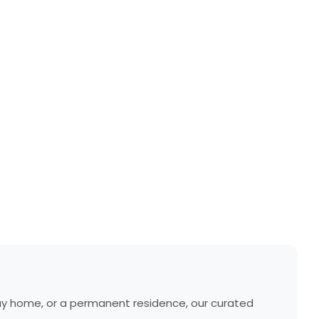
liday home, or a permanent residence, our curated