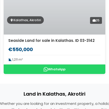
Kalathas, Akrotiri
25
Seaside Land for sale in Kalathas. ID 03-3142
€550,000
1,211 m²
WhatsApp
Land in Kalathas, Akrotiri
ce. Whether you are looking for an investment property, a ho