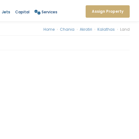
Assign Property
Jets
Capital
Services
Home
›
Chania
›
Akrotiri
›
Kalathas
›
Land