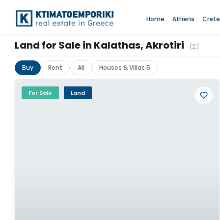
Home
Athens
Crete
Land for Sale in Kalathas, Akrotiri
(2)
Buy
Rent
All
Houses & Villas 5
For Sale
Land