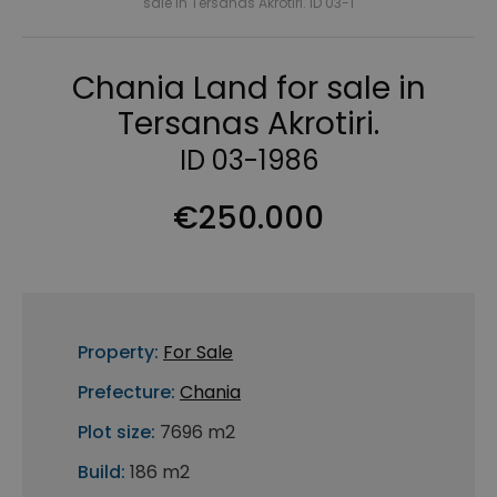
sale in Tersanas Akrotiri. ID 03-1
Chania Land for sale in
Tersanas Akrotiri.
ID 03-1986
€250.000
Property:
For Sale
Prefecture:
Chania
Plot size:
7696 m2
Build:
186 m2