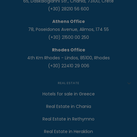
65, Daskalogianni Str., Chania, 73100, Crete
(+30) 28210 56 600
Athens Office
78, Poseidonos Avenue, Alimos, 174 55
(+30) 21500 00 250
Rhodes Office
4th Km Rhodes - Lindos, 85100, Rhodes
(+30) 22410 29 006
REAL ESTATE
Hotels for sale in Greece
Real Estate in Chania
Real Estate in Rethymno
Real Estate in Heraklion