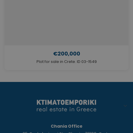
€200,000
Plot for sale in Crete. ID 03-1549
Chania Office