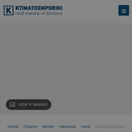
VIEW 6 IMAGES
Home
›
Chania
›
Akrotiri
›
Tersanas
›
Land
›
Chania Land for