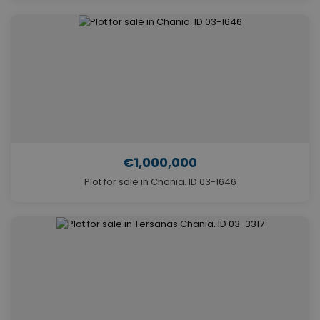
€1,000,000
Plot for sale in Chania. ID 03-1646