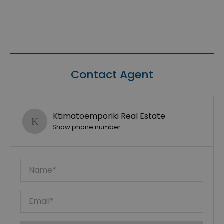
Contact Agent
Ktimatoemporiki Real Estate
Show phone number