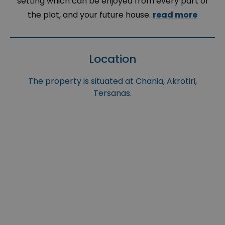
setting which can be enjoyed from every part of
the plot, and your future house.
read more
Location
The property is situated at Chania, Akrotiri,
Tersanas.