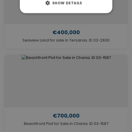
SHOW DETAILS
€400,000
Seaview Land for sale in Tersanas. ID 03-2830
€700,000
Beachfront Plot for Sale in Chania. ID 03-1587