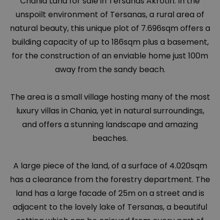
Chania Land for sale in Tersanas Akrotiri. In the
unspoilt environment of Tersanas, a rural area of
natural beauty, this unique plot of 7.696sqm offers a
building capacity of up to 186sqm plus a basement,
for the construction of an enviable home just 100m
away from the sandy beach.
The area is a small village hosting many of the most
luxury villas in Chania, yet in natural surroundings,
and offers a stunning landscape and amazing
beaches.
A large piece of the land, of a surface of 4.020sqm
has a clearance from the forestry department. The
land has a large facade of 25m on a street and is
adjacent to the lovely lake of Tersanas, a beautiful