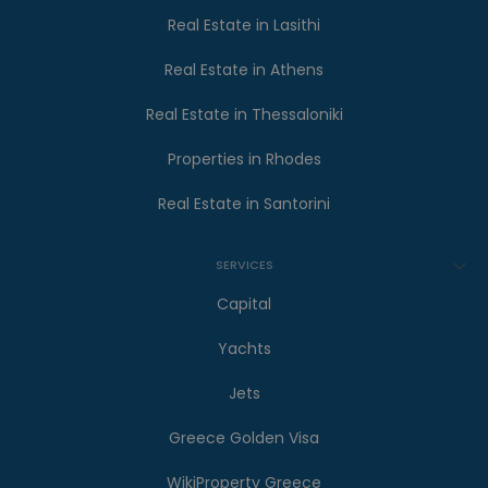
Real Estate in Lasithi
Real Estate in Athens
Real Estate in Thessaloniki
Properties in Rhodes
Real Estate in Santorini
SERVICES
Capital
Yachts
Jets
Greece Golden Visa
WikiProperty Greece