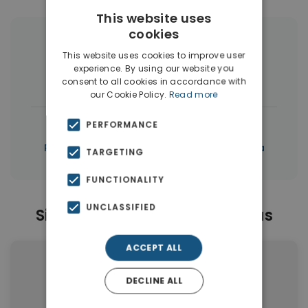
This website uses
cookies
More Property Types in Tersanas
This website uses cookies to improve user
experience. By using our website you
Houses & Villas
(17)
consent to all cookies in accordance with
our Cookie Policy.
Read more
|
← All properties in Tersanas
PERFORMANCE
|
Properties in Akrotiri
Properties in Chania
TARGETING
FUNCTIONALITY
UNCLASSIFIED
Similar Properties in Tersanas
ACCEPT ALL
DECLINE ALL