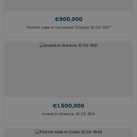
€900,000
Plot for sale in Tersanas Chania. ID 03-3317
€1,500,000
Invest in Greece. ID 03-1501