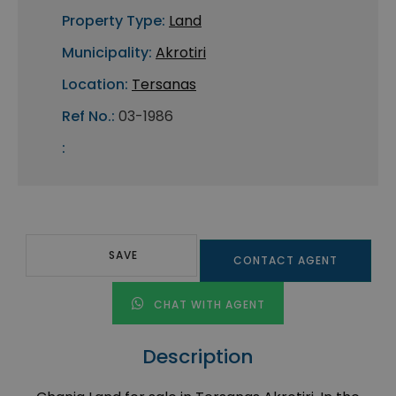
Property Type:
Land
Municipality:
Akrotiri
Location:
Tersanas
Ref No.:
03-1986
:
SAVE
CONTACT AGENT
CHAT WITH AGENT
Description