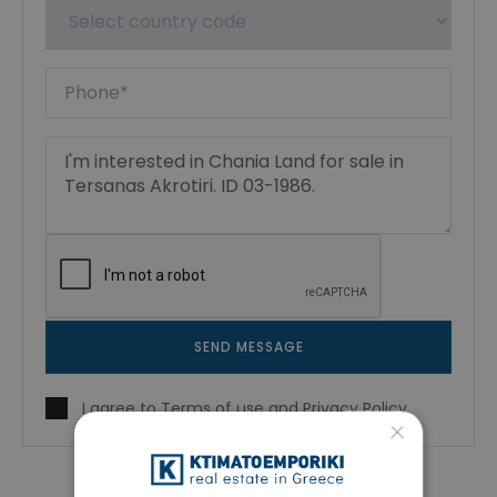
SEND MESSAGE
I agree to
Terms of use
and
Privacy Policy
×