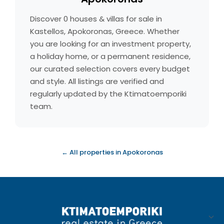
Discover 0 houses & villas for sale in
Kastellos, Apokoronas, Greece. Whether
you are looking for an investment property,
a holiday home, or a permanent residence,
our curated selection covers every budget
and style. All listings are verified and
regularly updated by the Ktimatoemporiki
team.
← All properties in Apokoronas