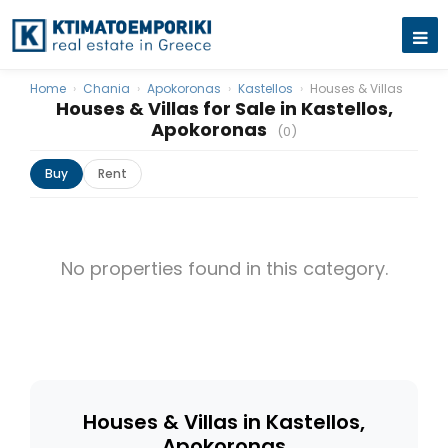
Home
›
Chania
›
Apokoronas
›
Kastellos
›
Houses & Villas
Houses & Villas for Sale in Kastellos,
Apokoronas
(0)
Buy
Rent
No properties found in this category.
Houses & Villas in Kastellos,
Apokoronas