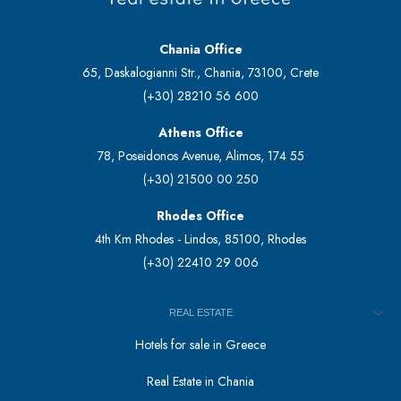
Chania Office
65, Daskalogianni Str., Chania, 73100, Crete
(+30) 28210 56 600
Athens Office
78, Poseidonos Avenue, Alimos, 174 55
(+30) 21500 00 250
Rhodes Office
4th Km Rhodes - Lindos, 85100, Rhodes
(+30) 22410 29 006
REAL ESTATE
Hotels for sale in Greece
Real Estate in Chania