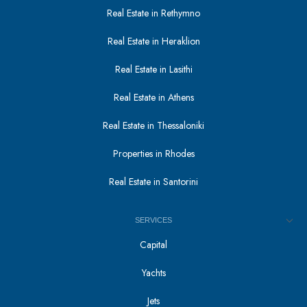
Real Estate in Rethymno
Real Estate in Heraklion
Real Estate in Lasithi
Real Estate in Athens
Real Estate in Thessaloniki
Properties in Rhodes
Real Estate in Santorini
SERVICES
Capital
Yachts
Jets