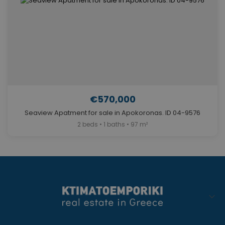
€570,000
Seaview Apatment for sale in Apokoronas. ID 04-9576
2 beds • 1 baths • 97 m²