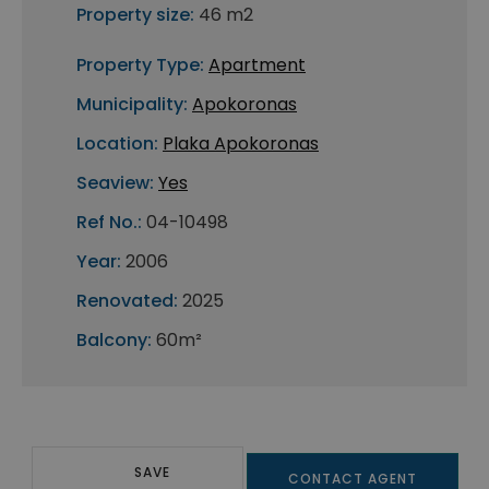
Property size:
46 m2
Property Type:
Apartment
Municipality:
Apokoronas
Location:
Plaka Apokoronas
Seaview:
Yes
Ref No.:
04-10498
Year:
2006
Renovated:
2025
Balcony:
60m²
SAVE
CONTACT AGENT