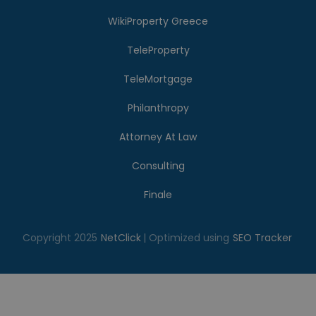
WikiProperty Greece
TeleProperty
TeleMortgage
Philanthropy
Attorney At Law
Consulting
Finale
Copyright 2025
NetClick
| Optimized using
SEO Tracker