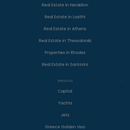
Real Estate in Heraklion
Real Estate in Lasithi
Real Estate in Athens
Real Estate in Thessaloniki
Properties in Rhodes
Real Estate in Santorini
SERVICES
Capital
Yachts
Jets
Greece Golden Visa