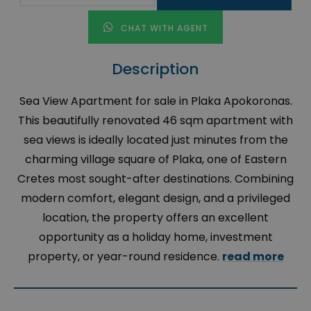
CHAT WITH AGENT
Description
Sea View Apartment for sale in Plaka Apokoronas.
This beautifully renovated 46 sqm apartment with
sea views is ideally located just minutes from the
charming village square of Plaka, one of Eastern
Cretes most sought-after destinations. Combining
modern comfort, elegant design, and a privileged
location, the property offers an excellent
opportunity as a holiday home, investment
property, or year-round residence.
read more