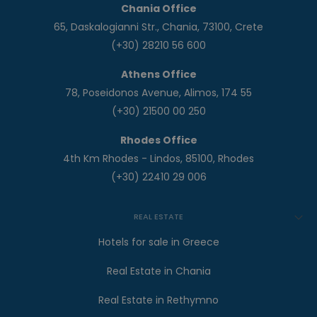
Chania Office
65, Daskalogianni Str., Chania, 73100, Crete
(+30) 28210 56 600
Athens Office
78, Poseidonos Avenue, Alimos, 174 55
(+30) 21500 00 250
Rhodes Office
4th Km Rhodes - Lindos, 85100, Rhodes
(+30) 22410 29 006
REAL ESTATE
Hotels for sale in Greece
Real Estate in Chania
Real Estate in Rethymno