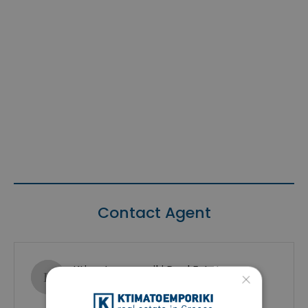
Contact Agent
Ktimatoemporiki Real Estate
×
Show phone number