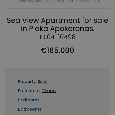
›
Sea View Apartment for sale in Plaka Apokoronas. I
Sea View Apartment for sale
in Plaka Apokoronas.
ID 04-10498
€165.000
Property:
Sold!
Prefecture:
Chania
Bedrooms:
1
Bathrooms:
1