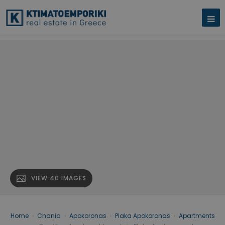
VIEW 40 IMAGES
Home
›
Chania
›
Apokoronas
›
Plaka Apokoronas
›
Apartments