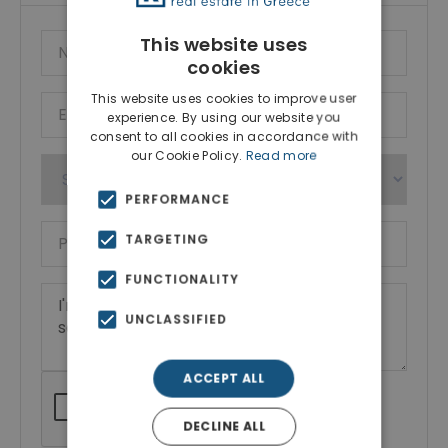
This website uses
cookies
This website uses cookies to improve user
experience. By using our website you
consent to all cookies in accordance with
our Cookie Policy.
Read more
PERFORMANCE
TARGETING
FUNCTIONALITY
UNCLASSIFIED
ACCEPT ALL
DECLINE ALL