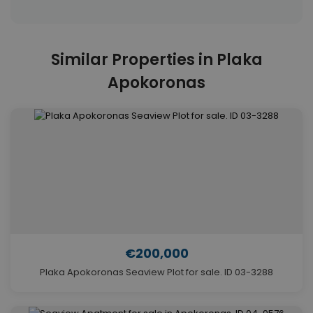
Similar Properties in Plaka
Apokoronas
€200,000
Plaka Apokoronas Seaview Plot for sale. ID 03-3288