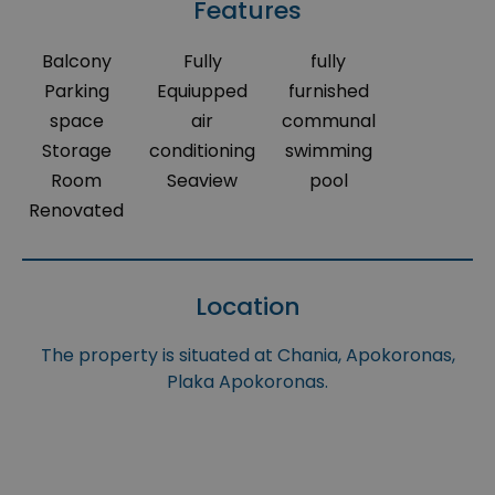
Features
Balcony
Fully
fully
Parking
Equiupped
furnished
space
air
communal
Storage
conditioning
swimming
Room
Seaview
pool
Renovated
Location
The property is situated at Chania, Apokoronas,
Plaka Apokoronas.