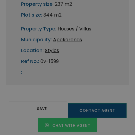
Property size:
237 m2
Plot size:
344 m2
Property Type:
Houses / Villas
Municipality:
Apokoronas
Location:
Stylos
Ref No.:
0v-1599
:
SAVE
CONTACT AGENT
CHAT WITH AGENT