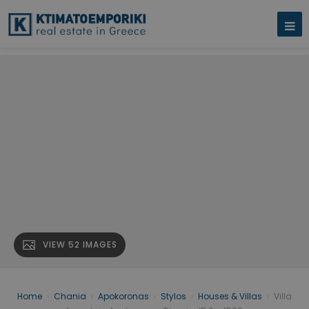
VIEW 52 IMAGES
Home
›
Chania
›
Apokoronas
›
Stylos
›
Houses & Villas
›
Villa