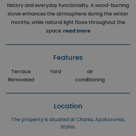
history and everyday functionality. A wood-burning
stove enhances the atmosphere during the winter
months, while natural light flows throughout the
space.
read more
Features
Terrace
Yard
air
Renovated
conditioning
Location
The property is situated at Chania, Apokoronas,
Stylos.