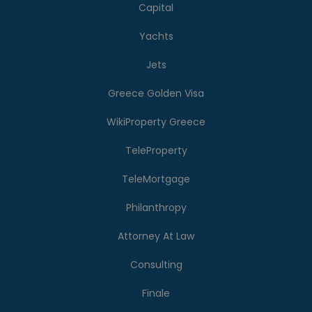
Capital
Yachts
Jets
Greece Golden Visa
WikiProperty Greece
TeleProperty
TeleMortgage
Philanthropy
Attorney At Law
Consulting
Finale