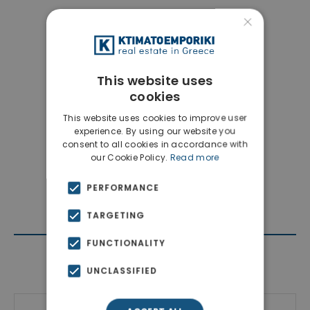
×
This website uses
cookies
This website uses cookies to improve user
experience. By using our website you
consent to all cookies in accordance with
our Cookie Policy.
Read more
PERFORMANCE
TARGETING
FUNCTIONALITY
Contact Agent
UNCLASSIFIED