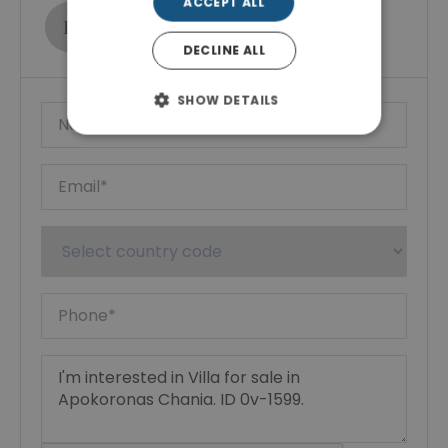
ACCEPT ALL
Ktimatoemporiki Real Estate
Show phone number
DECLINE ALL
SHOW DETAILS