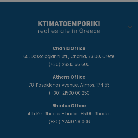
Chania Office
65, Daskalogianni Str., Chania, 73100, Crete
(+30) 28210 56 600
Athens Office
78, Poseidonos Avenue, Alimos, 174 55
(+30) 21500 00 250
Rhodes Office
4th Km Rhodes - Lindos, 85100, Rhodes
(+30) 22410 29 006