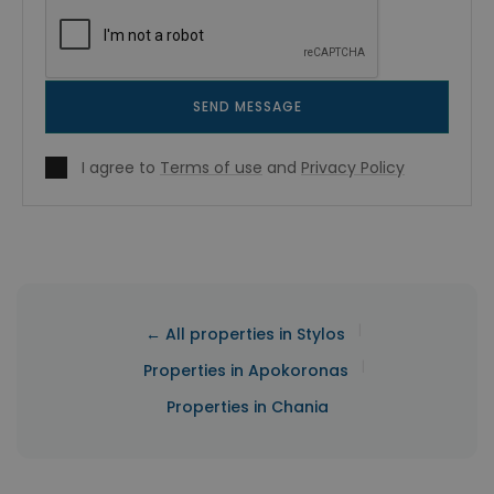
SEND MESSAGE
I agree to
Terms of use
and
Privacy Policy
|
← All properties in Stylos
|
Properties in Apokoronas
Properties in Chania