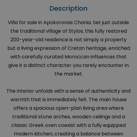
Description
Villa for sale in Apokoronas Chania. Set just outside
the traditional village of Stylos, this fully restored
200-year-old residence is not simply a property
but a living expression of Cretan heritage, enriched
with carefully curated Moroccan influences that
give it a distinct character you rarely encounter in
the market.
The interior unfolds with a sense of authenticity and
warmth that is immediately felt. The main house
offers a spacious open-plan living area where
traditional stone arches, wooden ceilings and a
classic Greek oven coexist with a fully equipped
modern kitchen, creating a balance between