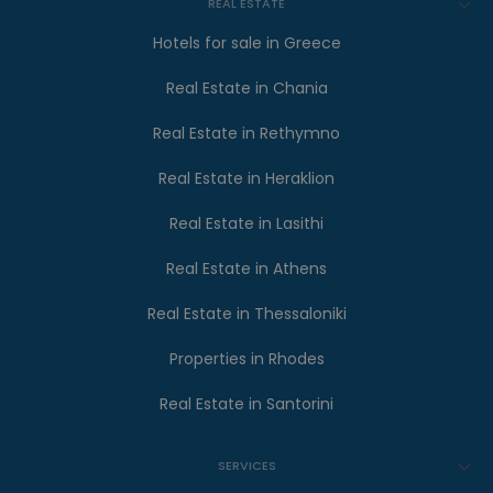
REAL ESTATE
Hotels for sale in Greece
Real Estate in Chania
Real Estate in Rethymno
Real Estate in Heraklion
Real Estate in Lasithi
Real Estate in Athens
Real Estate in Thessaloniki
Properties in Rhodes
Real Estate in Santorini
SERVICES