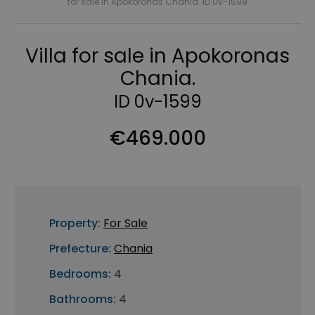
for sale in Apokoronas Chania. ID 0v-1599
Villa for sale in Apokoronas
Chania.
ID 0v-1599
€469.000
Property:
For Sale
Prefecture:
Chania
Bedrooms:
4
Bathrooms:
4