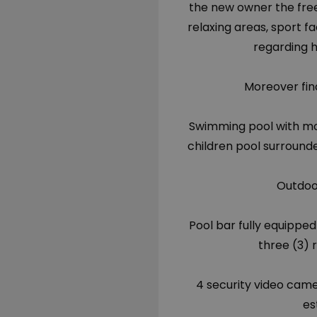
the new owner the fre
relaxing areas, sport fa
regarding h
Moreover find
Swimming pool with mo
children pool surround
Outdoo
Pool bar fully equipped 
three (3) 
4 security video cam
es