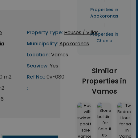
|
Properties in
Apokoronas
|
e
Property Type:
Houses / Villas
Properties in
Chania
ia
Municipality:
Apokoronas
Location:
Vamos
Seaview:
Yes
Similar
0 m2
Ref No.:
0v-080
Properties in
m2
:
Vamos
6