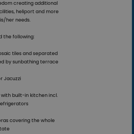
edom creating additional
cilities, heliport and more
is/her needs.
 the following:
saic tiles and separated
ed by sunbathing terrace
r Jacuzzi
with built-in kitchen incl.
refrigerators
eras covering the whole
tate