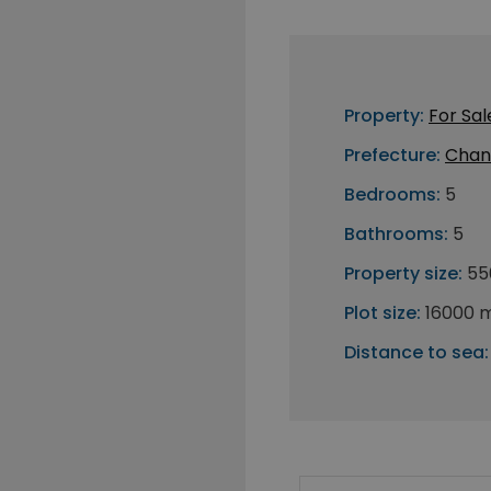
Property:
For Sal
Prefecture:
Chan
Bedrooms:
5
Bathrooms:
5
Property size:
55
Plot size:
16000 
Distance to sea: