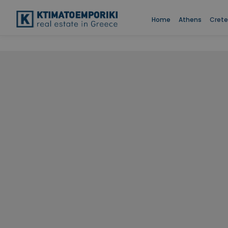
Home
Athens
Crete