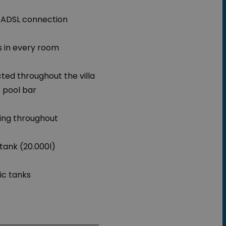
 ADSL connection
s in every room
ted throughout the villa
 pool bar
ing throughout
tank (20.000l)
ic tanks