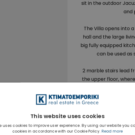
sit in the outdoor Jacuz
and 
The Villa opens into 
hall and the large livi
big fully equipped kit
can be used as 
2 marble stairs lead f
the upper floor, where
bedroom (approx. 60
floor, and en-suite s
bathroom with Jacuzzi
views, two (2) large
This website uses cookies
balconies, another ba
e uses cookies to improve user experience. By using our website you co
the hallway and on eleva
cookies in accordance with our Cookie Policy.
Read more