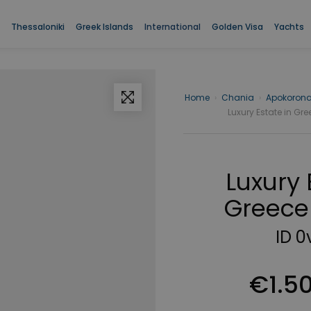
The proper" name="description" />
The proper" />
Thessaloniki
Greek Islands
International
Golden Visa
Yachts
Home
›
Chania
›
Apokoron
Luxury Estate in Gre
Luxury 
Greece 
ID 0
€1.5