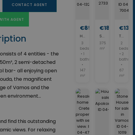
CONTACT AGENT
WITH AGENT
€850,000
€180,000
€139
iption
House with swimming pool for sale in Vamos. ID 04-13235
Stone building for Sale. ID 05-2733
Two Bedroom House for sale in Vamos. ID 04-7004
3
375
2
beds
m²
beds
nsists of 4 entities - the
• 1
• 2
baths
baths
 550m², 2 semi-detached
•
•
l bar- all enjoying open
147
67
m²
m²
Souda, the magnificent
llage of Vamos and the
en environment...
nd find this outstanding
amic views. For relaxing