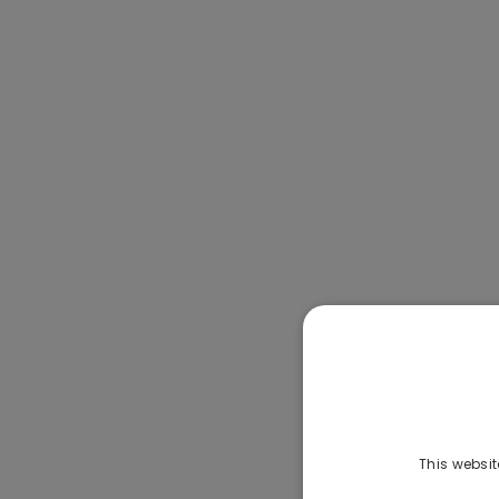
This websit