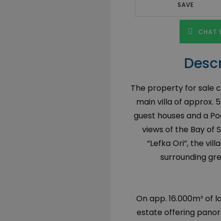
SAVE
CHAT 
Descr
The property for sale co
main villa of approx.
guest houses and a Poo
views of the Bay of 
“Lefka Ori”, the vi
surrounding gre
On app. 16.000m² of la
estate offering panor