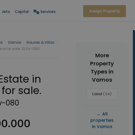
Assign Property
Jets
Capital
Services
as
›
Vamos
›
Houses & Villas
›
ece for sale. ID 0v-080
More
Property
Types in
Estate in
Vamos
for sale.
Land
(34)
v-080
← All
00.000
properties
in Vamos