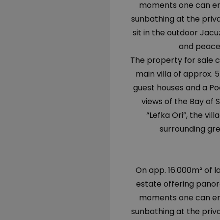
moments one can enjo
sunbathing at the priv
sit in the outdoor Jacuz
and peace
The property for sale co
main villa of approx.
guest houses and a Poo
views of the Bay of 
“Lefka Ori”, the vi
surrounding gre
On app. 16.000m² of la
estate offering panor
moments one can enjo
sunbathing at the priv