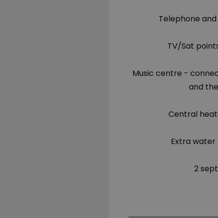
Telephone and
TV/Sat point
Music centre - connec
and the
Central heat
Extra water 
2 sept