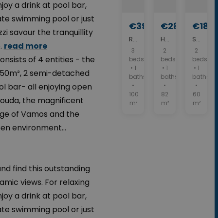
y a drink at pool bar,
ate swimming pool or just
€390,000
€280,000
€189
zi savour the tranquillity
Resale home - Crete property with sea view. ID 04-477
House for sale in Apokoronas. ID 04-11561
Stone House for sale in Vamos. ID 04-10119
.
read more
3
2
2
nsists of 4 entities - the
beds
beds
beds
• 1
• 1
• 1
 550m², 2 semi-detached
baths
baths
baths
l bar- all enjoying open
•
•
•
100
82
60
Souda, the magnificent
m²
m²
m²
llage of Vamos and the
en environment...
nd find this outstanding
amic views. For relaxing
y a drink at pool bar,
ate swimming pool or just