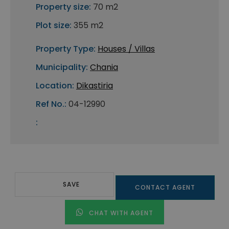
Property size:
70 m2
Plot size:
355 m2
Property Type:
Houses / Villas
Municipality:
Chania
Location:
Dikastiria
Ref No.:
04-12990
:
SAVE
CONTACT AGENT
CHAT WITH AGENT