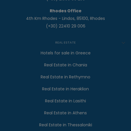
Rhodes Office
4th Km Rhodes - Lindos, 85100, Rhodes
(+30) 22410 29 006
REAL ESTATE
Hotels for sale in Greece
Real Estate in Chania
Real Estate in Rethymno
Real Estate in Heraklion
Real Estate in Lasithi
Real Estate in Athens
Real Estate in Thessaloniki