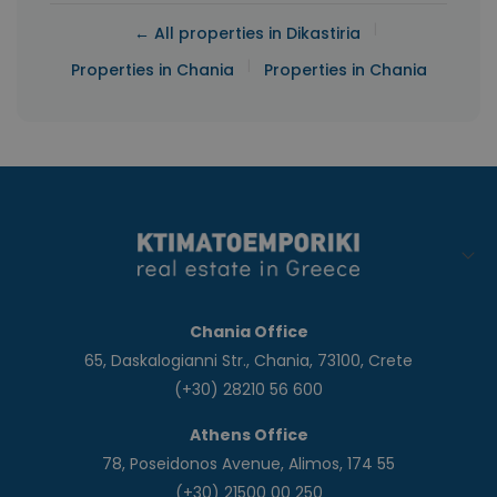
|
← All properties in Dikastiria
|
Properties in Chania
Properties in Chania
Chania Office
65, Daskalogianni Str., Chania, 73100, Crete
(+30) 28210 56 600
Athens Office
78, Poseidonos Avenue, Alimos, 174 55
(+30) 21500 00 250