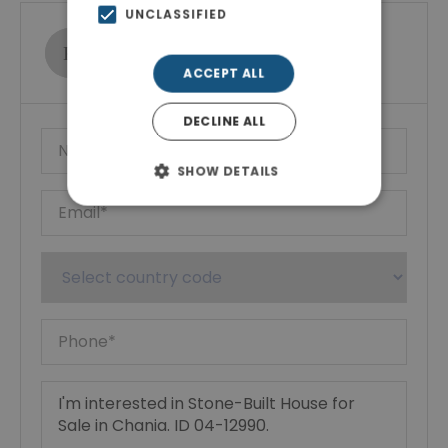
UNCLASSIFIED
Ktimatoemporiki Real Estate
Show phone number
ACCEPT ALL
DECLINE ALL
SHOW DETAILS