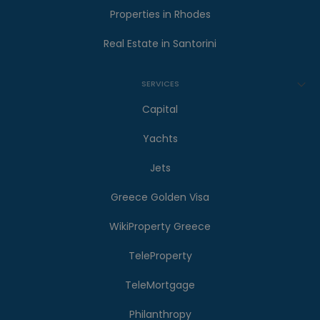
Properties in Rhodes
Real Estate in Santorini
SERVICES
Capital
Yachts
Jets
Greece Golden Visa
WikiProperty Greece
TeleProperty
TeleMortgage
Philanthropy