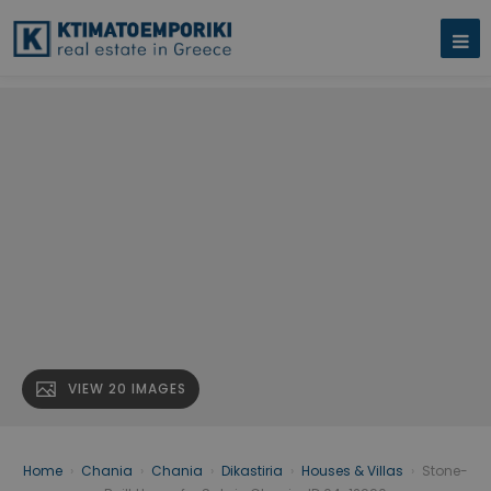
VIEW 20 IMAGES
Home
›
Chania
›
Chania
›
Dikastiria
›
Houses & Villas
›
Stone-