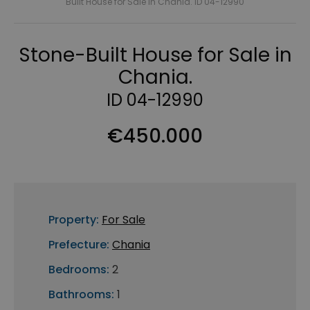
Built House for Sale in Chania. ID 04-12990
Stone-Built House for Sale in
Chania.
ID 04-12990
€450.000
Property:
For Sale
Prefecture:
Chania
Bedrooms:
2
Bathrooms:
1