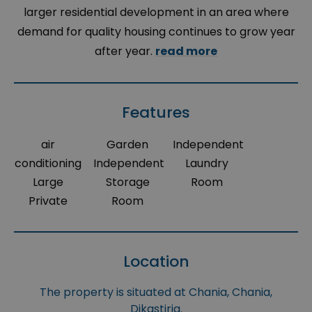
larger residential development in an area where
demand for quality housing continues to grow year
after year.
read more
Features
air
Garden
Independent
conditioning
Independent
Laundry
Large
Storage
Room
Private
Room
Location
The property is situated at Chania, Chania,
Dikastiria.