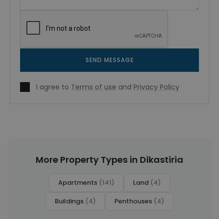
SEND MESSAGE
I agree to
Terms of use
and
Privacy Policy
More Property Types in Dikastiria
Apartments
(141)
Land
(4)
Buildings
(4)
Penthouses
(4)