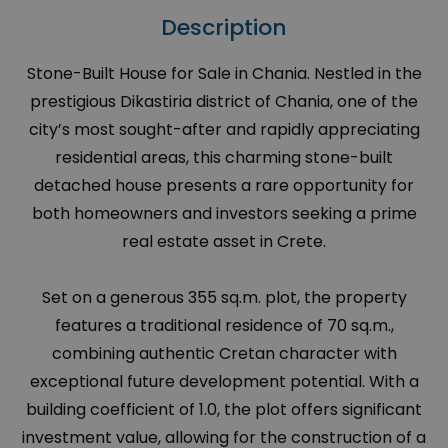
Description
Stone-Built House for Sale in Chania. Nestled in the
prestigious Dikastiria district of Chania, one of the
city’s most sought-after and rapidly appreciating
residential areas, this charming stone-built
detached house presents a rare opportunity for
both homeowners and investors seeking a prime
real estate asset in Crete.
Set on a generous 355 sq.m. plot, the property
features a traditional residence of 70 sq.m.,
combining authentic Cretan character with
exceptional future development potential. With a
building coefficient of 1.0, the plot offers significant
investment value, allowing for the construction of a