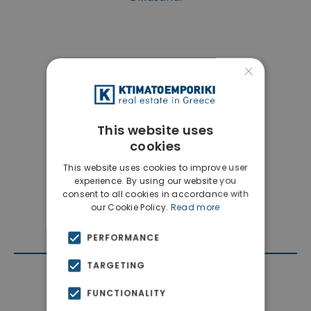
×
This website uses
cookies
This website uses cookies to improve user
experience. By using our website you
consent to all cookies in accordance with
our Cookie Policy.
Read more
PERFORMANCE
TARGETING
Contact Agent
FUNCTIONALITY