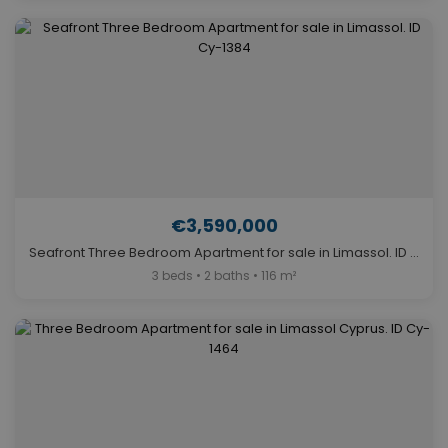
€3,590,000
Seafront Three Bedroom Apartment for sale in Limassol. ID Cy-1384
3 beds • 2 baths • 116 m²