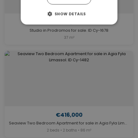
SHOW DETAILS
€505,000
Studio in Prodromos for sale. ID Cy-1678
37 m²
€416,000
Seaview Two Bedroom Apartment for sale in Agia Fyla Limassol. ID Cy-1482
2 beds • 2 baths • 86 m²