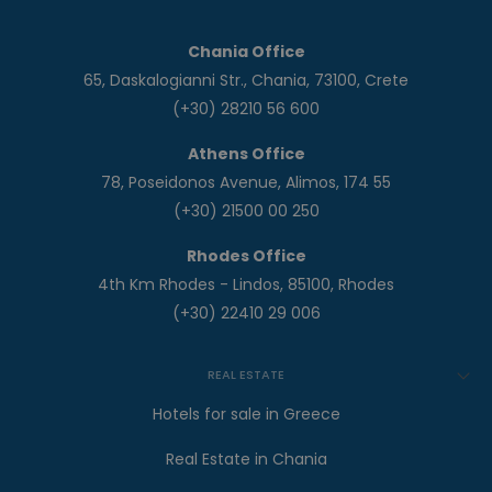
Chania Office
65, Daskalogianni Str., Chania, 73100, Crete
(+30) 28210 56 600
Athens Office
78, Poseidonos Avenue, Alimos, 174 55
(+30) 21500 00 250
Rhodes Office
4th Km Rhodes - Lindos, 85100, Rhodes
(+30) 22410 29 006
REAL ESTATE
Hotels for sale in Greece
Real Estate in Chania