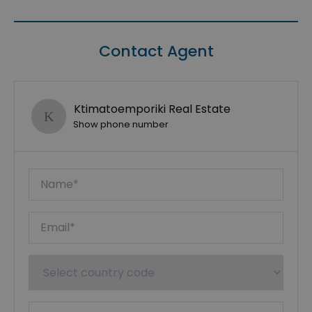
Contact Agent
Ktimatoemporiki Real Estate
Show phone number