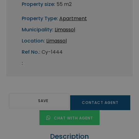
Property size:
55 m2
Property Type:
Apartment
Municipality:
Limassol
Location:
Limassol
Ref No.:
Cy-1444
:
SAVE
CONTACT AGENT
CHAT WITH AGENT
Description