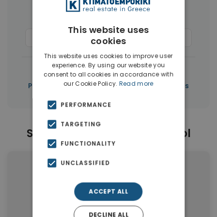
Houses & Villas
(50)
This website uses
Commercial Spaces
(37)
Penthouses
(3)
cookies
This website uses cookies to improve user
experience. By using our website you
|
← All properties in Limassol
consent to all cookies in accordance with
our Cookie Policy.
Read more
|
Properties in Limassol
Properties in Cyprus
PERFORMANCE
TARGETING
Similar Properties in Limassol
FUNCTIONALITY
UNCLASSIFIED
ACCEPT ALL
DECLINE ALL