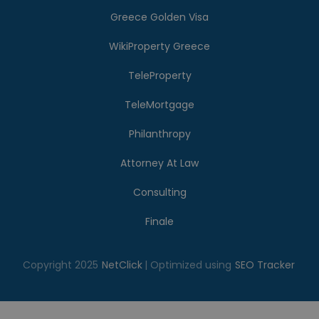
Greece Golden Visa
WikiProperty Greece
TeleProperty
TeleMortgage
Philanthropy
Attorney At Law
Consulting
Finale
Copyright 2025
NetClick
| Optimized using
SEO Tracker