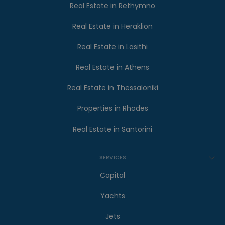
Real Estate in Rethymno
Real Estate in Heraklion
Real Estate in Lasithi
Real Estate in Athens
Real Estate in Thessaloniki
Properties in Rhodes
Real Estate in Santorini
SERVICES
Capital
Yachts
Jets