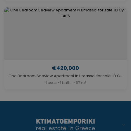
€420,000
One Bedroom Seaview Apartment in Limassol for sale. ID Cy-1406
1 beds • 1 baths • 57 m²