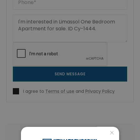
SEND MESSAGE
I agree to
Terms of use
and
Privacy Policy
×
More Property Types in Limassol