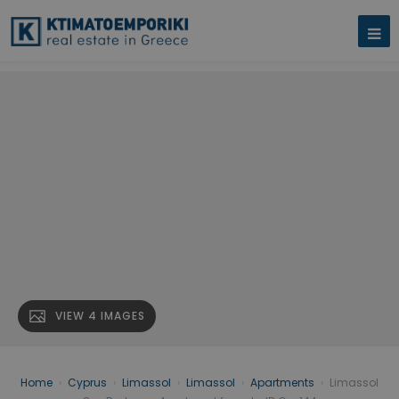
VIEW 4 IMAGES
Home
›
Cyprus
›
Limassol
›
Limassol
›
Apartments
›
Limassol