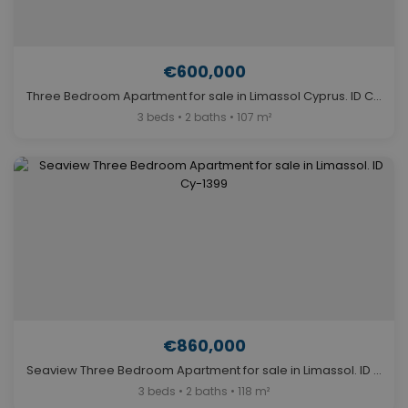
€600,000
Three Bedroom Apartment for sale in Limassol Cyprus. ID Cy-1464
3 beds • 2 baths • 107 m²
€860,000
Seaview Three Bedroom Apartment for sale in Limassol. ID Cy-1399
3 beds • 2 baths • 118 m²