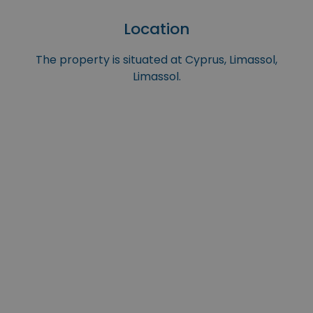
Location
The property is situated at Cyprus, Limassol,
Limassol.