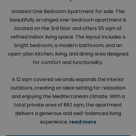
Limassol One Bedroom Apartment for sale. This
beautifully arranged one-bedroom apartment is
located on the 3rd floor and offers 55 sqm of
refined indoor living space. The layout includes a
bright bedroom, a modern bathroom, and an
open-plan kitchen, living, and dining area designed
for comfort and functionality.
A 12 sqm covered veranda expands the interior
outdoors, creating an ideal setting for relaxation
and enjoying the Mediterranean climate. With a
total private area of 86.1 sqm, the apartment
delivers a generous and well-balanced living
experience.
read more