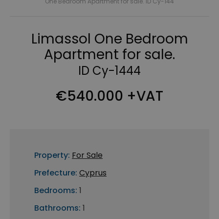
One Bedroom Apartment for sale. ID Cy-144
Limassol One Bedroom
Apartment for sale.
ID Cy-1444
€540.000 +VAT
Property:
For Sale
Prefecture:
Cyprus
Bedrooms:
1
Bathrooms:
1