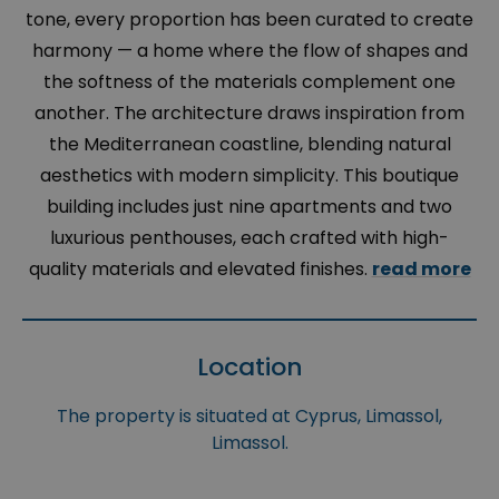
tone, every proportion has been curated to create
harmony — a home where the flow of shapes and
the softness of the materials complement one
another. The architecture draws inspiration from
the Mediterranean coastline, blending natural
aesthetics with modern simplicity. This boutique
building includes just nine apartments and two
luxurious penthouses, each crafted with high-
quality materials and elevated finishes.
read more
Location
The property is situated at Cyprus, Limassol,
Limassol.