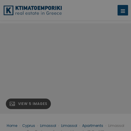
VIEW 5 IMAGES
Home
›
Cyprus
›
Limassol
›
Limassol
›
Apartments
›
Limassol