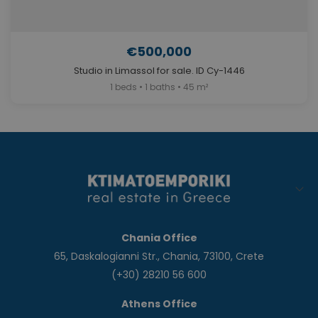
€500,000
Studio in Limassol for sale. ID Cy-1446
1 beds • 1 baths • 45 m²
Chania Office
65, Daskalogianni Str., Chania, 73100, Crete
(+30) 28210 56 600
Athens Office