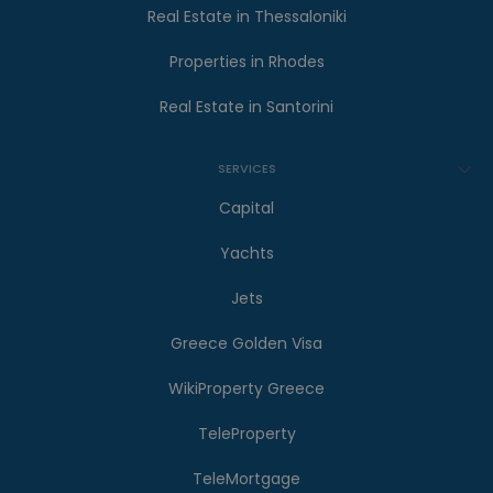
Real Estate in Thessaloniki
Properties in Rhodes
Real Estate in Santorini
SERVICES
Capital
Yachts
Jets
Greece Golden Visa
WikiProperty Greece
TeleProperty
TeleMortgage