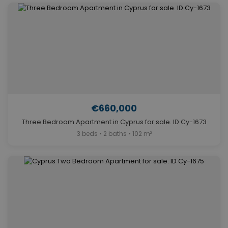
€660,000
Three Bedroom Apartment in Cyprus for sale. ID Cy-1673
3 beds • 2 baths • 102 m²