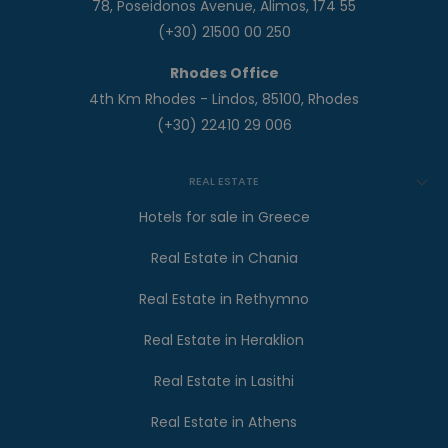
78, Poseidonos Avenue, Alimos, 174 55
(+30) 21500 00 250
Rhodes Office
4th Km Rhodes - Lindos, 85100, Rhodes
(+30) 22410 29 006
REAL ESTATE
Hotels for sale in Greece
Real Estate in Chania
Real Estate in Rethymno
Real Estate in Heraklion
Real Estate in Lasithi
Real Estate in Athens