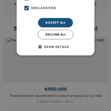
|
Properties in Limassol
Properties in Cyprus
UNCLASSIFIED
ACCEPT ALL
Similar Properties in Limassol
DECLINE ALL
SHOW DETAILS
€950,000
Three Bedroom Apartment for sale in Limassol. ID Cy-1452
3 beds • 2 baths • 125 m²