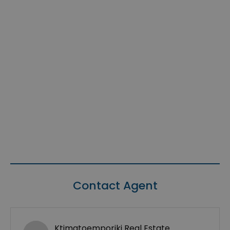
Contact Agent
Ktimatoemporiki Real Estate