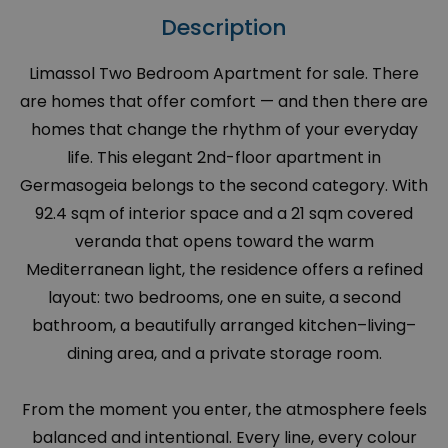
Description
Limassol Two Bedroom Apartment for sale. There
are homes that offer comfort — and then there are
homes that change the rhythm of your everyday
life. This elegant 2nd-floor apartment in
Germasogeia belongs to the second category. With
92.4 sqm of interior space and a 21 sqm covered
veranda that opens toward the warm
Mediterranean light, the residence offers a refined
layout: two bedrooms, one en suite, a second
bathroom, a beautifully arranged kitchen–living–
dining area, and a private storage room.
From the moment you enter, the atmosphere feels
balanced and intentional. Every line, every colour