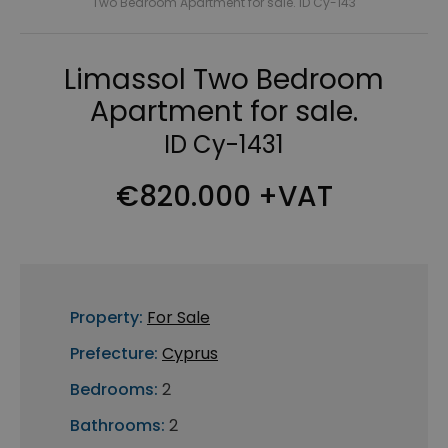
Two Bedroom Apartment for sale. ID Cy-143
Limassol Two Bedroom
Apartment for sale.
ID Cy-1431
€820.000 +VAT
Property:
For Sale
Prefecture:
Cyprus
Bedrooms:
2
Bathrooms:
2