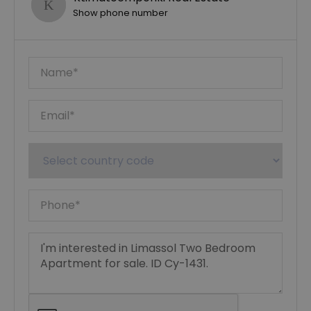
Show phone number