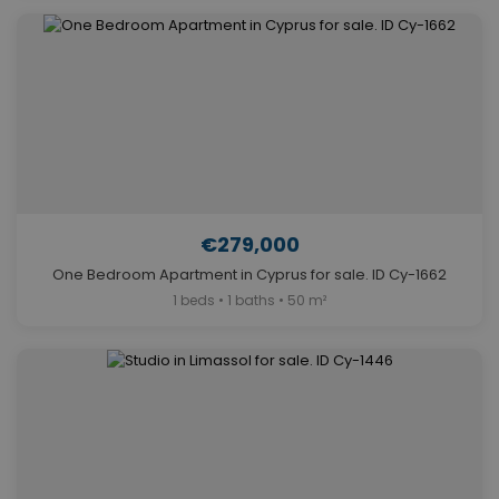
€279,000
One Bedroom Apartment in Cyprus for sale. ID Cy-1662
1 beds • 1 baths • 50 m²