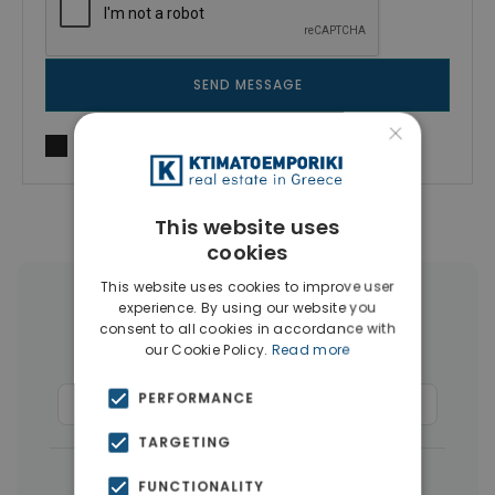
SEND MESSAGE
×
I agree to
Terms of use
and
Privacy Policy
This website uses
cookies
This website uses cookies to improve user
More Property Types in Limassol
experience. By using our website you
consent to all cookies in accordance with
our Cookie Policy.
Read more
Houses & Villas
(50)
PERFORMANCE
Commercial Spaces
(37)
Penthouses
(3)
TARGETING
|
← All properties in Limassol
FUNCTIONALITY