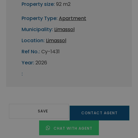
Property size:
92 m2
Property Type:
Apartment
Municipality:
Limassol
Location:
Limassol
Ref No.:
Cy-1431
Year:
2026
:
SAVE
CONTACT AGENT
CHAT WITH AGENT