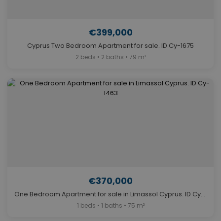
€399,000
Cyprus Two Bedroom Apartment for sale. ID Cy-1675
2 beds • 2 baths • 79 m²
€370,000
One Bedroom Apartment for sale in Limassol Cyprus. ID Cy-1463
1 beds • 1 baths • 75 m²