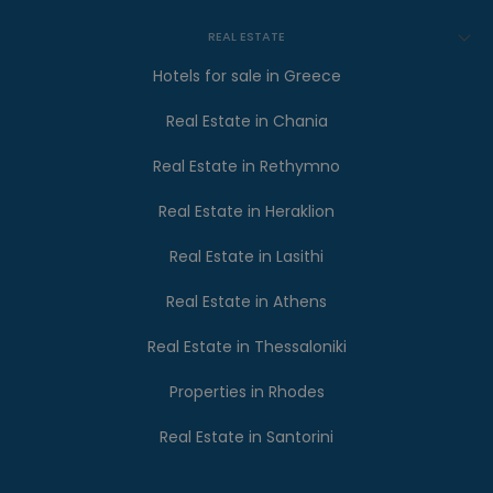
REAL ESTATE
Hotels for sale in Greece
Real Estate in Chania
Real Estate in Rethymno
Real Estate in Heraklion
Real Estate in Lasithi
Real Estate in Athens
Real Estate in Thessaloniki
Properties in Rhodes
Real Estate in Santorini