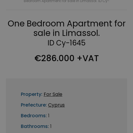
Bedroom Apartment for sale in Limassol. ID Cy-
One Bedroom Apartment for
sale in Limassol.
ID Cy-1645
€286.000 +VAT
Property:
For Sale
Prefecture:
Cyprus
Bedrooms:
1
Bathrooms:
1