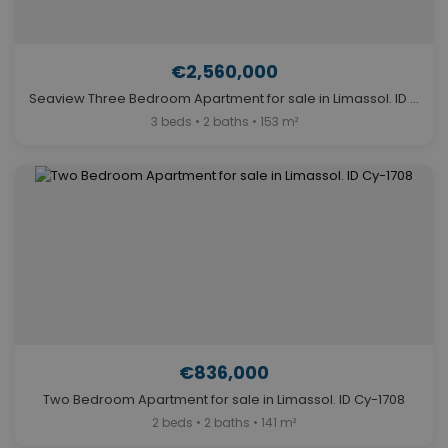
€2,560,000
Seaview Three Bedroom Apartment for sale in Limassol. ID Cy-1394
3 beds • 2 baths • 153 m²
€836,000
Two Bedroom Apartment for sale in Limassol. ID Cy-1708
2 beds • 2 baths • 141 m²