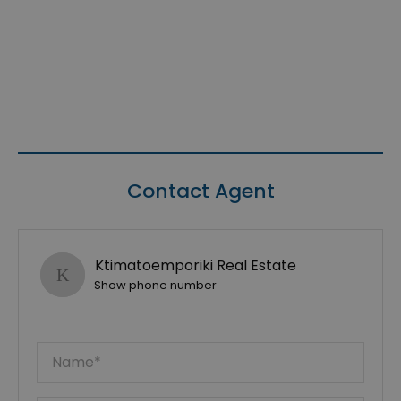
Contact Agent
Ktimatoemporiki Real Estate
Show phone number