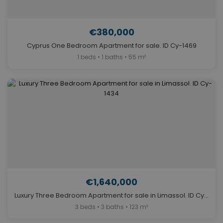
€380,000
Cyprus One Bedroom Apartment for sale. ID Cy-1469
1 beds • 1 baths • 55 m²
€1,640,000
Luxury Three Bedroom Apartment for sale in Limassol. ID Cy-1434
3 beds • 3 baths • 123 m²