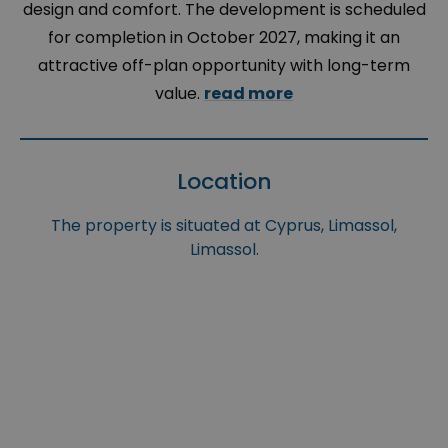
design and comfort. The development is scheduled
for completion in October 2027, making it an
attractive off-plan opportunity with long-term
value.
read more
Location
The property is situated at Cyprus, Limassol,
Limassol.