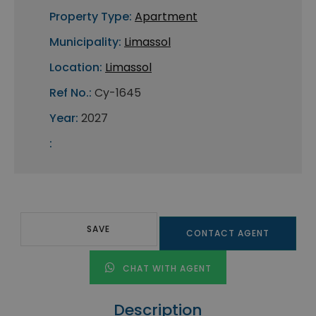
Property Type:
Apartment
Municipality:
Limassol
Location:
Limassol
Ref No.:
Cy-1645
Year:
2027
:
SAVE
CONTACT AGENT
CHAT WITH AGENT
Description