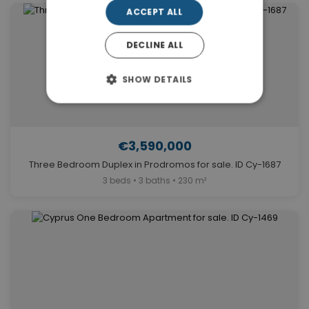
ACCEPT ALL
DECLINE ALL
SHOW DETAILS
€3,590,000
Three Bedroom Duplex in Prodromos for sale. ID Cy-1687
3 beds • 3 baths • 230 m²