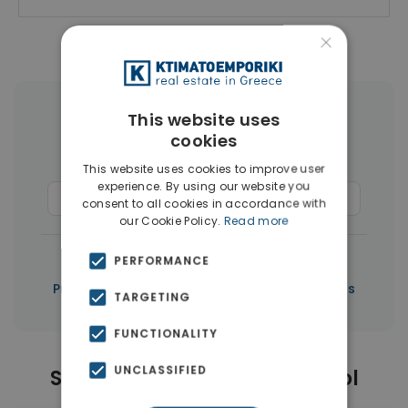
×
This website uses
More Property Types in Limassol
cookies
Houses & Villas
(50)
This website uses cookies to improve user
experience. By using our website you
Commercial Spaces
(37)
Penthouses
(3)
consent to all cookies in accordance with
our Cookie Policy.
Read more
|
← All properties in Limassol
PERFORMANCE
|
Properties in Limassol
Properties in Cyprus
TARGETING
FUNCTIONALITY
UNCLASSIFIED
Similar Properties in Limassol