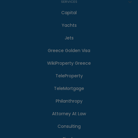
SERVICES
Capital
Yachts
Jets
Greece Golden Visa
WikiProperty Greece
TeleProperty
TeleMortgage
Philanthropy
Attorney At Law
Consulting