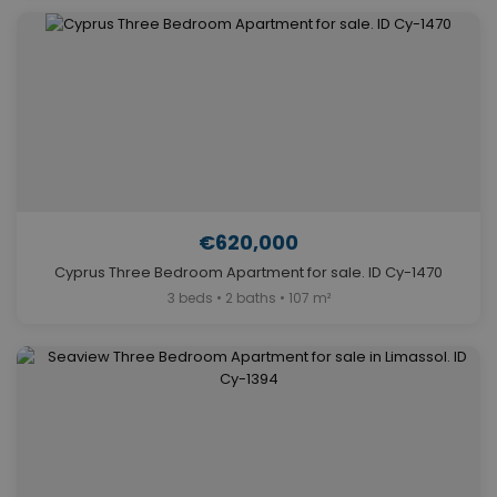
€620,000
Cyprus Three Bedroom Apartment for sale. ID Cy-1470
3 beds • 2 baths • 107 m²