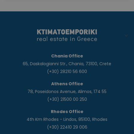
Chania Office
65, Daskalogianni Str., Chania, 73100, Crete
(+30) 28210 56 600
Athens Office
78, Poseidonos Avenue, Alimos, 174 55
(+30) 21500 00 250
Rhodes Office
4th Km Rhodes - Lindos, 85100, Rhodes
(+30) 22410 29 006