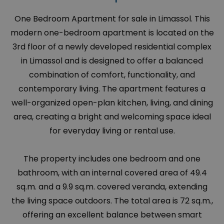
One Bedroom Apartment for sale in Limassol. This
modern one-bedroom apartment is located on the
3rd floor of a newly developed residential complex
in Limassol and is designed to offer a balanced
combination of comfort, functionality, and
contemporary living. The apartment features a
well-organized open-plan kitchen, living, and dining
area, creating a bright and welcoming space ideal
for everyday living or rental use.
The property includes one bedroom and one
bathroom, with an internal covered area of 49.4
sq.m. and a 9.9 sq.m. covered veranda, extending
the living space outdoors. The total area is 72 sq.m.,
offering an excellent balance between smart