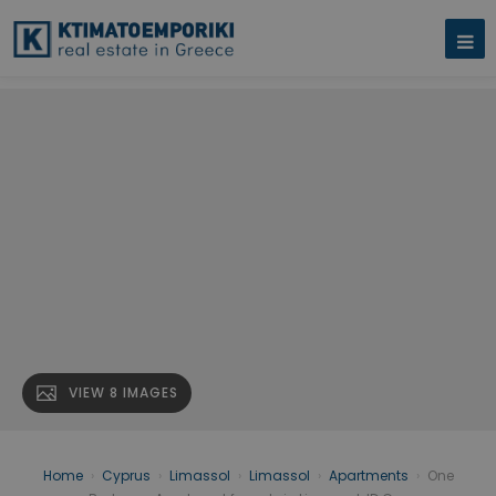
VIEW 8 IMAGES
Home
›
Cyprus
›
Limassol
›
Limassol
›
Apartments
›
One