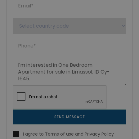
SEND MESSAGE
I agree to
Terms of use
and
Privacy Policy