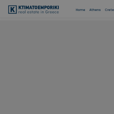
Home
Athens
Crete