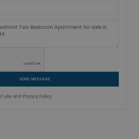
SEND MESSAGE
f use
and
Privacy Policy