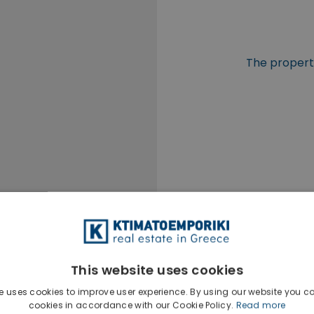
The property
This website uses cookies
e uses cookies to improve user experience. By using our website you co
cookies in accordance with our Cookie Policy.
Read more