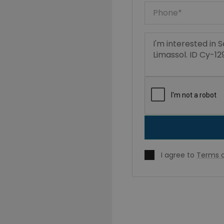
I agree to
Terms o