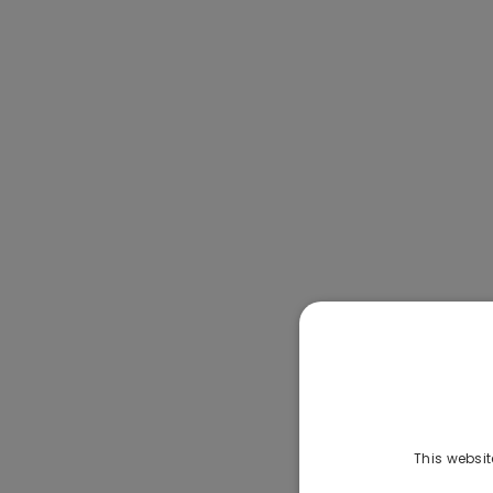
This websit