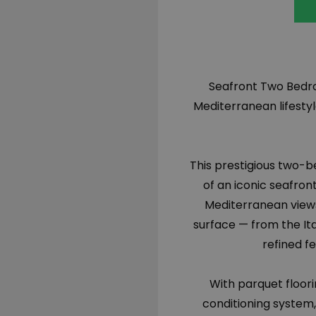
Seafront Two Bedro
Mediterranean lifesty
This prestigious two-b
of an iconic seafron
Mediterranean views
surface — from the It
refined f
With parquet floor
conditioning system