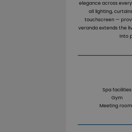
elegance across every 
all lighting, curta
touchscreen — provid
veranda extends the li
into 
Spa facilities
Gym
Meeting room