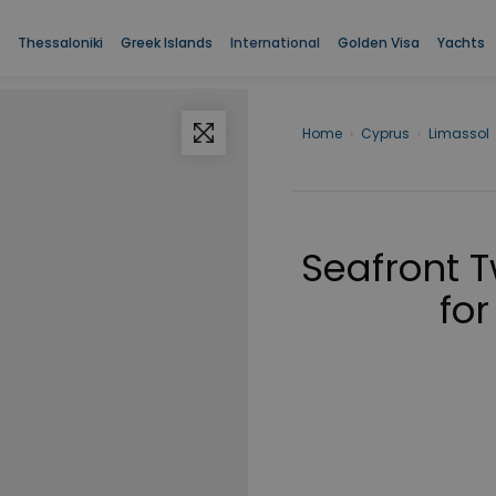
Thessaloniki
Greek Islands
International
Golden Visa
Yachts
Home
›
Cyprus
›
Limassol
Seafront 
for