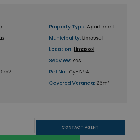
e
Property Type:
Apartment
us
Municipality:
Limassol
Location:
Limassol
Seaview:
Yes
0 m2
Ref No.:
Cy-1294
Covered Veranda:
25m²
CONTACT AGENT