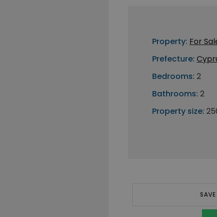
Property:
For Sal
Prefecture:
Cypr
Bedrooms:
2
Bathrooms:
2
Property size:
25
SAVE