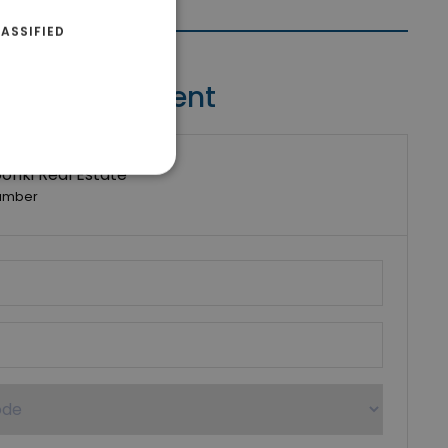
ASSIFIED
Contact Agent
riki Real Estate
umber