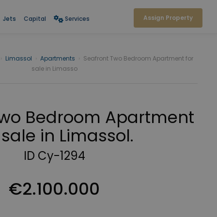
Assign Property
Jets
Capital
Services
›
Limassol
›
Apartments
›
Seafront Two Bedroom Apartment for
sale in Limasso
Two Bedroom Apartment
 sale in Limassol.
ID Cy-1294
€2.100.000