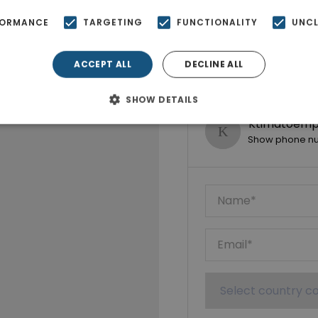
FORMANCE
TARGETING
FUNCTIONALITY
UNCL
ACCEPT ALL
DECLINE ALL
SHOW DETAILS
Ktimatoempo
Show phone n