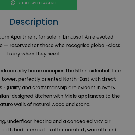
CHAT WITH AGENT
Description
om Apartment for sale in Limassol. An elevated
le — reserved for those who recognise global-class
luxury when they see it.
edroom sky home occupies the 5th residential floor
t tower, perfectly oriented North-East with direct
. Quality and craftsmanship are evident in every
alian-designed kitchen with Miele appliances to the
eature walls of natural wood and stone.
ing, underfloor heating and a concealed VRV air-
, both bedroom suites offer comfort, warmth and