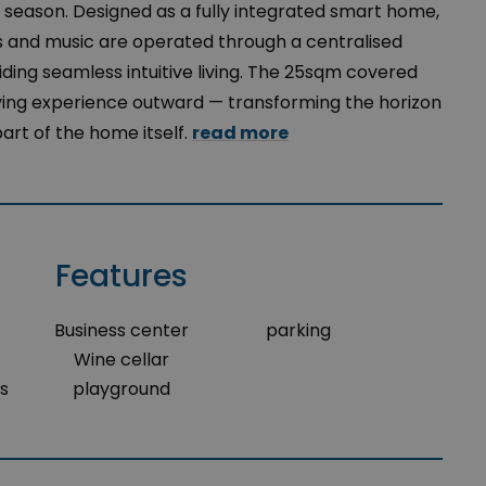
season. Designed as a fully integrated smart home,
ins and music are operated through a centralised
ing seamless intuitive living. The 25sqm covered
ving experience outward — transforming the horizon
part of the home itself.
read more
Features
Business center
parking
Wine cellar
s
playground