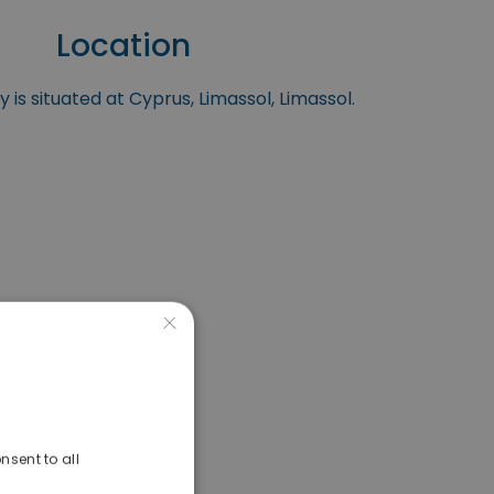
Location
 is situated at Cyprus, Limassol, Limassol.
×
nsent to all