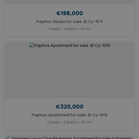
€198,000
Paphos Studio for sale. ID Cy-1571
1 beds • 1 baths • 34 m²
€320,000
Paphos Apartment for sale. ID Cy-1019
2 beds • 2 baths • 80 m²