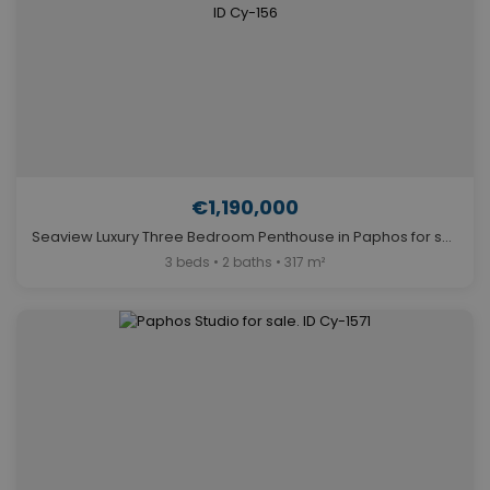
€1,190,000
Seaview Luxury Three Bedroom Penthouse in Paphos for sale. ID Cy-156
3 beds • 2 baths • 317 m²