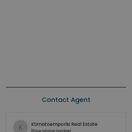
Contact Agent
Ktimatoemporiki Real Estate
Show phone number