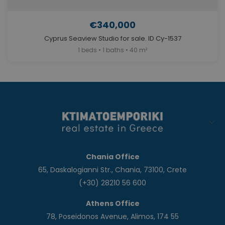
€340,000
Cyprus Seaview Studio for sale. ID Cy-1537
1 beds • 1 baths • 40 m²
Chania Office
65, Daskalogianni Str., Chania, 73100, Crete
(+30) 28210 56 600
Athens Office
78, Poseidonos Avenue, Alimos, 174 55