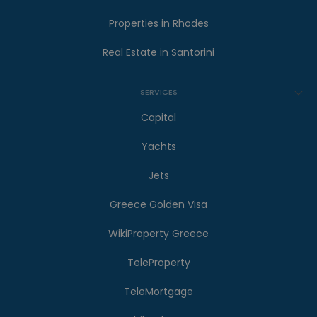
Properties in Rhodes
Real Estate in Santorini
SERVICES
Capital
Yachts
Jets
Greece Golden Visa
WikiProperty Greece
TeleProperty
TeleMortgage