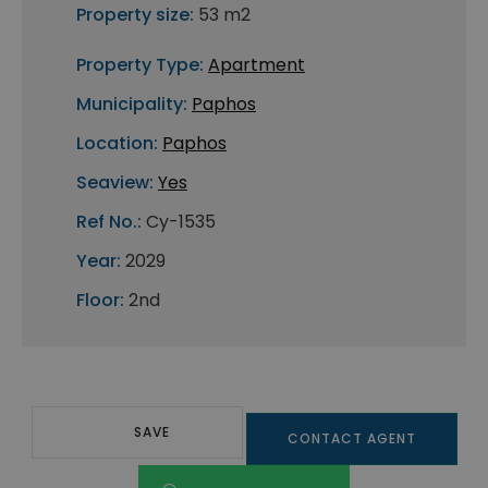
Property size:
53 m2
Property Type:
Apartment
Municipality:
Paphos
Location:
Paphos
Seaview:
Yes
Ref No.:
Cy-1535
Year:
2029
Floor:
2nd
SAVE
CONTACT AGENT