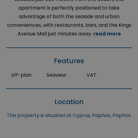
apartment is perfectly positioned to take
advantage of both the seaside and urban
conveniences, with restaurants, bars, and the Kings
Avenue Mall just minutes away.
read more
Features
off-plan
Seaview
VAT
Location
The property is situated at Cyprus, Paphos, Paphos.