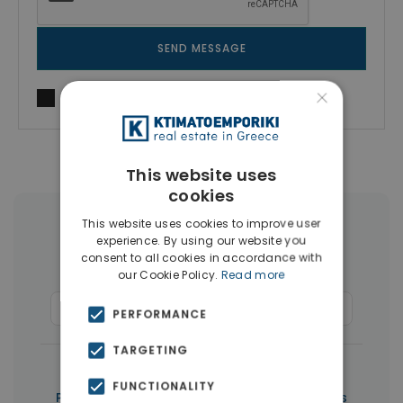
SEND MESSAGE
×
I agree to
Terms of use
and
Privacy Policy
This website uses
cookies
This website uses cookies to improve user
More Property Types in Paphos
experience. By using our website you
consent to all cookies in accordance with
Houses & Villas
(267)
our Cookie Policy.
Read more
Commercial Spaces
(6)
Penthouses
(5)
PERFORMANCE
TARGETING
|
← All properties in Paphos
FUNCTIONALITY
|
Properties in Paphos
Properties in Cyprus