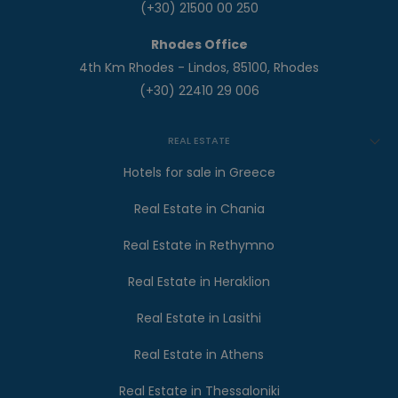
(+30) 21500 00 250
Rhodes Office
4th Km Rhodes - Lindos, 85100, Rhodes
(+30) 22410 29 006
REAL ESTATE
Hotels for sale in Greece
Real Estate in Chania
Real Estate in Rethymno
Real Estate in Heraklion
Real Estate in Lasithi
Real Estate in Athens
Real Estate in Thessaloniki