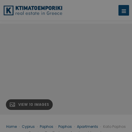
VIEW 10 IMAGES
Home
›
Cyprus
›
Paphos
›
Paphos
›
Apartments
›
Kato Paphos