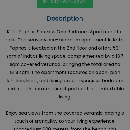
CHAT WITH AGENT
Description
Kato Paphos Seaview One Bedroom Apartment for
sale. This seaview one-bedroom apartment in Kato
Paphos is located on the 2nd floor and offers 53.1
sqm of indoor living space, complemented by a 13.7
sqm covered veranda, bringing the total area to
81.8 sqm. The apartment features an open-plan
kitchen, living, and dining area, a spacious bedroom
and a bathroom, making it perfect for comfortable
living.
Enjoy sea views from the covered veranda, adding a
touch of tranquility to your living experience.
Located just 600 meters from the beach, this