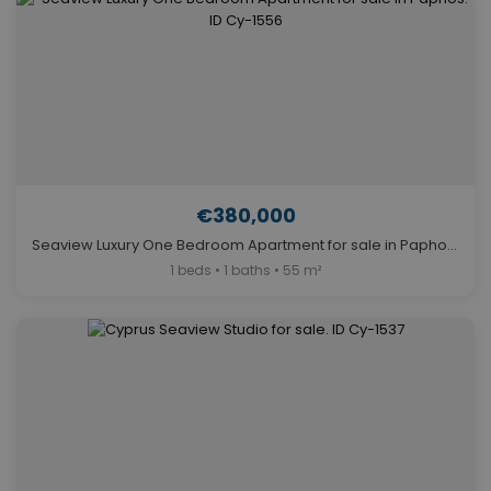
€380,000
Seaview Luxury One Bedroom Apartment for sale in Paphos. ID Cy-1556
1 beds • 1 baths • 55 m²