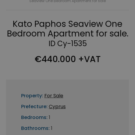
Seaview One Bedroom Apartment for sale
Kato Paphos Seaview One
Bedroom Apartment for sale.
ID Cy-1535
€440.000 +VAT
Property:
For Sale
Prefecture:
Cyprus
Bedrooms:
1
Bathrooms:
1