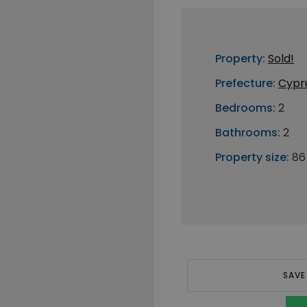
Property:
Sold!
Prefecture:
Cypr
Bedrooms:
2
Bathrooms:
2
Property size:
86
SAVE