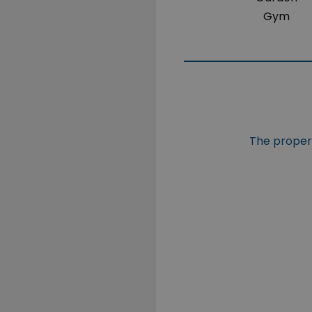
Gym
The propert