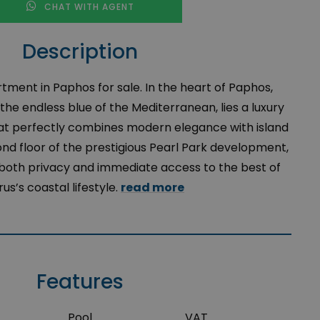
CHAT WITH AGENT
Description
tment in Paphos for sale. In the heart of Paphos,
he endless blue of the Mediterranean, lies a luxury
t perfectly combines modern elegance with island
nd floor of the prestigious Pearl Park development,
 both privacy and immediate access to the best of
us’s coastal lifestyle.
read more
Features
Pool
VAT