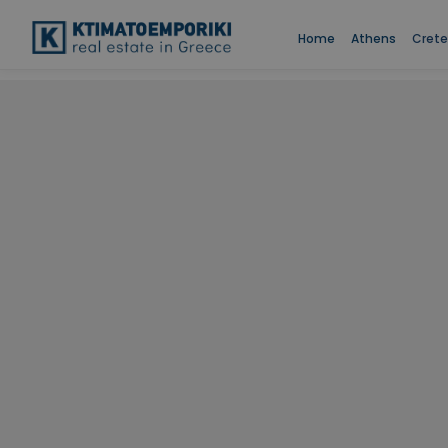
Home
Athens
Crete