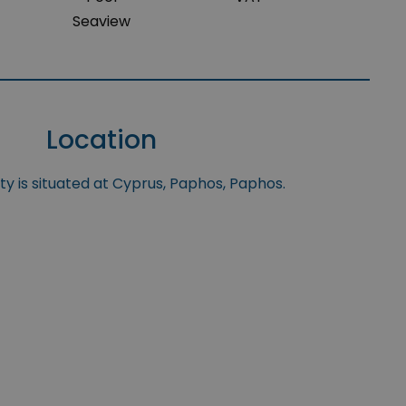
Seaview
Location
y is situated at Cyprus, Paphos, Paphos.