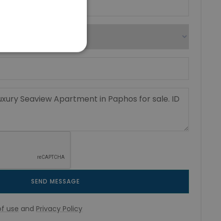
SEND MESSAGE
f use
and
Privacy Policy