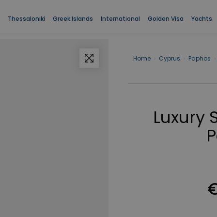
Thessaloniki
Greek Islands
International
Golden Visa
Yachts
Home
›
Cyprus
›
Paphos
›
Luxury 
P
€