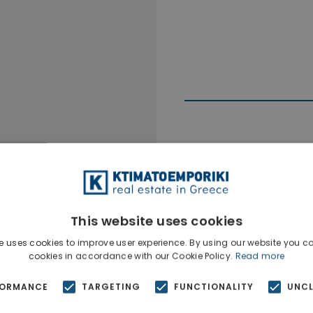
Ktimatoempo
Show phone n
This website uses cookies
e uses cookies to improve user experience. By using our website you co
cookies in accordance with our Cookie Policy.
Read more
FORMANCE
TARGETING
FUNCTIONALITY
UNCL