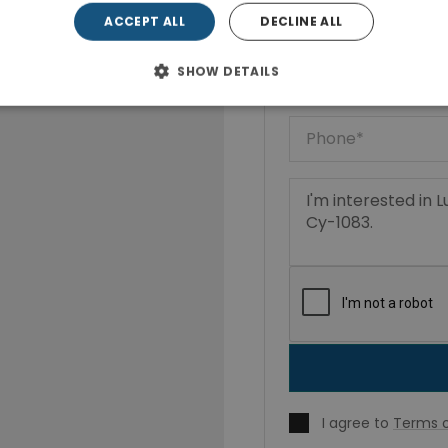
ACCEPT ALL
DECLINE ALL
SHOW DETAILS
I agree to
Terms o