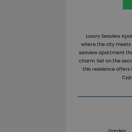
Luxury Seaview Apar
where the city meets t
seaview apartment tha
charm. Set on the seco
this residence offers
Cypr
Garden