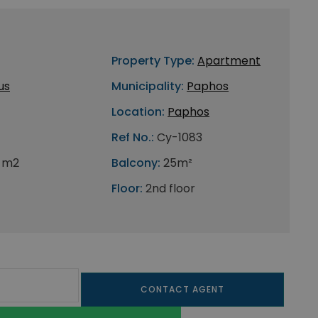
Property Type:
Apartment
us
Municipality:
Paphos
Location:
Paphos
Ref No.:
Cy-1083
 m2
Balcony:
25m²
Floor:
2nd floor
CONTACT AGENT