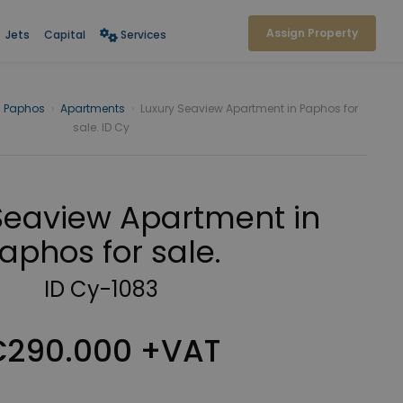
Assign Property
Jets
Capital
Services
Paphos
›
Apartments
›
Luxury Seaview Apartment in Paphos for
sale. ID Cy
Seaview Apartment in
aphos for sale.
ID Cy-1083
290.000 +VAT