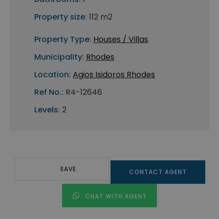
Property size:
112 m2
Property Type:
Houses / Villas
Municipality:
Rhodes
Location:
Agios Isidoros Rhodes
Ref No.:
R4-12646
Levels:
2
SAVE
CONTACT AGENT
CHAT WITH AGENT