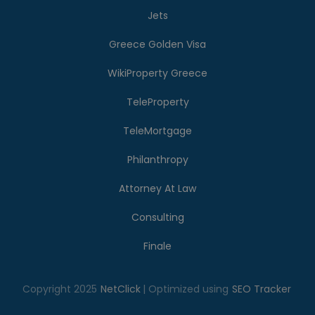
Jets
Greece Golden Visa
WikiProperty Greece
TeleProperty
TeleMortgage
Philanthropy
Attorney At Law
Consulting
Finale
Copyright 2025
NetClick
| Optimized using
SEO Tracker