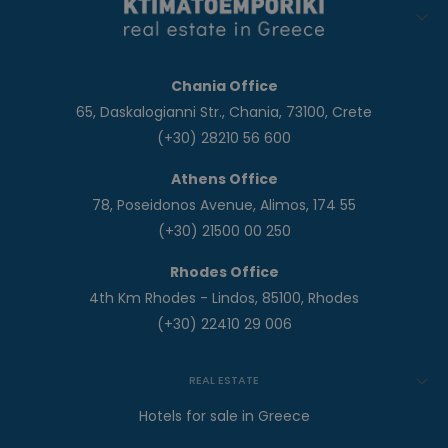
Chania Office
65, Daskalogianni Str., Chania, 73100, Crete
(+30) 28210 56 600
Athens Office
78, Poseidonos Avenue, Alimos, 174 55
(+30) 21500 00 250
Rhodes Office
4th Km Rhodes - Lindos, 85100, Rhodes
(+30) 22410 29 006
REAL ESTATE
Hotels for sale in Greece