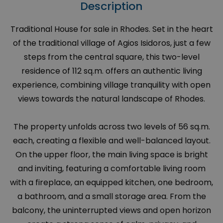
Description
Traditional House for sale in Rhodes. Set in the heart
of the traditional village of Agios Isidoros, just a few
steps from the central square, this two-level
residence of 112 sq.m. offers an authentic living
experience, combining village tranquility with open
views towards the natural landscape of Rhodes.
The property unfolds across two levels of 56 sq.m.
each, creating a flexible and well-balanced layout.
On the upper floor, the main living space is bright
and inviting, featuring a comfortable living room
with a fireplace, an equipped kitchen, one bedroom,
a bathroom, and a small storage area. From the
balcony, the uninterrupted views and open horizon