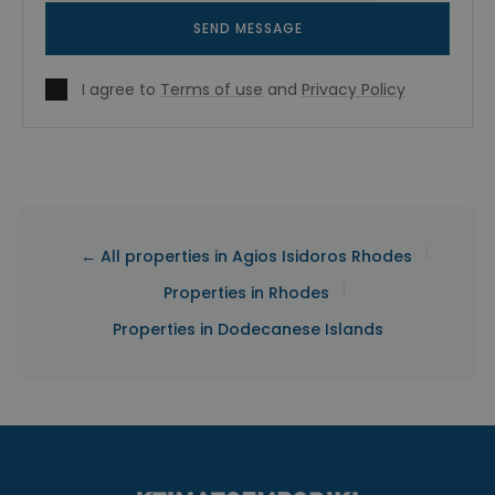
SEND MESSAGE
I agree to
Terms of use
and
Privacy Policy
|
← All properties in Agios Isidoros Rhodes
|
Properties in Rhodes
Properties in Dodecanese Islands