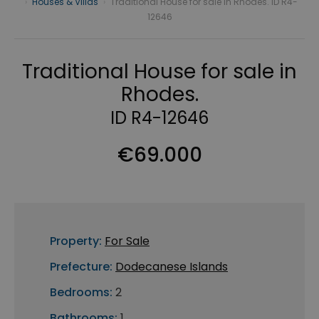
›
Houses & Villas
›
Traditional House for sale in Rhodes. ID R4-
12646
Traditional House for sale in
Rhodes.
ID R4-12646
€69.000
Property:
For Sale
Prefecture:
Dodecanese Islands
Bedrooms:
2
Bathrooms:
1