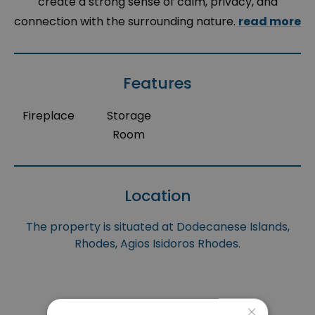
create a strong sense of calm, privacy, and
connection with the surrounding nature.
read more
Features
Fireplace
Storage
Room
Location
The property is situated at Dodecanese Islands,
Rhodes, Agios Isidoros Rhodes.
×