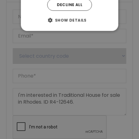
DECLINE ALL
SHOW DETAILS