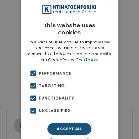
This website uses
cookies
This website uses cookies to improve user
experience. By using our website you
consent to all cookies in accordance with
our Cookie Policy.
Read more
PERFORMANCE
TARGETING
Contact Agent
FUNCTIONALITY
UNCLASSIFIED
Ktimatoemporiki Real Estate
Show phone number
ACCEPT ALL