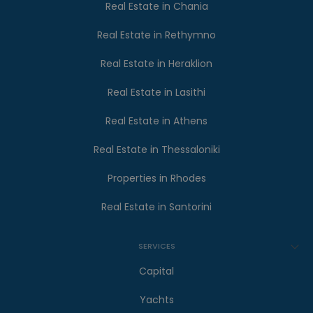
Real Estate in Chania
Real Estate in Rethymno
Real Estate in Heraklion
Real Estate in Lasithi
Real Estate in Athens
Real Estate in Thessaloniki
Properties in Rhodes
Real Estate in Santorini
SERVICES
Capital
Yachts