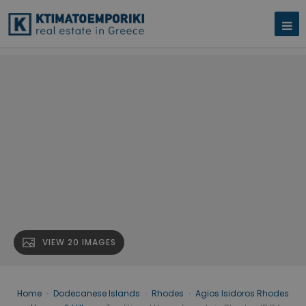
VIEW 20 IMAGES
Home
›
Dodecanese Islands
›
Rhodes
›
Agios Isidoros Rhodes