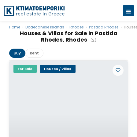
Home
›
Dodecanese Islands
›
Rhodes
›
Pastida Rhodes
›
Houses
Houses & Villas for Sale in Pastida
Rhodes, Rhodes
(2)
Buy
Rent
For Sale
Houses / Villas