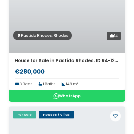
Pastida Rhodes, Rhodes
14
House for Sale in Pastida Rhodes. ID R4-12604
€280,000
3 Beds
1 Baths
148 m²
WhatsApp
For Sale
Houses / Villas