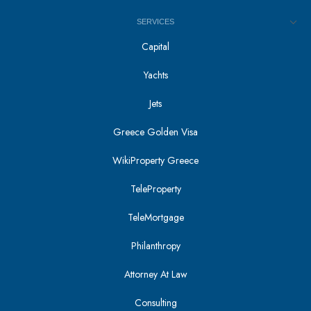
SERVICES
Capital
Yachts
Jets
Greece Golden Visa
WikiProperty Greece
TeleProperty
TeleMortgage
Philanthropy
Attorney At Law
Consulting