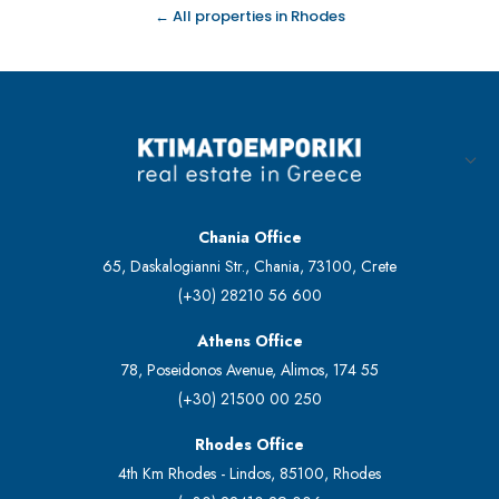
← All properties in Rhodes
Chania Office
65, Daskalogianni Str., Chania, 73100, Crete
(+30) 28210 56 600
Athens Office
78, Poseidonos Avenue, Alimos, 174 55
(+30) 21500 00 250
Rhodes Office
4th Km Rhodes - Lindos, 85100, Rhodes