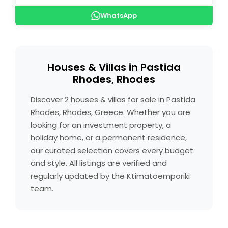
WhatsApp
Houses & Villas in Pastida
Rhodes, Rhodes
Discover 2 houses & villas for sale in Pastida
Rhodes, Rhodes, Greece. Whether you are
looking for an investment property, a
holiday home, or a permanent residence,
our curated selection covers every budget
and style. All listings are verified and
regularly updated by the Ktimatoemporiki
team.