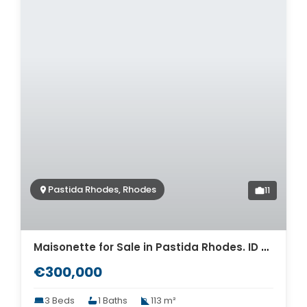
Pastida Rhodes, Rhodes
11
Maisonette for Sale in Pastida Rhodes. ID R4-12558
€300,000
3 Beds
1 Baths
113 m²