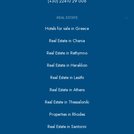
(+30) 22410 29 006
REAL ESTATE
Hotels for sale in Greece
Real Estate in Chania
Real Estate in Rethymno
Real Estate in Heraklion
Real Estate in Lasithi
Real Estate in Athens
Real Estate in Thessaloniki
Properties in Rhodes
Real Estate in Santorini