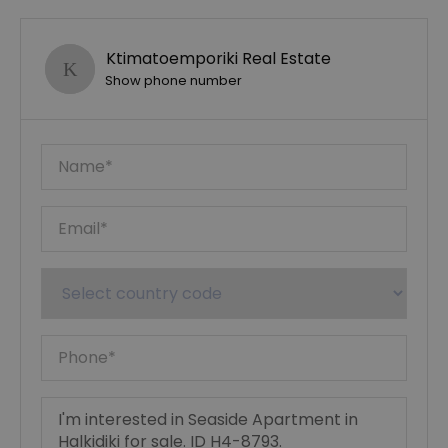
Ktimatoemporiki Real Estate
Show phone number