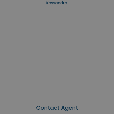
Kassandra.
Contact Agent