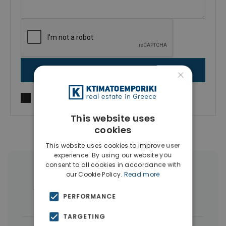
×
SEND MESSAGE
I agree to
Terms of use
and
Privacy Policy
This website uses
cookies
This website uses cookies to improve user
experience. By using our website you
consent to all cookies in accordance with
More Property Types in Kassandra
our Cookie Policy.
Read more
Houses & Villas
(20)
Hotels
(3)
PERFORMANCE
TARGETING