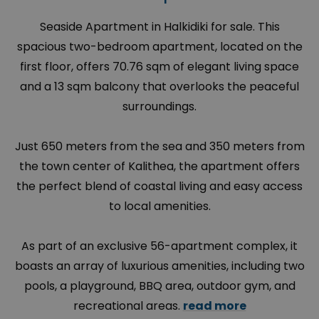
Seaside Apartment in Halkidiki for sale. This
spacious two-bedroom apartment, located on the
first floor, offers 70.76 sqm of elegant living space
and a 13 sqm balcony that overlooks the peaceful
surroundings.
Just 650 meters from the sea and 350 meters from
the town center of Kalithea, the apartment offers
the perfect blend of coastal living and easy access
to local amenities.
As part of an exclusive 56-apartment complex, it
boasts an array of luxurious amenities, including two
pools, a playground, BBQ area, outdoor gym, and
recreational areas.
read more