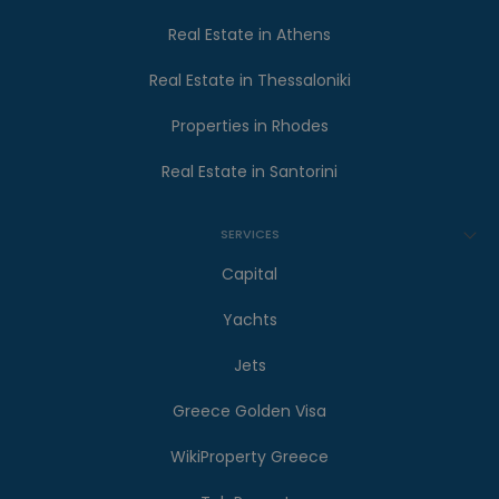
Real Estate in Athens
Real Estate in Thessaloniki
Properties in Rhodes
Real Estate in Santorini
SERVICES
Capital
Yachts
Jets
Greece Golden Visa
WikiProperty Greece