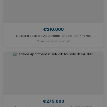
€210,000
Halkidiki Seaside Apartment for sale. ID H4-8786
2 beds • 1 baths • 71 m²
€275,000