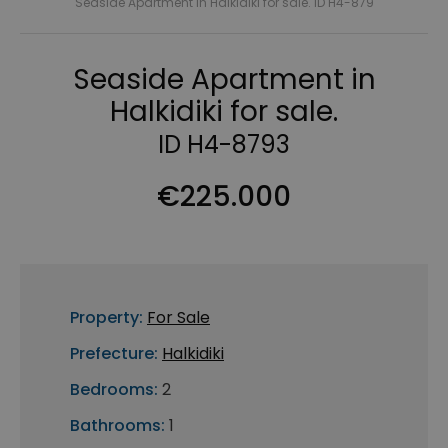
Seaside Apartment in Halkidiki for sale. ID H4-879
Seaside Apartment in
Halkidiki for sale.
ID H4-8793
€225.000
Property:
For Sale
Prefecture:
Halkidiki
Bedrooms:
2
Bathrooms:
1