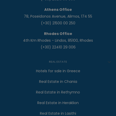
Athens Office
78, Poseidonos Avenue, Alimos, 174 55
(+30) 21500 00 250
Rhodes Office
4th Km Rhodes - Lindos, 85100, Rhodes
(+30) 22410 29 006
REAL ESTATE
Hotels for sale in Greece
Real Estate in Chania
Real Estate in Rethymno
Real Estate in Heraklion
Real Estate in Lasithi