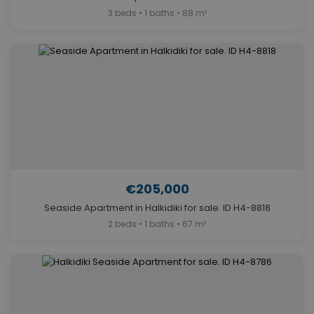
3 beds • 1 baths • 88 m²
€205,000
Seaside Apartment in Halkidiki for sale. ID H4-8818
2 beds • 1 baths • 67 m²