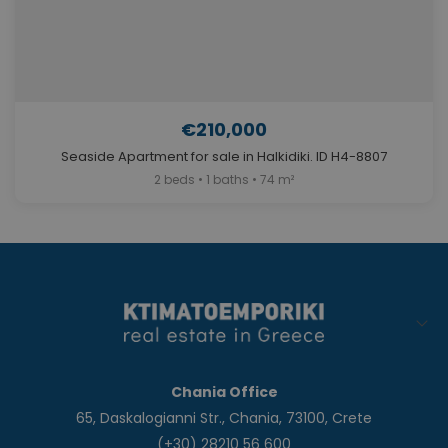
€210,000
Seaside Apartment for sale in Halkidiki. ID H4-8807
2 beds • 1 baths • 74 m²
Chania Office
65, Daskalogianni Str., Chania, 73100, Crete
(+30) 28210 56 600