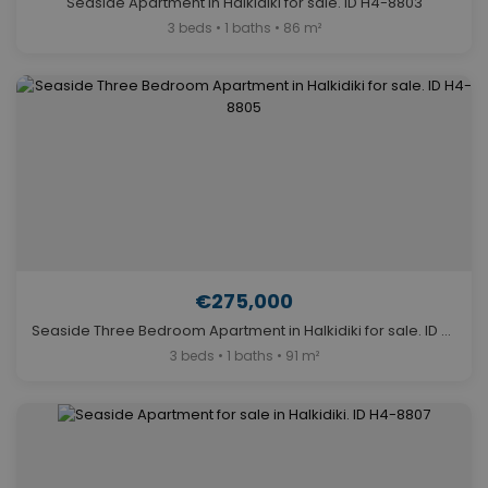
Seaside Apartment in Halkidiki for sale. ID H4-8803
3 beds • 1 baths • 86 m²
€275,000
Seaside Three Bedroom Apartment in Halkidiki for sale. ID H4-8805
3 beds • 1 baths • 91 m²