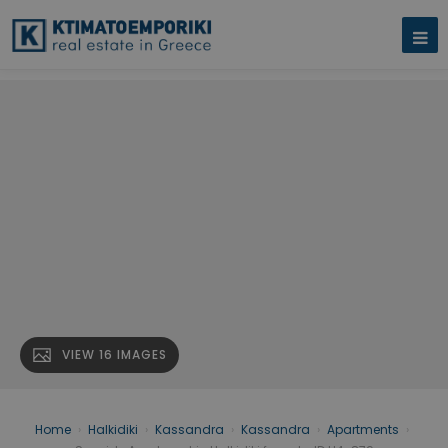
VIEW 16 IMAGES
Home
›
Halkidiki
›
Kassandra
›
Kassandra
›
Apartments
›