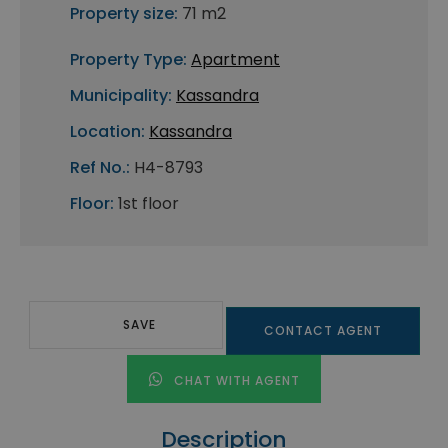
Property size:
71 m2
Property Type:
Apartment
Municipality:
Kassandra
Location:
Kassandra
Ref No.:
H4-8793
Floor:
1st floor
SAVE
CONTACT AGENT
CHAT WITH AGENT
Description