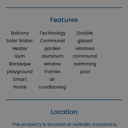
Features
Balcony
Technology
Double
Solar Water
Communal
glazed
Heater
garden
windows
Gym
aluminum
communal
Barbeque
window
swimming
playground
frames
pool
Smart
air
Home
conditioning
Location
The property is situated at Halkidiki, Kassandra,