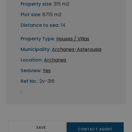
Property size:
315 m2
Plot size:
8715 m2
Distance to sea:
14
Property Type:
Houses / Villas
Municipality:
Archanes-Asterousia
Location:
Archanes
Seaview:
Yes
Ref No.:
2v-316
:
SAVE
CONTACT AGENT