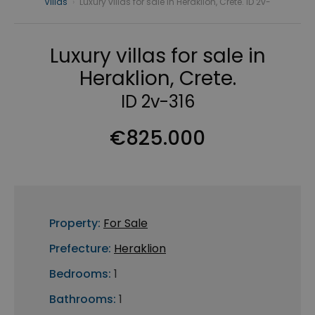
Villas
›
Luxury villas for sale in Heraklion, Crete. ID 2v-
Luxury villas for sale in
Heraklion, Crete.
ID 2v-316
€825.000
Property:
For Sale
Prefecture:
Heraklion
Bedrooms:
1
Bathrooms:
1