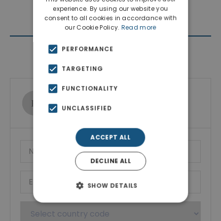
experience. By using our website you
consent to all cookies in accordance with
our Cookie Policy.
Read more
PERFORMANCE
Contact Agent
TARGETING
FUNCTIONALITY
Ktimatoemporiki Real Estate
UNCLASSIFIED
Show phone number
ACCEPT ALL
DECLINE ALL
SHOW DETAILS