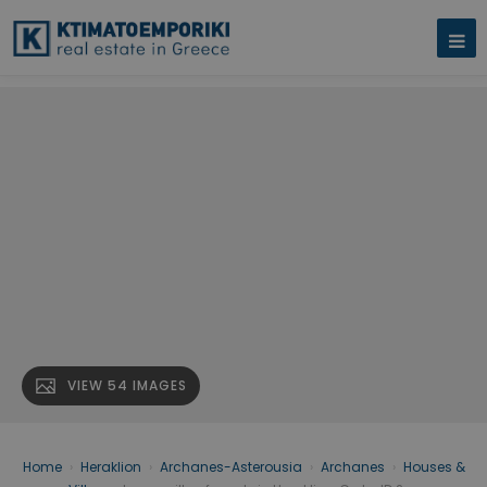
VIEW 54 IMAGES
Home
›
Heraklion
›
Archanes-Asterousia
›
Archanes
›
Houses &