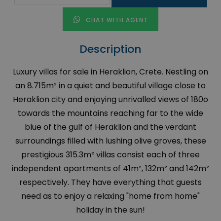
CHAT WITH AGENT
Description
Luxury villas for sale in Heraklion, Crete. Nestling on
an 8.715m² in a quiet and beautiful village close to
Heraklion city and enjoying unrivalled views of 180o
towards the mountains reaching far to the wide
blue of the gulf of Heraklion and the verdant
surroundings filled with lushing olive groves, these
prestigious 315.3m² villas consist each of three
independent apartments of 41m², 132m² and 142m²
respectively. They have everything that guests
need as to enjoy a relaxing "home from home"
holiday in the sun!