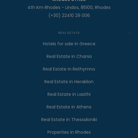
4th Km Rhodes - Lindos, 85100, Rhodes
(+30) 22410 29 006
REAL ESTATE
Hotels for sale in Greece
Real Estate in Chania
Real Estate in Rethymno
Real Estate in Heraklion
Real Estate in Lasithi
Real Estate in Athens
Real Estate in Thessaloniki
Properties in Rhodes