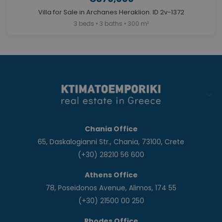
Villa for Sale in Archanes Heraklion. ID 2v-1372
3 beds • 3 baths • 300 m²
Chania Office
65, Daskalogianni Str., Chania, 73100, Crete
(+30) 28210 56 600
Athens Office
78, Poseidonos Avenue, Alimos, 174 55
(+30) 21500 00 250
Rhodes Office