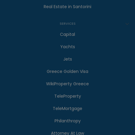
Real Estate in Santorini
SERVICES
Capital
Yachts
Jets
Greece Golden Visa
WikiProperty Greece
TeleProperty
TeleMortgage
Philanthropy
Attorney At Law