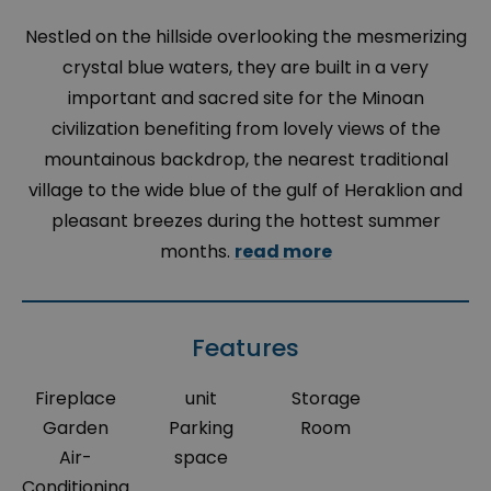
Nestled on the hillside overlooking the mesmerizing
crystal blue waters, they are built in a very
important and sacred site for the Minoan
civilization benefiting from lovely views of the
mountainous backdrop, the nearest traditional
village to the wide blue of the gulf of Heraklion and
pleasant breezes during the hottest summer
months.
read more
Features
Fireplace
unit
Storage
Garden
Parking
Room
Air-
space
Conditioning