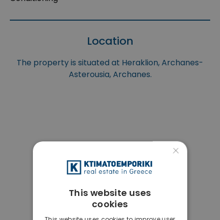
Location
The property is situated at Heraklion, Archanes-
Asterousia, Archanes.
×
This website uses
cookies
This website uses cookies to improve user