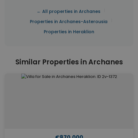
|
← All properties in Archanes
|
Properties in Archanes-Asterousia
Properties in Heraklion
Similar Properties in Archanes
€870,000