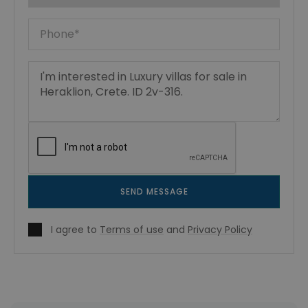
SEND MESSAGE
I agree to
Terms of use
and
Privacy Policy