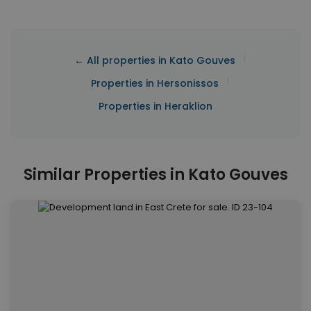
|
← All properties in Kato Gouves
|
Properties in Hersonissos
Properties in Heraklion
Similar Properties in Kato Gouves