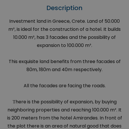
Description
Investment land in Greece, Crete. Land of 50.000
m², is ideal for the construction of a hotel. It builds
10.000 m², has 3 facades and the possibility of
expansion to 100.000 m².
This exquisite land benefits from three facades of
80m, 180m and 40m respectively.
All the facades are facing the roads.
Τhere is the possibility of expansion, by buying
neighboring properties and reaching 100.000 m². It
is 200 meters from the hotel Amirandes. In front of
the plot there is an area of natural good that does