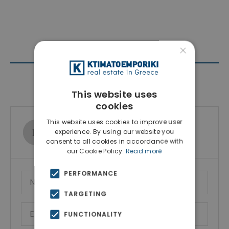
×
Contact Agent
This website uses
cookies
This website uses cookies to improve user
Ktimatoemporiki Real Estate
experience. By using our website you
Show phone number
consent to all cookies in accordance with
our Cookie Policy.
Read more
PERFORMANCE
TARGETING
FUNCTIONALITY