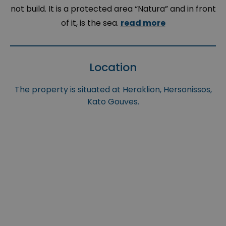
not build. It is a protected area “Natura” and in front
of it, is the sea.
read more
Location
The property is situated at Heraklion, Hersonissos,
Kato Gouves.