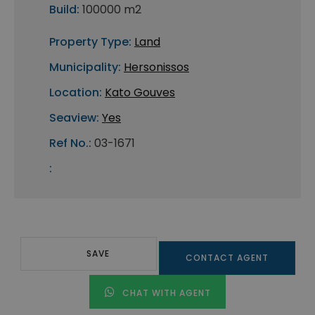
Build:
100000 m2
Property Type:
Land
Municipality:
Hersonissos
Location:
Kato Gouves
Seaview:
Yes
Ref No.:
03-1671
:
SAVE
CONTACT AGENT
CHAT WITH AGENT