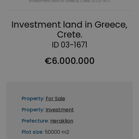
Investment land in Greece, Crete. ID 03-1671
Investment land in Greece,
Crete.
ID 03-1671
€6.000.000
Property:
For Sale
Property:
Investment
Prefecture:
Heraklion
Plot size:
50000 m2