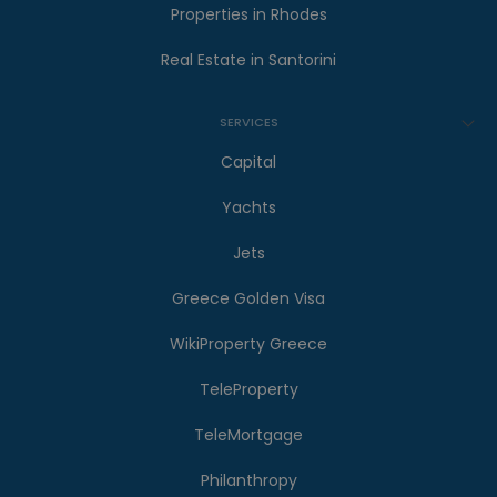
Properties in Rhodes
Real Estate in Santorini
SERVICES
Capital
Yachts
Jets
Greece Golden Visa
WikiProperty Greece
TeleProperty
TeleMortgage
Philanthropy