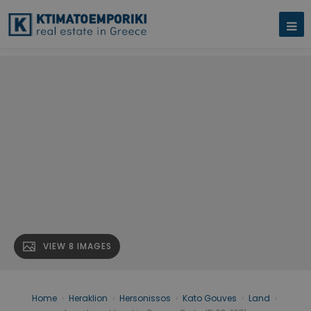
VIEW 8 IMAGES
Home
›
Heraklion
›
Hersonissos
›
Kato Gouves
›
Land
›