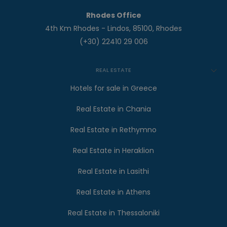
Rhodes Office
4th Km Rhodes - Lindos, 85100, Rhodes
(+30) 22410 29 006
REAL ESTATE
Hotels for sale in Greece
Real Estate in Chania
Real Estate in Rethymno
Real Estate in Heraklion
Real Estate in Lasithi
Real Estate in Athens
Real Estate in Thessaloniki