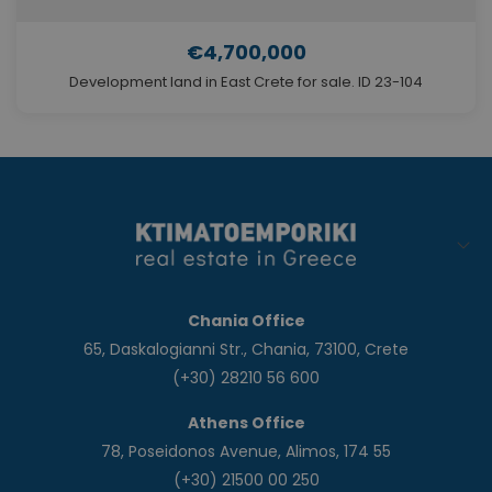
€4,700,000
Development land in East Crete for sale. ID 23-104
Chania Office
65, Daskalogianni Str., Chania, 73100, Crete
(+30) 28210 56 600
Athens Office
78, Poseidonos Avenue, Alimos, 174 55
(+30) 21500 00 250