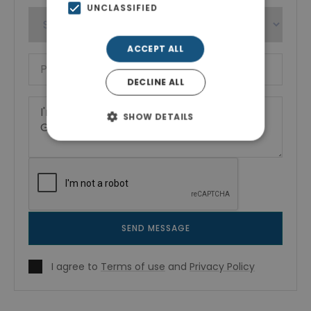
UNCLASSIFIED
ACCEPT ALL
DECLINE ALL
SHOW DETAILS
SEND MESSAGE
I agree to
Terms of use
and
Privacy Policy