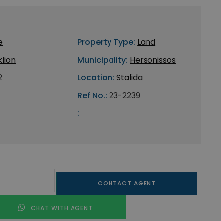
e
Property Type:
Land
lion
Municipality:
Hersonissos
2
Location:
Stalida
Ref No.:
23-2239
:
CONTACT AGENT
CHAT WITH AGENT