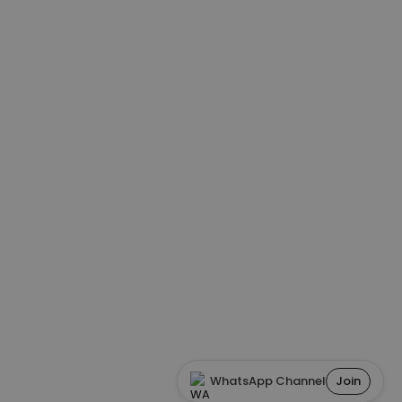
WhatsApp Channel
Join