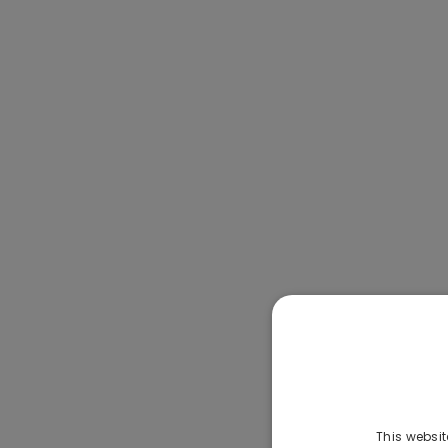
This websit