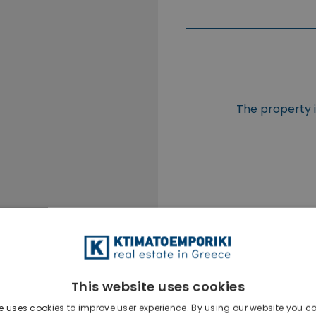
The property is
This website uses cookies
e uses cookies to improve user experience. By using our website you co