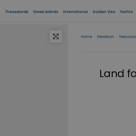
Thessaloniki
Greek Islands
International
Golden Visa
Yachts
Home
›
Heraklion
›
Hersonis
Land fo