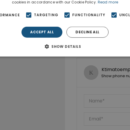
cookies in accordance with our Cookie Policy.
Read more
FORMANCE
TARGETING
FUNCTIONALITY
UNCL
ACCEPT ALL
DECLINE ALL
SHOW DETAILS
Ktimatoempo
Show phone n