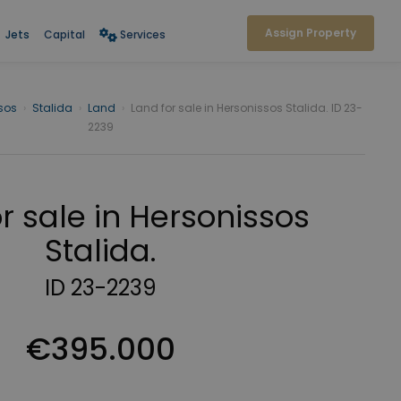
Assign Property
Jets
Capital
Services
sos
›
Stalida
›
Land
›
Land for sale in Hersonissos Stalida. ID 23-
2239
r sale in Hersonissos
Stalida.
ID 23-2239
€395.000