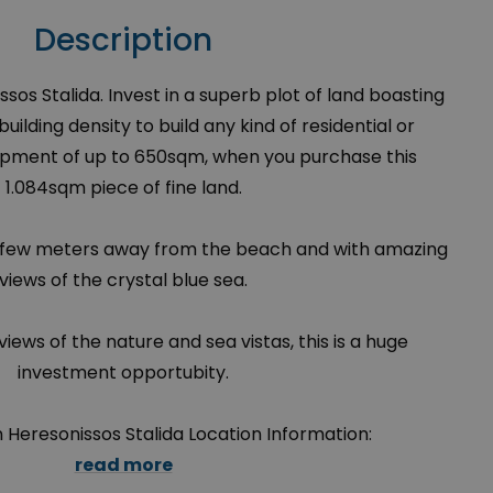
Description
ssos Stalida. Invest in a superb plot of land boasting
ilding density to build any kind of residential or
pment of up to 650sqm, when you purchase this
1.084sqm piece of fine land.
st a few meters away from the beach and with amazing
views of the crystal blue sea.
views of the nature and sea vistas, this is a huge
investment opportubity.
in Heresonissos Stalida Location Information:
read more