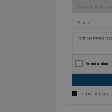
I agree to
Terms o