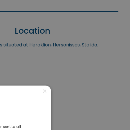
Location
 situated at Heraklion, Hersonissos, Stalida.
×
nsent to all