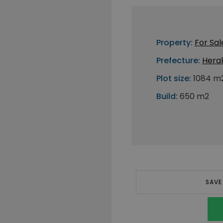
Property:
For Sal
Prefecture:
Herak
Plot size:
1084 m
Build:
650 m2
SAVE