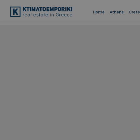
Home
Athens
Crete