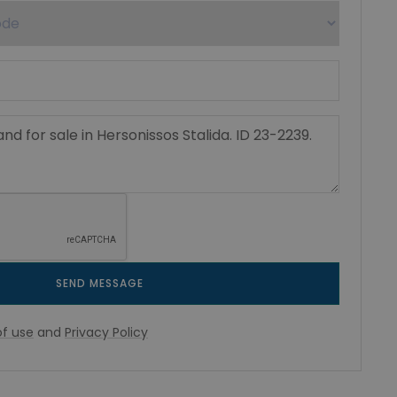
SEND MESSAGE
f use
and
Privacy Policy