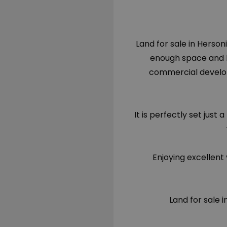
Land for sale in Hersoni
enough space and bu
commercial develo
It is perfectly set ju
Enjoying excellent 
Land for sale 