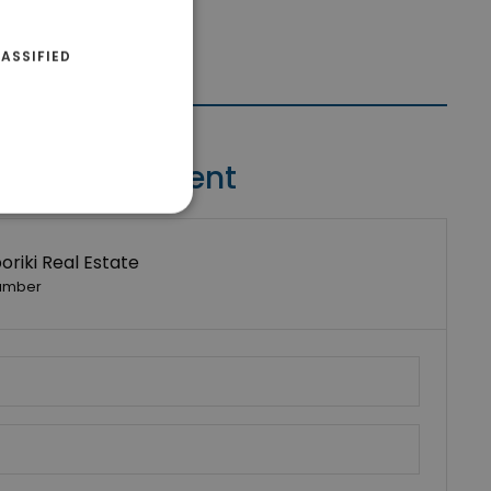
ASSIFIED
Contact Agent
riki Real Estate
umber