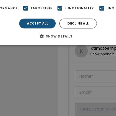
FORMANCE
TARGETING
FUNCTIONALITY
UNCL
ACCEPT ALL
DECLINE ALL
SHOW DETAILS
Ktimatoempo
Show phone n