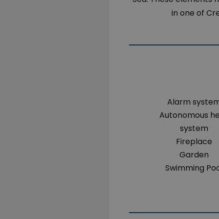
in one of Cr
Alarm syste
Autonomous h
system
Fireplace
Garden
Swimming Poo