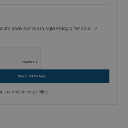
SEND MESSAGE
f use
and
Privacy Policy