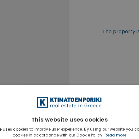
The property is
This website uses cookies
e uses cookies to improve user experience. By using our website you co
cookies in accordance with our Cookie Policy.
Read more