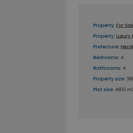
Property:
For Sal
Property:
Luxury
Prefecture:
Herak
Bedrooms:
4
Bathrooms:
4
Property size:
39
Plot size:
4610 m