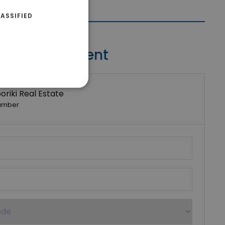
ASSIFIED
Contact Agent
riki Real Estate
umber