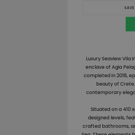
SAVE
Luxury Seaview Vila i
enclave of Agia Pelag
completed in 2018, e
beauty of Crete.
contemporary eleganc
Situated on a 410 
designed levels, fe
crafted bathrooms, an
Sea. These elements ha