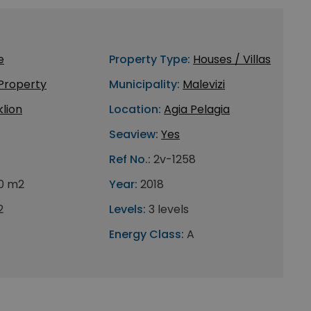
e
Property Type:
Houses / Villas
 Property
Municipality:
Malevizi
lion
Location:
Agia Pelagia
Seaview:
Yes
Ref No.:
2v-1258
0 m2
Year:
2018
2
Levels:
3 levels
Energy Class:
A