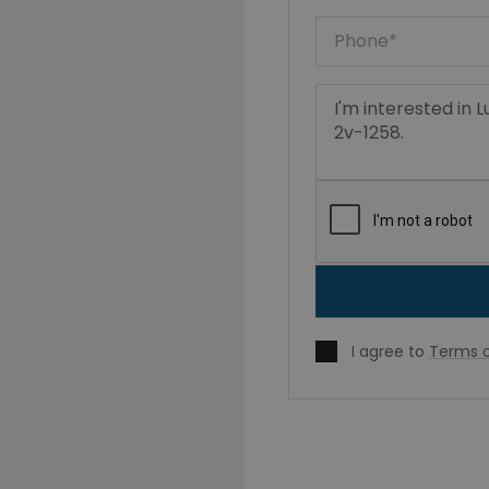
I agree to
Terms o