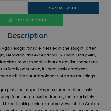
CONTACT AGENT
CHAT WITH AGENT
Description
n Agia Pelagia for sale. Nestled in the sought-after
ia, Heraklion, this exceptional 390 sqm luxury villa,
pitomizes modern sophistication amidst the serene
 Perfectly positioned, it seamlessly combines
e with the natural splendor of its surroundings.
sqm plot, the property spans three meticulously
aturing four sumptuous bedrooms, four exquisitely
d breathtaking, uninterrupted views of the Cretan
rmonize to offer an unparalleled living experience