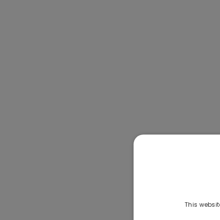
This websit