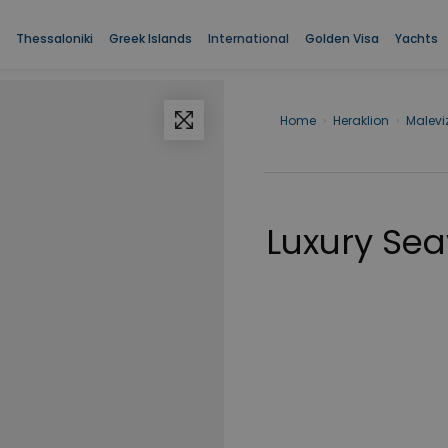
Thessaloniki
Greek Islands
International
Golden Visa
Yachts
Home
›
Heraklion
›
Maleviz
Luxury Sea