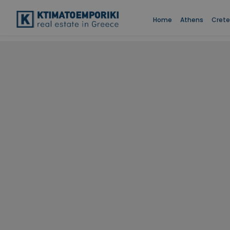
Home
Athens
Crete