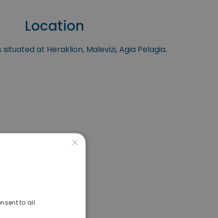
Location
 situated at Heraklion, Malevizi, Agia Pelagia.
×
nsent to all