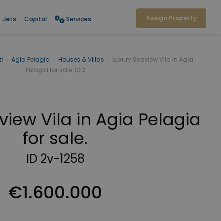
Assign Property
Jets
Capital
Services
i
›
Agia Pelagia
›
Houses & Villas
›
Luxury Seaview Vila in Agia
Pelagia for sale. ID 2
view Vila in Agia Pelagia
for sale.
ID 2v-1258
€1.600.000