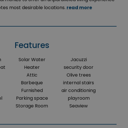
etes most desirable locations.
read more
Features
m
Solar Water
Jacuzzi
eat
Heater
security door
Attic
Olive trees
Barbeque
internal stairs
Furnished
air conditioning
l
Parking space
playroom
Storage Room
Seaview