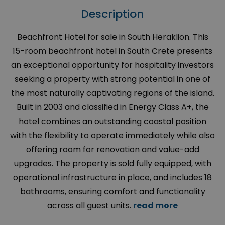
Description
Beachfront Hotel for sale in South Heraklion. This
15-room beachfront hotel in South Crete presents
an exceptional opportunity for hospitality investors
seeking a property with strong potential in one of
the most naturally captivating regions of the island.
Built in 2003 and classified in Energy Class A+, the
hotel combines an outstanding coastal position
with the flexibility to operate immediately while also
offering room for renovation and value-add
upgrades. The property is sold fully equipped, with
operational infrastructure in place, and includes 18
bathrooms, ensuring comfort and functionality
across all guest units.
read more