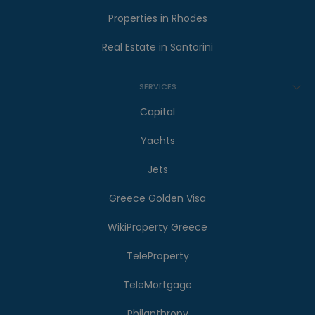
Properties in Rhodes
Real Estate in Santorini
SERVICES
Capital
Yachts
Jets
Greece Golden Visa
WikiProperty Greece
TeleProperty
TeleMortgage
Philanthropy