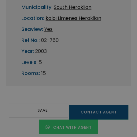
Municipality:
South Heraklion
Location:
kaloi Limenes Heraklion
Seaview:
Yes
Ref No.:
02-760
Year:
2003
Levels:
5
Rooms:
15
SAVE
CONTACT AGENT
CHAT WITH AGENT