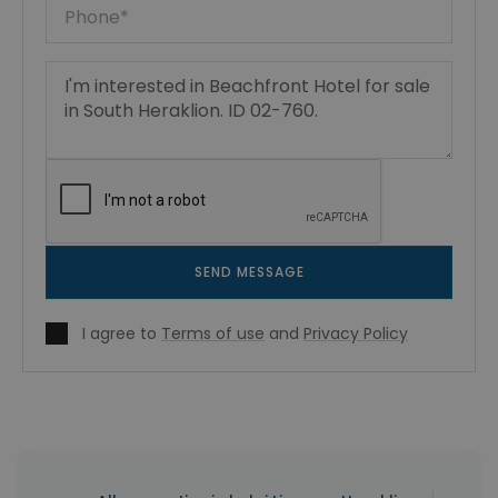
SEND MESSAGE
I agree to
Terms of use
and
Privacy Policy
|