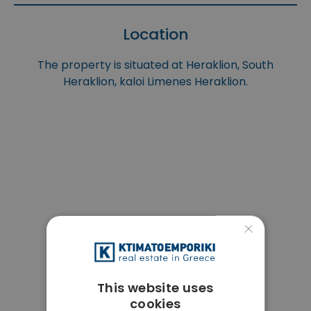
Location
The property is situated at Heraklion, South
Heraklion, kaloi Limenes Heraklion.
×
This website uses
cookies