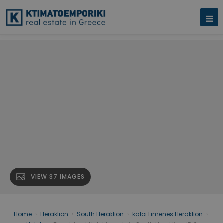
VIEW 37 IMAGES
Home
›
Heraklion
›
South Heraklion
›
kaloi Limenes Heraklion
›