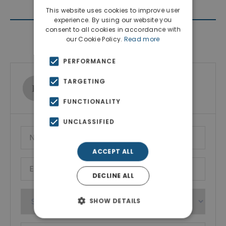
This website uses cookies to improve user
experience. By using our website you
consent to all cookies in accordance with
Contact Agent
our Cookie Policy.
Read more
PERFORMANCE
TARGETING
Ktimatoemporiki Real Estate
Show phone number
FUNCTIONALITY
UNCLASSIFIED
ACCEPT ALL
DECLINE ALL
SHOW DETAILS