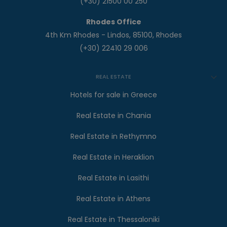
(+30) 21500 00 250
Rhodes Office
4th Km Rhodes - Lindos, 85100, Rhodes
(+30) 22410 29 006
REAL ESTATE
Hotels for sale in Greece
Real Estate in Chania
Real Estate in Rethymno
Real Estate in Heraklion
Real Estate in Lasithi
Real Estate in Athens
Real Estate in Thessaloniki