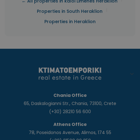
← All properties in kaloi Limenes Heraklion
|
Properties in South Heraklion
Properties in Heraklion
Chania Office
65, Daskalogianni Str., Chania, 73100, Crete
(+30) 28210 56 600
Athens Office
78, Poseidonos Avenue, Alimos, 174 55