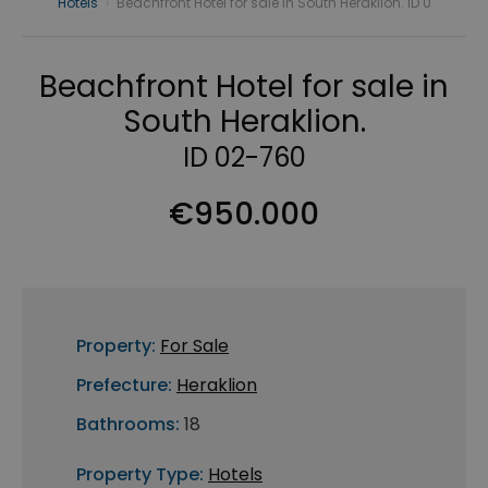
Hotels
›
Beachfront Hotel for sale in South Heraklion. ID 0
Beachfront Hotel for sale in
South Heraklion.
ID 02-760
€950.000
Property:
For Sale
Prefecture:
Heraklion
Bathrooms:
18
Property Type:
Hotels