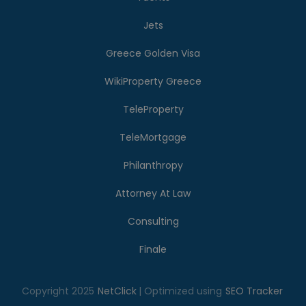
Jets
Greece Golden Visa
WikiProperty Greece
TeleProperty
TeleMortgage
Philanthropy
Attorney At Law
Consulting
Finale
Copyright 2025
NetClick
| Optimized using
SEO Tracker