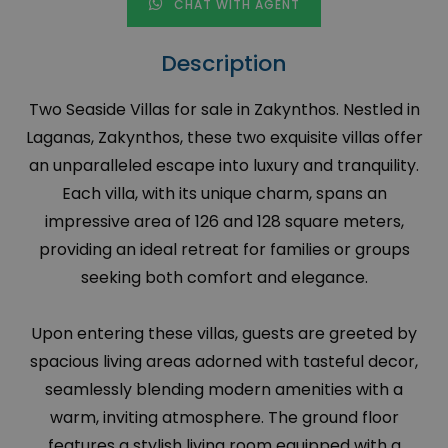
CHAT WITH AGENT
Description
Two Seaside Villas for sale in Zakynthos. Nestled in
Laganas, Zakynthos, these two exquisite villas offer
an unparalleled escape into luxury and tranquility.
Each villa, with its unique charm, spans an
impressive area of 126 and 128 square meters,
providing an ideal retreat for families or groups
seeking both comfort and elegance.
Upon entering these villas, guests are greeted by
spacious living areas adorned with tasteful decor,
seamlessly blending modern amenities with a
warm, inviting atmosphere. The ground floor
features a stylish living room equipped with a