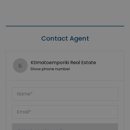
Contact Agent
Ktimatoemporiki Real Estate
Show phone number