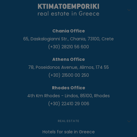
Chania Office
65, Daskalogianni Str., Chania, 73100, Crete
(+30) 28210 56 600
Athens Office
78, Poseidonos Avenue, Alimos, 174 55
(+30) 21500 00 250
Rhodes Office
4th Km Rhodes - Lindos, 85100, Rhodes
(+30) 22410 29 006
REAL ESTATE
Hotels for sale in Greece