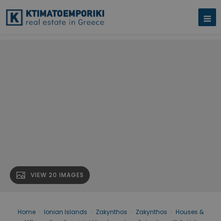
VIEW 20 IMAGES
Home
›
Ionian Islands
›
Zakynthos
›
Zakynthos
›
Houses &