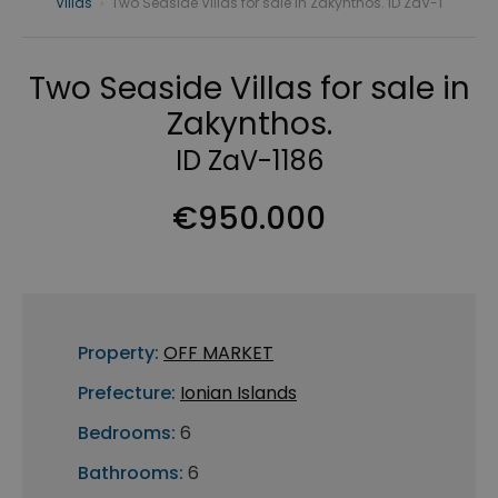
Villas
›
Two Seaside Villas for sale in Zakynthos. ID ZaV-1
Two Seaside Villas for sale in
Zakynthos.
ID ZaV-1186
€950.000
Property:
OFF MARKET
Prefecture:
Ionian Islands
Bedrooms:
6
Bathrooms:
6