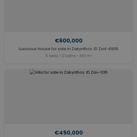
€600,000
Luxurious House for sale in Zakynthos. ID Za4-6905
5 beds • 3 baths • 363 m²
€450,000