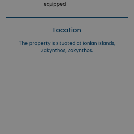
equipped
Location
The property is situated at Ionian Islands,
Zakynthos, Zakynthos.