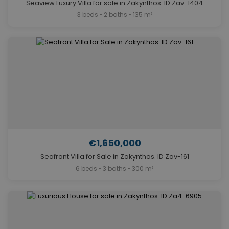
Seaview Luxury Villa for sale in Zakynthos. ID Zav-1404
3 beds • 2 baths • 135 m²
€1,650,000
Seafront Villa for Sale in Zakynthos. ID Zav-161
6 beds • 3 baths • 300 m²