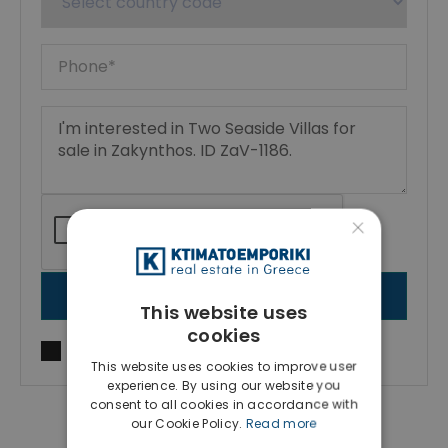
×
SEND MESSAGE
This website uses
cookies
I agree to
Terms of use
and
Privacy Policy
This website uses cookies to improve user
experience. By using our website you
consent to all cookies in accordance with
our Cookie Policy.
Read more