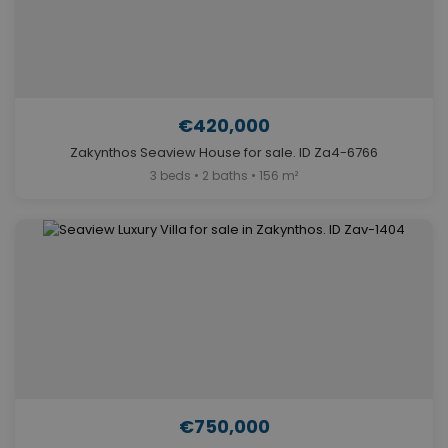
€420,000
Zakynthos Seaview House for sale. ID Za4-6766
3 beds • 2 baths • 156 m²
€750,000