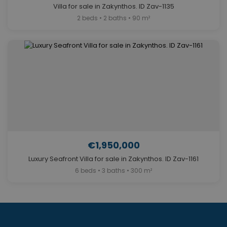
Villa for sale in Zakynthos. ID Zav-1135
2 beds • 2 baths • 90 m²
€1,950,000
Luxury Seafront Villa for sale in Zakynthos. ID Zav-1161
6 beds • 3 baths • 300 m²