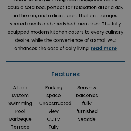
double sofa bed, perfect for relaxation after a day
in the sun, and a dining area that encourages
shared meals and cherished memories. The fully
equipped modern kitchen caters to every culinary
desire, while the convenience of a small WC
enhances the ease of daily living.
read more
Features
Alarm
Parking
Seaview
system
space
balconies
Swimming
Unobstructed
fully
Pool
view
furnished
Barbeque
CCTV
Seaside
Terrace
Fully