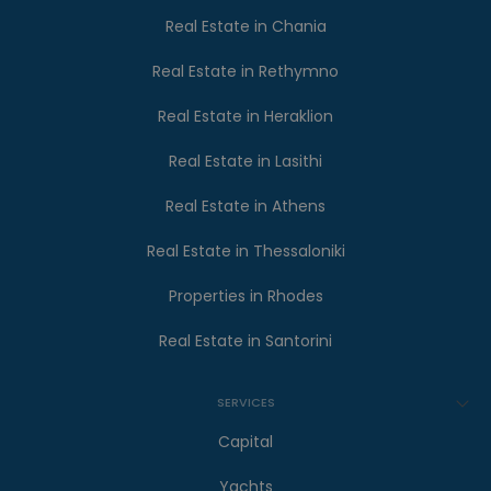
Real Estate in Chania
Real Estate in Rethymno
Real Estate in Heraklion
Real Estate in Lasithi
Real Estate in Athens
Real Estate in Thessaloniki
Properties in Rhodes
Real Estate in Santorini
SERVICES
Capital
Yachts