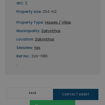
WC:
2
Property size:
254 m2
Property Type:
Houses / Villas
Municipality:
Zakynthos
Location:
Zakynthos
Seaview:
Yes
Ref No.:
ZaV-1186
:
SAVE
CONTACT AGENT