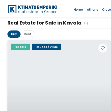
Home
Athens
Crete
Real Estate for Sale in Kavala
(1)
Buy
Rent
For Sale
Houses / Villas