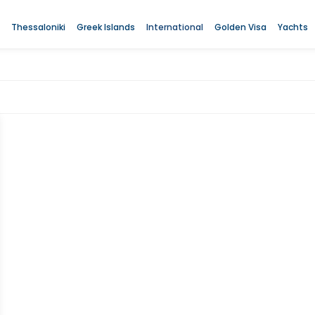
Thessaloniki
Greek Islands
International
Golden Visa
Yachts