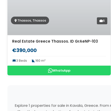
Thassos, Thassos
6
Real Estate Greece Thassos. ID GrAeNP-103
€390,000
3 Beds
160 m²
WhatsApp
Explore 1 properties for sale in Kavala, Greece. Fr