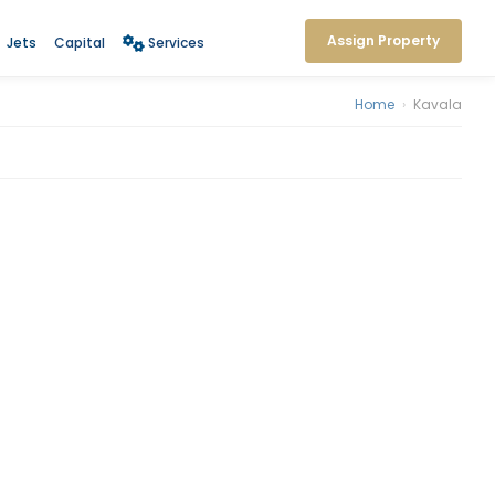
Assign Property
Jets
Capital
Services
Home
›
Kavala