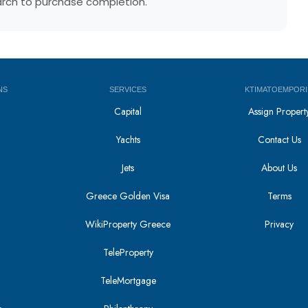
earch to purchase completion.
NS
SERVICES
KTIMATOEMPORI
Capital
Assign Propert
Yachts
Contact Us
Jets
About Us
Greece Golden Visa
Terms
WikiProperty Greece
Privacy
i
TeleProperty
TeleMortgage