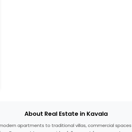
About Real Estate in Kavala
om modern apartments to traditional villas, commercial space