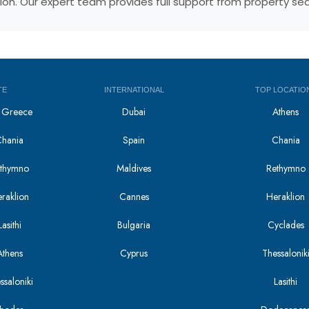
egion. Our expert team provides full support from property s
TE
INTERNATIONAL
TOP LOCATIO
in Greece
Dubai
Athens
Chania
Spain
Chania
Rethymno
Maldives
Rethymno
eraklion
Cannes
Heraklion
asithi
Bulgaria
Cyclades
Athens
Cyprus
Thessalonik
ssaloniki
Lasithi