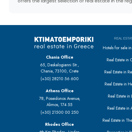
offers the largest selection of real estate in the r
REAL ESTA
Hotels for sale 
Chania Office
Real Estate in 
65, Daskalogianni Str.,
Chania, 73100, Crete
Real Estate in 
(+30) 28210 56 600
Real Estate in H
Athens Office
Real Estate in L
78, Poseidonos Avenue,
Alimos, 174 55
Real Estate in 
(+30) 21500 00 250
Real Estate in The
Rhodes Office