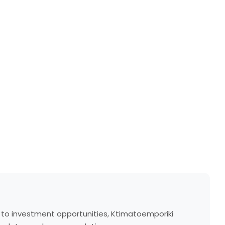
s to investment opportunities, Ktimatoemporiki