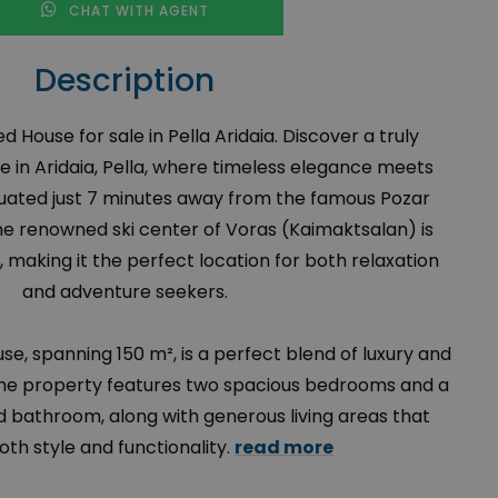
CHAT WITH AGENT
Description
 House for sale in Pella Aridaia. Discover a truly
e in Aridaia, Pella, where timeless elegance meets
uated just 7 minutes away from the famous Pozar
e renowned ski center of Voras (Kaimaktsalan) is
 making it the perfect location for both relaxation
and adventure seekers.
use, spanning 150 m², is a perfect blend of luxury and
1, the property features two spacious bedrooms and a
d bathroom, along with generous living areas that
oth style and functionality.
read more