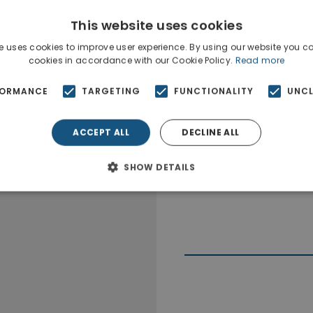
This website uses cookies
e uses cookies to improve user experience. By using our website you co
cookies in accordance with our Cookie Policy.
Read more
FORMANCE
TARGETING
FUNCTIONALITY
UNCL
ACCEPT ALL
DECLINE ALL
SHOW DETAILS