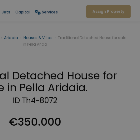
Assign Property
Jets
Capital
Services
›
Aridaia
›
Houses & Villas
›
Traditional Detached House for sale
in Pella Arida
nal Detached House for
e in Pella Aridaia.
ID Th4-8072
€350.000