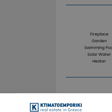
Fireplace
Garden
Swimming Poo
Solar Water
Heater
The property 