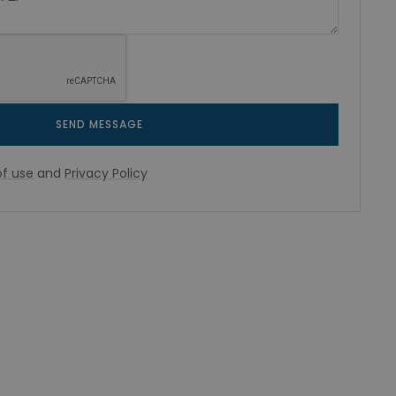
SEND MESSAGE
f use
and
Privacy Policy