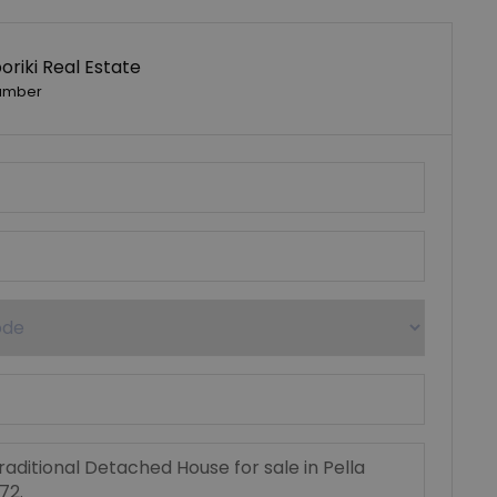
riki Real Estate
umber