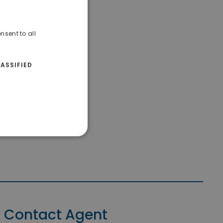
nsent to all
ASSIFIED
Contact Agent