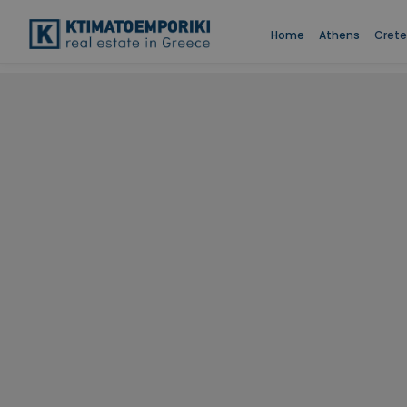
Home
Athens
Crete