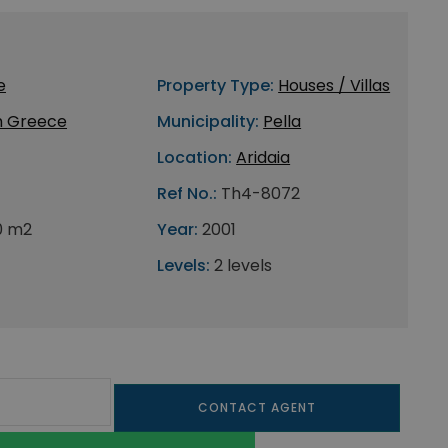
e
Property Type:
Houses / Villas
h Greece
Municipality:
Pella
Location:
Aridaia
Ref No.:
Th4-8072
0 m2
Year:
2001
Levels:
2 levels
CONTACT AGENT