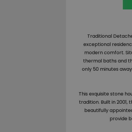
Traditional Detached
exceptional residenc
modern comfort. Sit
thermal baths and th
only 50 minutes away,
This exquisite stone ho
tradition. Built in 200
beautifully appointe
provide b