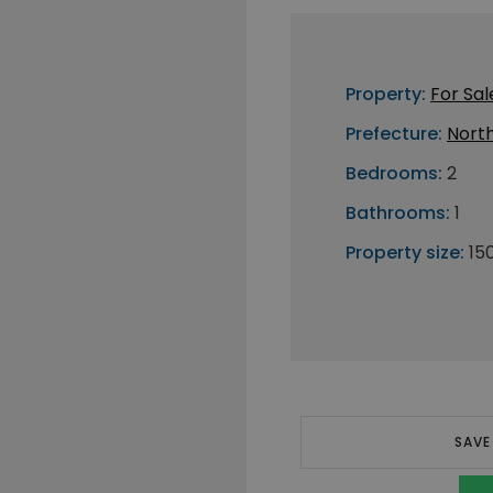
Property:
For Sal
Prefecture:
Nort
Bedrooms:
2
Bathrooms:
1
Property size:
15
SAVE