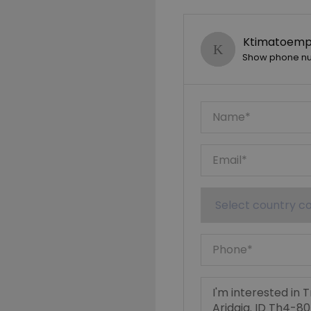
Ktimatoempo
Show phone n