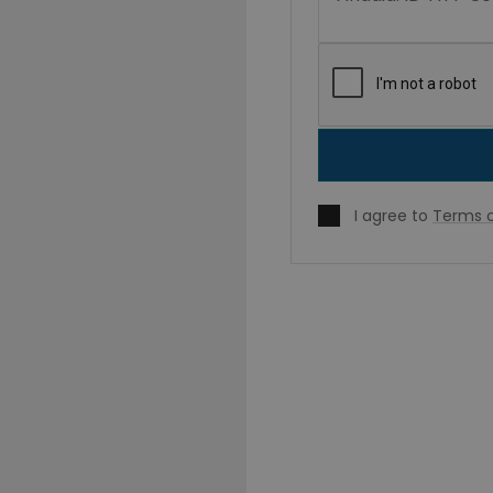
I agree to
Terms o