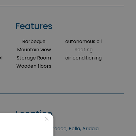
Features
Barbeque
autonomous oil
Mountain view
heating
l
Storage Room
air conditioning
Wooden floors
Location
×
is situated at North Greece, Pella, Aridaia.