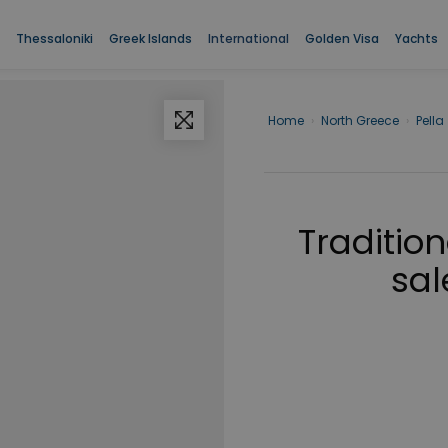
Thessaloniki
Greek Islands
International
Golden Visa
Yachts
Home
›
North Greece
›
Pella
Traditio
sal