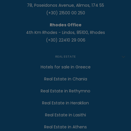
78, Poseidonos Avenue, Alimos, 174 55
(+30) 21500 00 250
Rhodes Office
4th Km Rhodes - Lindos, 85100, Rhodes
(+30) 22410 29 006
REAL ESTATE
Hotels for sale in Greece
Real Estate in Chania
Real Estate in Rethymno
Real Estate in Heraklion
Real Estate in Lasithi
Real Estate in Athens