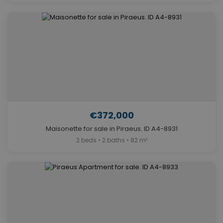
€372,000
Maisonette for sale in Piraeus. ID A4-8931
2 beds • 2 baths • 82 m²