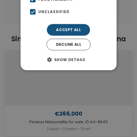
Properties in Piraeus Suburbs
UNCLASSIFIED
ACCEPT ALL
Similar Properties in Drapetsona
DECLINE ALL
SHOW DETAILS
€265,000
Piraeus Maisonette for sale. ID A4-8943
2 beds • 2 baths • 79 m²