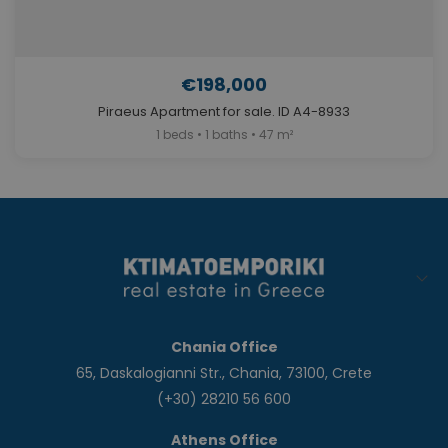
€198,000
Piraeus Apartment for sale. ID A4-8933
1 beds • 1 baths • 47 m²
Chania Office
65, Daskalogianni Str., Chania, 73100, Crete
(+30) 28210 56 600
Athens Office