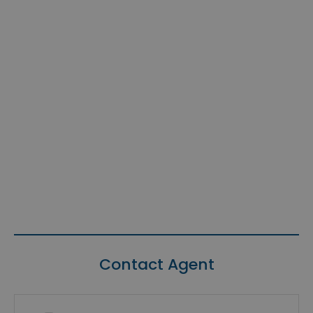
Contact Agent