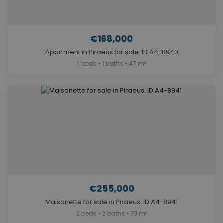
€168,000
Apartment in Piraeus for sale. ID A4-8940
1 beds • 1 baths • 47 m²
€255,000
Maisonette for sale in Piraeus. ID A4-8941
2 beds • 2 baths • 73 m²