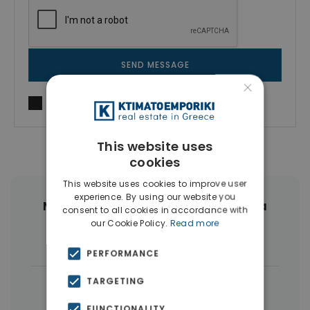
SEND MESSAGE
×
I agree to
Terms of use
and
Privacy Policy
This website uses
cookies
This website uses cookies to improve user
experience. By using our website you
More Property Types in Drapetsona
consent to all cookies in accordance with
our Cookie Policy.
Read more
Buildings
(5)
PERFORMANCE
TARGETING
|
← All properties in Drapetsona
|
Properties in Piraeus
FUNCTIONALITY