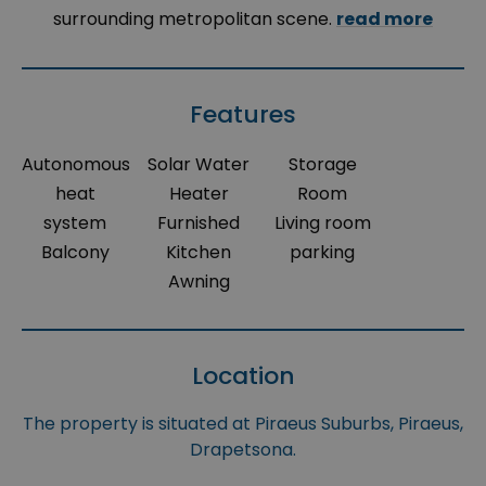
surrounding metropolitan scene.
read more
Features
Autonomous
Solar Water
Storage
heat
Heater
Room
system
Furnished
Living room
Balcony
Kitchen
parking
Awning
Location
The property is situated at Piraeus Suburbs, Piraeus,
Drapetsona.