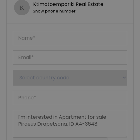
Ktimatoemporiki Real Estate
Show phone number