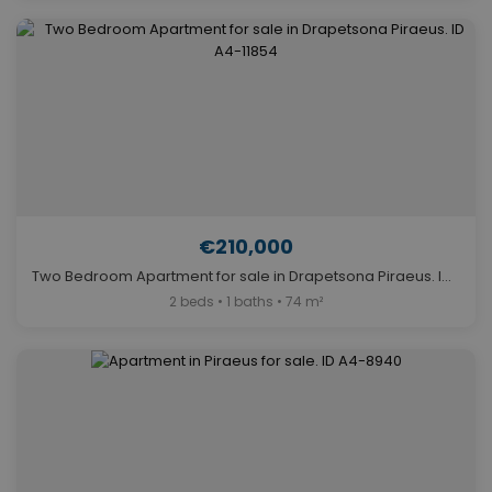
€210,000
Two Bedroom Apartment for sale in Drapetsona Piraeus. ID A4-11854
2 beds • 1 baths • 74 m²