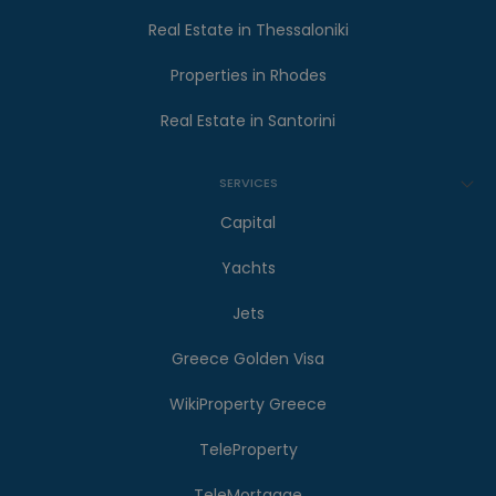
Real Estate in Thessaloniki
Properties in Rhodes
Real Estate in Santorini
SERVICES
Capital
Yachts
Jets
Greece Golden Visa
WikiProperty Greece
TeleProperty
TeleMortgage