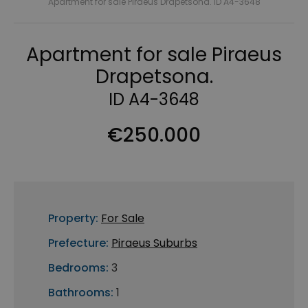
Apartment for sale Piraeus Drapetsona. ID A4-3648
Apartment for sale Piraeus
Drapetsona.
ID A4-3648
€250.000
Property:
For Sale
Prefecture:
Piraeus Suburbs
Bedrooms:
3
Bathrooms:
1