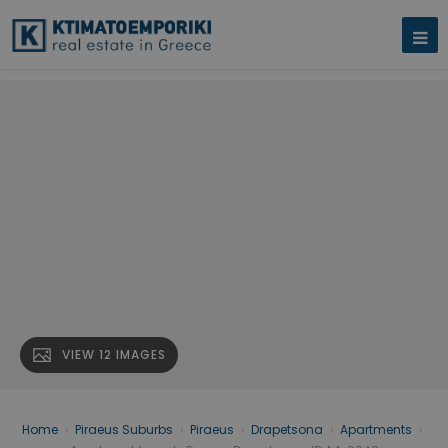
VIEW 12 IMAGES
Home
›
Piraeus Suburbs
›
Piraeus
›
Drapetsona
›
Apartments
›