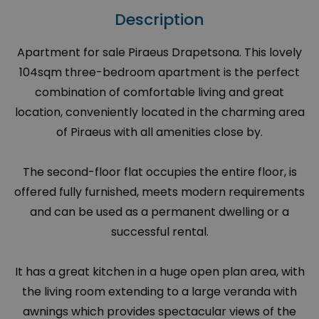
Description
Apartment for sale Piraeus Drapetsona. This lovely
104sqm three-bedroom apartment is the perfect
combination of comfortable living and great
location, conveniently located in the charming area
of Piraeus with all amenities close by.
The second-floor flat occupies the entire floor, is
offered fully furnished, meets modern requirements
and can be used as a permanent dwelling or a
successful rental.
It has a great kitchen in a huge open plan area, with
the living room extending to a large veranda with
awnings which provides spectacular views of the