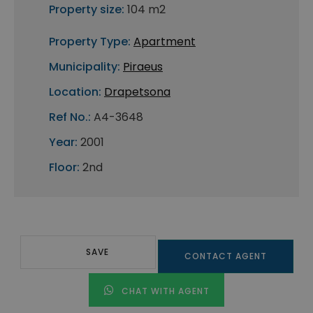
Property size:
104 m2
Property Type:
Apartment
Municipality:
Piraeus
Location:
Drapetsona
Ref No.:
A4-3648
Year:
2001
Floor:
2nd
SAVE
CONTACT AGENT
CHAT WITH AGENT