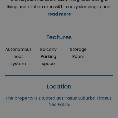
living and kitchen area with a cozy sleeping space.
read more
Features
Autonomous
Balcony
Storage
heat
Parking
Room
system
space
Location
The property is situated at Piraeus Suburbs, Piraeus,
Neo Faliro.