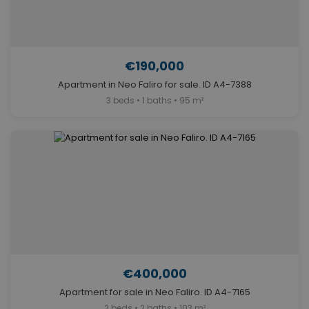
€190,000
Apartment in Neo Faliro for sale. ID A4-7388
3 beds • 1 baths • 95 m²
€400,000
Apartment for sale in Neo Faliro. ID A4-7165
2 beds • 2 baths • 103 m²