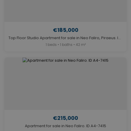
€185,000
Top Floor Studio Apartment for sale in Neo Faliro, Piraeus. ID A4-13145
1 beds • 1 baths • 42 m²
€215,000
Apartment for sale in Neo Faliro. ID A4-7415