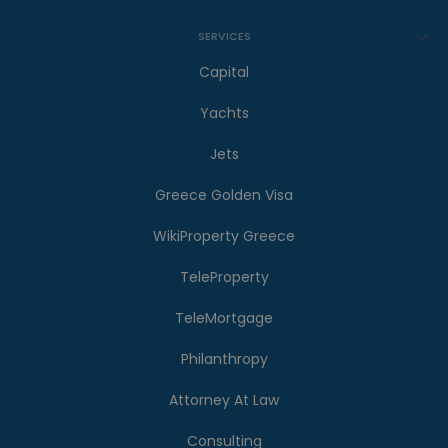
SERVICES
Capital
Yachts
Jets
Greece Golden Visa
WikiProperty Greece
TeleProperty
TeleMortgage
Philanthropy
Attorney At Law
Consulting