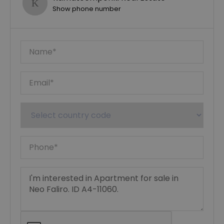
Show phone number