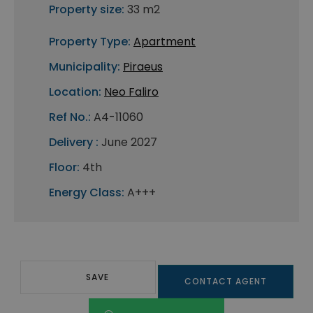
Property size:
33 m2
Property Type:
Apartment
Municipality:
Piraeus
Location:
Neo Faliro
Ref No.:
A4-11060
Delivery :
June 2027
Floor:
4th
Energy Class:
A+++
SAVE
CONTACT AGENT