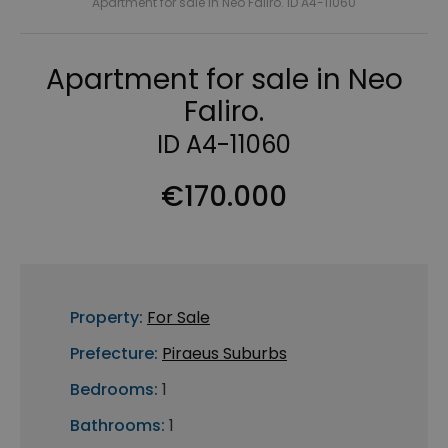
Apartment for sale in Neo Faliro. ID A4-11060
Apartment for sale in Neo
Faliro.
ID A4-11060
€170.000
Property:
For Sale
Prefecture:
Piraeus Suburbs
Bedrooms:
1
Bathrooms:
1