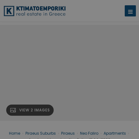
VIEW 2 IMAGES
Home
›
Piraeus Suburbs
›
Piraeus
›
Neo Faliro
›
Apartments
›