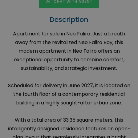
CHAT WITH AGENT
Description
Apartment for sale in Neo Faliro. Just a breath
away from the revitalized Neo Faliro Bay, this
modern apartment in Neo Faliro offers an
exceptional opportunity to combine comfort,
sustainability, and strategic investment.
Scheduled for delivery in June 2027, it is located on
the fourth floor of a contemporary residential
building in a highly sought-after urban zone.
With a total area of 33.35 square meters, this
intelligently designed residence features an open-
plan layout that seamlessly integrates a bright