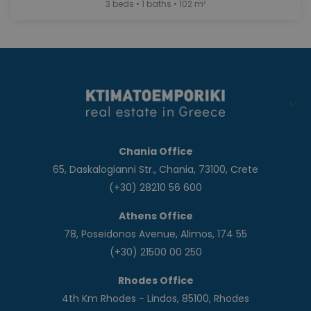
3 beds • 1 baths • 102 m²
Chania Office
65, Daskalogianni Str., Chania, 73100, Crete
(+30) 28210 56 600
Athens Office
78, Poseidonos Avenue, Alimos, 174 55
(+30) 21500 00 250
Rhodes Office
4th Km Rhodes - Lindos, 85100, Rhodes