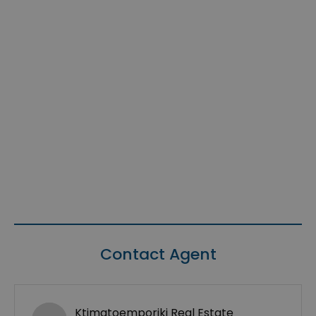
Contact Agent
Ktimatoemporiki Real Estate