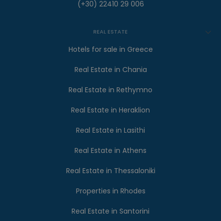
(+30) 22410 29 006
REAL ESTATE
Hotels for sale in Greece
Real Estate in Chania
Real Estate in Rethymno
Real Estate in Heraklion
Real Estate in Lasithi
Real Estate in Athens
Real Estate in Thessaloniki
Properties in Rhodes
Real Estate in Santorini