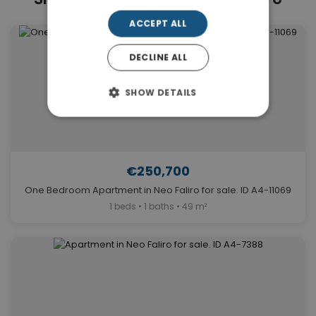
ACCEPT ALL
DECLINE ALL
SHOW DETAILS
€250,700
One Bedroom Apartment in Neo Faliro for sale. ID A4-11069
1 beds • 1 baths • 49 m²