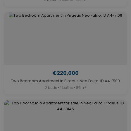
€220,000
Two Bedroom Apartment in Piraeus Neo Faliro. ID A4-7109
2 beds • 1 baths • 85 m²