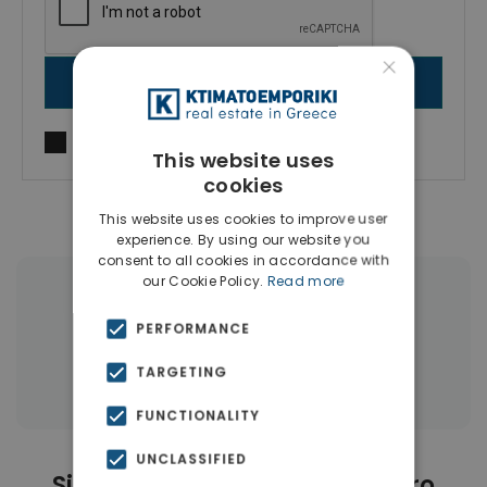
×
SEND MESSAGE
I agree to
Terms of use
and
Privacy Policy
This website uses
cookies
This website uses cookies to improve user
experience. By using our website you
consent to all cookies in accordance with
our Cookie Policy.
Read more
|
← All properties in Neo Faliro
PERFORMANCE
|
Properties in Piraeus
TARGETING
Properties in Piraeus Suburbs
FUNCTIONALITY
UNCLASSIFIED
Similar Properties in Neo Faliro