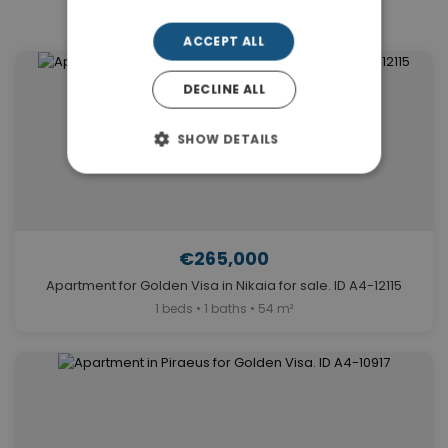
Similar Properties in Nikaia
ACCEPT ALL
DECLINE ALL
SHOW DETAILS
€265,000
Apartment for Golden Visa in Nikaia for sale. ID A4-12115
1 beds • 1 baths • 54 m²