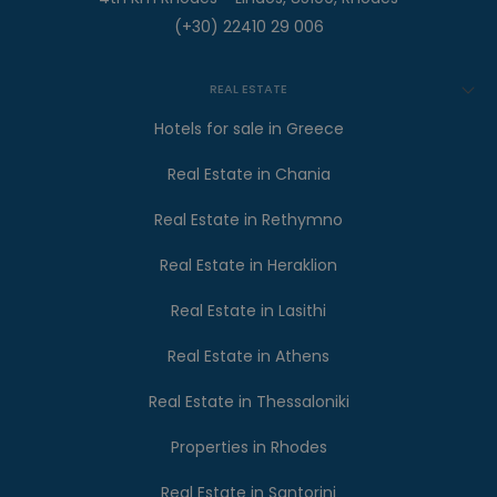
(+30) 22410 29 006
REAL ESTATE
Hotels for sale in Greece
Real Estate in Chania
Real Estate in Rethymno
Real Estate in Heraklion
Real Estate in Lasithi
Real Estate in Athens
Real Estate in Thessaloniki
Properties in Rhodes
Real Estate in Santorini