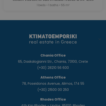
1 beds • 1 baths • 55 m²
Chania Office
65, Daskalogianni Str., Chania, 73100, Crete
(+30) 28210 56 600
Athens Office
78, Poseidonos Avenue, Alimos, 174 55
(+30) 21500 00 250
Rhodes Office
4th Km Rhodes - Lindos, 85100, Rhodes