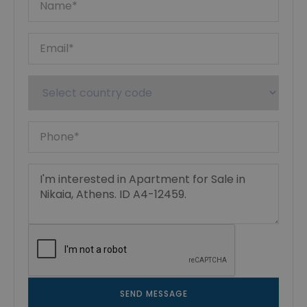
SEND MESSAGE