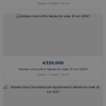
1 beds • 1 baths • 75 m²
€320,000
Golden Visa Loft in Nikaia for sale. ID A4-12097
1 beds • 1 baths • 72 m²