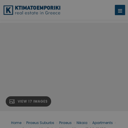
VIEW 17 IMAGES
Home
›
Piraeus Suburbs
›
Piraeus
›
Nikaia
›
Apartments
›