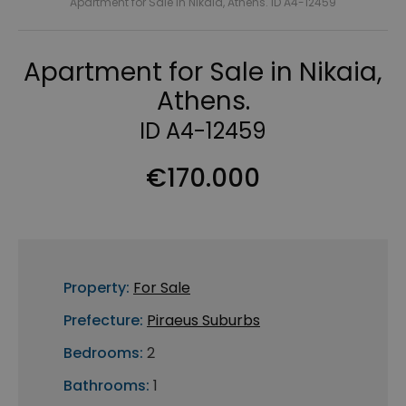
Apartment for Sale in Nikaia, Athens. ID A4-12459
Apartment for Sale in Nikaia,
Athens.
ID A4-12459
€170.000
Property:
For Sale
Prefecture:
Piraeus Suburbs
Bedrooms:
2
Bathrooms:
1