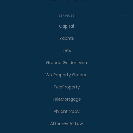
SERVICES
Capital
Yachts
Jets
Greece Golden Visa
WikiProperty Greece
TeleProperty
TeleMortgage
Philanthropy
Attorney At Law