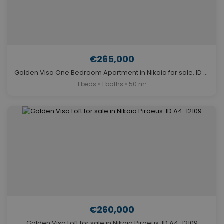
€265,000
Golden Visa One Bedroom Apartment in Nikaia for sale. ID A4-12117
1 beds • 1 baths • 50 m²
€260,000
Golden Visa Loft for sale in Nikaia Piraeus. ID A4-12109