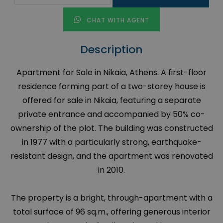
CHAT WITH AGENT
Description
Apartment for Sale in Nikaia, Athens. A first-floor
residence forming part of a two-storey house is
offered for sale in Nikaia, featuring a separate
private entrance and accompanied by 50% co-
ownership of the plot. The building was constructed
in 1977 with a particularly strong, earthquake-
resistant design, and the apartment was renovated
in 2010.
The property is a bright, through-apartment with a
total surface of 96 sq.m., offering generous interior