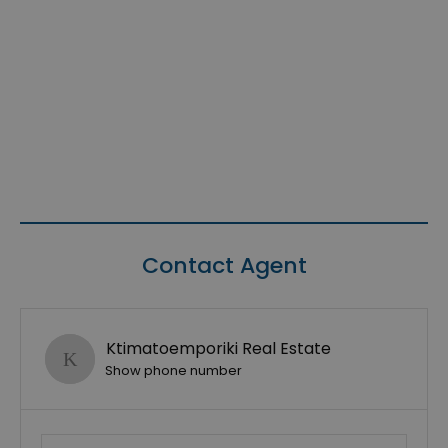
Contact Agent
Ktimatoemporiki Real Estate
Show phone number