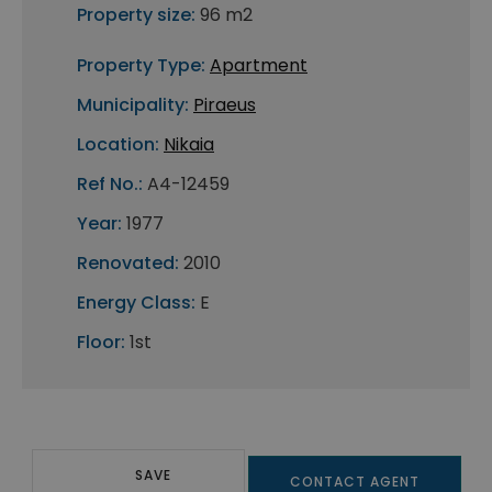
Property size:
96 m2
Property Type:
Apartment
Municipality:
Piraeus
Location:
Nikaia
Ref No.:
A4-12459
Year:
1977
Renovated:
2010
Energy Class:
E
Floor:
1st
SAVE
CONTACT AGENT