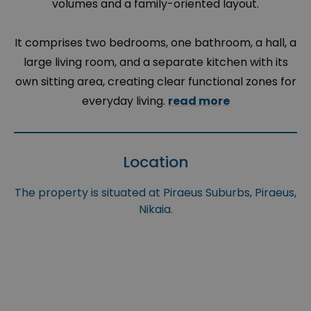
volumes and a family-oriented layout.
It comprises two bedrooms, one bathroom, a hall, a
large living room, and a separate kitchen with its
own sitting area, creating clear functional zones for
everyday living.
read more
Location
The property is situated at Piraeus Suburbs, Piraeus,
Nikaia.