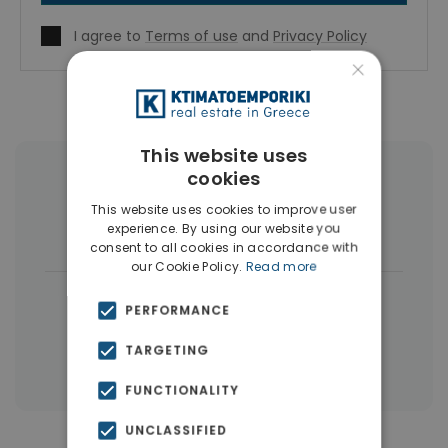
I agree to
Terms of use
and
Privacy Policy
×
This website uses
cookies
More Property Types in Nikaia
This website uses cookies to improve user
experience. By using our website you
Buildings
(5)
consent to all cookies in accordance with
our Cookie Policy.
Read more
|
← All properties in Nikaia
PERFORMANCE
|
Properties in Piraeus
TARGETING
Properties in Piraeus Suburbs
FUNCTIONALITY
UNCLASSIFIED