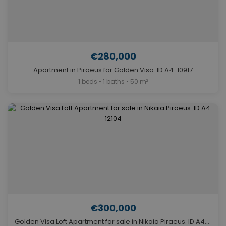
€280,000
Apartment in Piraeus for Golden Visa. ID A4-10917
1 beds • 1 baths • 50 m²
€300,000
Golden Visa Loft Apartment for sale in Nikaia Piraeus. ID A4-12104