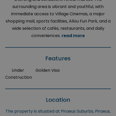
surrounding area is vibrant and youthful, with
immediate access to Village Cinemas, a major
shopping mall, sports facilities, Allou Fun Park, and a
wide selection of cafés, restaurants, and daily
conveniences.
read more
Features
Under
Golden Visa
Construction
Location
The property is situated at Piraeus Suburbs, Piraeus,