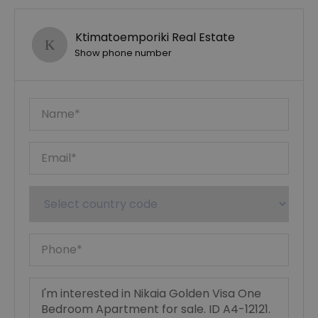
Ktimatoemporiki Real Estate
Show phone number