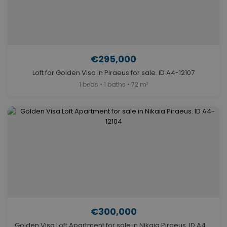
€295,000
Loft for Golden Visa in Piraeus for sale. ID A4-12107
1 beds • 1 baths • 72 m²
€300,000
Golden Visa Loft Apartment for sale in Nikaia Piraeus. ID A4-12104