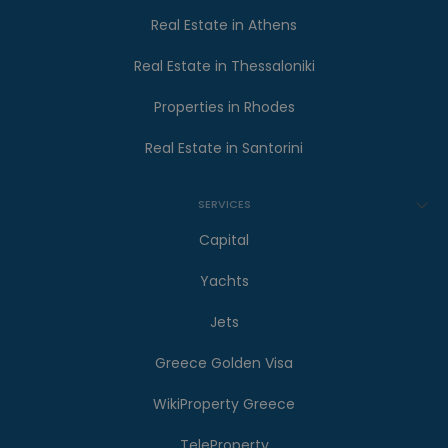
Real Estate in Athens
Real Estate in Thessaloniki
Properties in Rhodes
Real Estate in Santorini
SERVICES
Capital
Yachts
Jets
Greece Golden Visa
WikiProperty Greece
TeleProperty