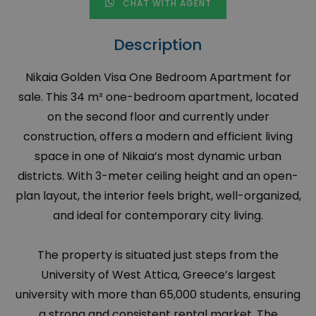
CHAT WITH AGENT
Description
Nikaia Golden Visa One Bedroom Apartment for
sale. This 34 m² one-bedroom apartment, located
on the second floor and currently under
construction, offers a modern and efficient living
space in one of Nikaia’s most dynamic urban
districts. With 3-meter ceiling height and an open-
plan layout, the interior feels bright, well-organized,
and ideal for contemporary city living.
The property is situated just steps from the
University of West Attica, Greece’s largest
university with more than 65,000 students, ensuring
a strong and consistent rental market. The