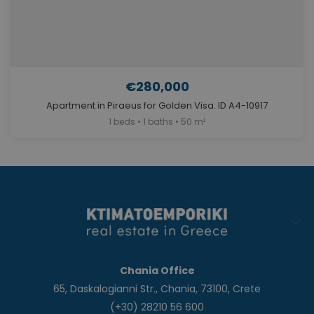
€280,000
Apartment in Piraeus for Golden Visa. ID A4-10917
1 beds • 1 baths • 50 m²
Chania Office
65, Daskalogianni Str., Chania, 73100, Crete
(+30) 28210 56 600