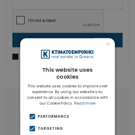
SEND MESSAGE
×
I agree to
Terms of use
and
Privacy Policy
This website uses
cookies
This website uses cookies to improve user
experience. By using our website you
consent to all cookies in accordance with
More Property Types in Nikaia
our Cookie Policy.
Read more
Buildings
(5)
PERFORMANCE
TARGETING
|