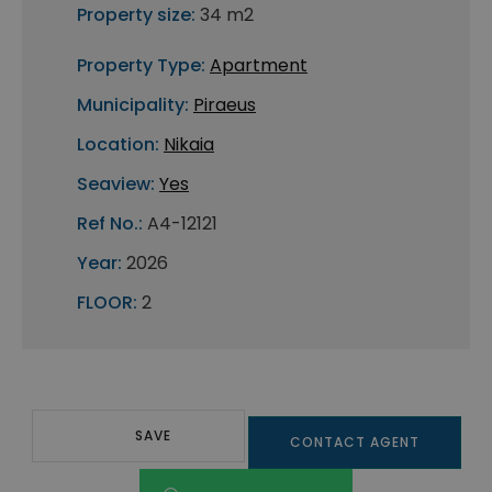
Property size:
34 m2
Property Type:
Apartment
Municipality:
Piraeus
Location:
Nikaia
Seaview:
Yes
Ref No.:
A4-12121
Year:
2026
FLOOR:
2
SAVE
CONTACT AGENT