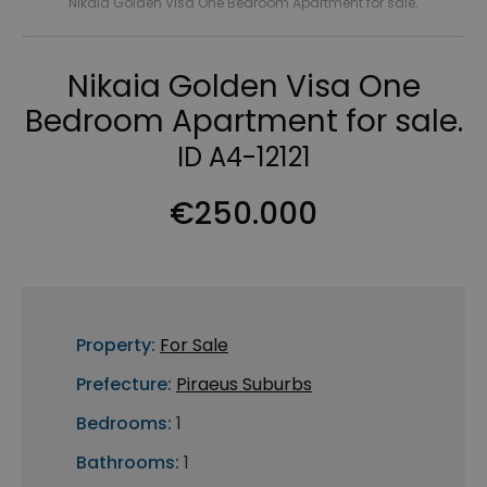
Nikaia Golden Visa One Bedroom Apartment for sale.
Nikaia Golden Visa One
Bedroom Apartment for sale.
ID A4-12121
€250.000
Property:
For Sale
Prefecture:
Piraeus Suburbs
Bedrooms:
1
Bathrooms:
1