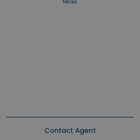
Nikaia.
Contact Agent