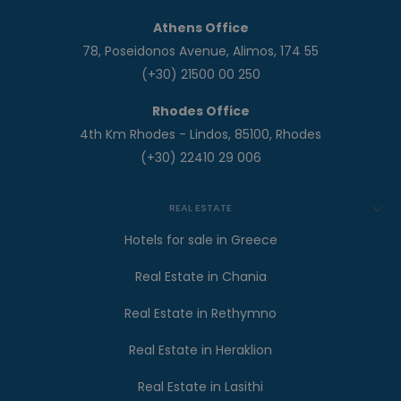
Athens Office
78, Poseidonos Avenue, Alimos, 174 55
(+30) 21500 00 250
Rhodes Office
4th Km Rhodes - Lindos, 85100, Rhodes
(+30) 22410 29 006
REAL ESTATE
Hotels for sale in Greece
Real Estate in Chania
Real Estate in Rethymno
Real Estate in Heraklion
Real Estate in Lasithi