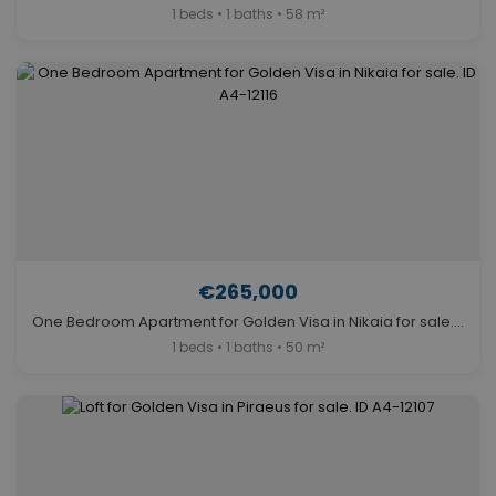
1 beds • 1 baths • 58 m²
€265,000
One Bedroom Apartment for Golden Visa in Nikaia for sale. ID A4-12116
1 beds • 1 baths • 50 m²