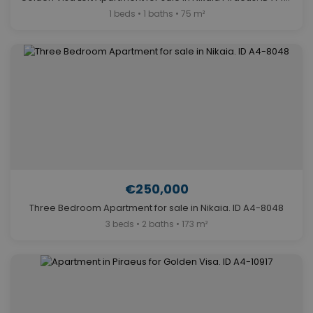
1 beds • 1 baths • 75 m²
€250,000
Three Bedroom Apartment for sale in Nikaia. ID A4-8048
3 beds • 2 baths • 173 m²