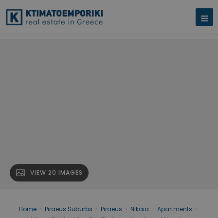
VIEW 20 IMAGES
Home
›
Piraeus Suburbs
›
Piraeus
›
Nikaia
›
Apartments
›