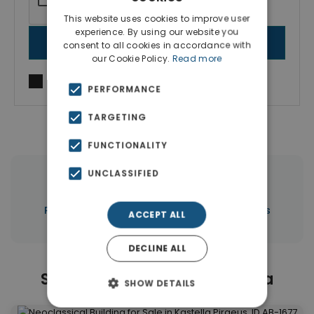
This website uses cookies to improve user
experience. By using our website you
SEND MESSAGE
consent to all cookies in accordance with
our Cookie Policy.
Read more
I agree to
Terms of use
and
Privacy Policy
PERFORMANCE
TARGETING
FUNCTIONALITY
UNCLASSIFIED
|
← All properties in Kastella
|
Properties in Piraeus
Properties in Piraeus
ACCEPT ALL
DECLINE ALL
Similar Properties in Kastella
SHOW DETAILS