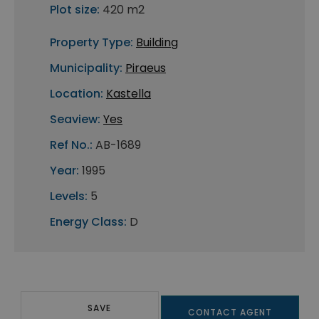
Plot size:
420 m2
Property Type:
Building
Municipality:
Piraeus
Location:
Kastella
Seaview:
Yes
Ref No.:
AB-1689
Year:
1995
Levels:
5
Energy Class:
D
SAVE
CONTACT AGENT