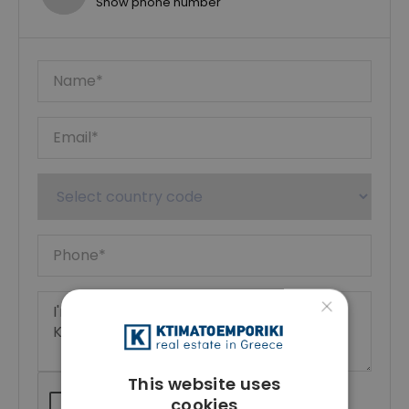
Show phone number
×
This website uses
cookies