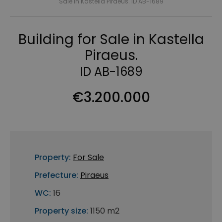
Sale in Kastella Piraeus. ID AB-1689
Building for Sale in Kastella
Piraeus.
ID AB-1689
€3.200.000
Property:
For Sale
Prefecture:
Piraeus
WC:
16
Property size:
1150 m2