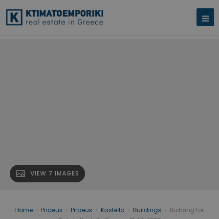
VIEW 7 IMAGES
Home
›
Piraeus
›
Piraeus
›
Kastella
›
Buildings
›
Building for