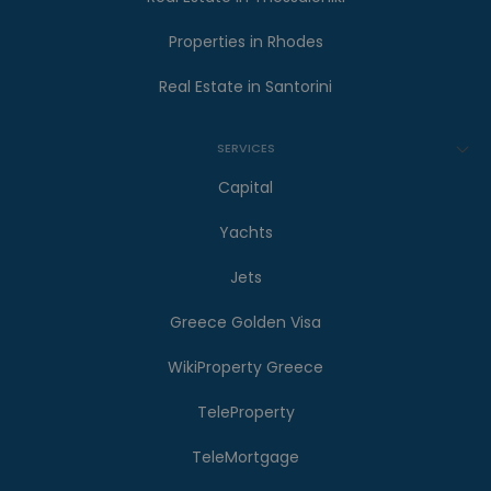
Properties in Rhodes
Real Estate in Santorini
SERVICES
Capital
Yachts
Jets
Greece Golden Visa
WikiProperty Greece
TeleProperty
TeleMortgage