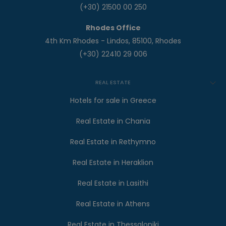
(+30) 21500 00 250
Rhodes Office
4th Km Rhodes - Lindos, 85100, Rhodes
(+30) 22410 29 006
REAL ESTATE
Hotels for sale in Greece
Real Estate in Chania
Real Estate in Rethymno
Real Estate in Heraklion
Real Estate in Lasithi
Real Estate in Athens
Real Estate in Thessaloniki