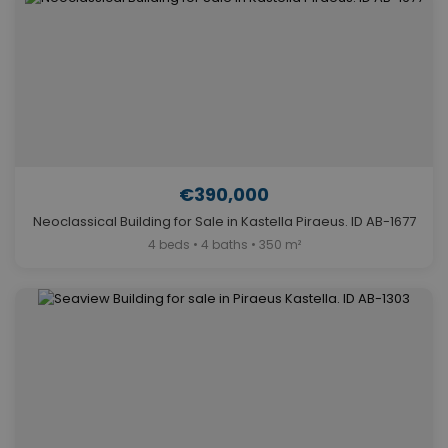
€390,000
Neoclassical Building for Sale in Kastella Piraeus. ID AB-1677
4 beds • 4 baths • 350 m²