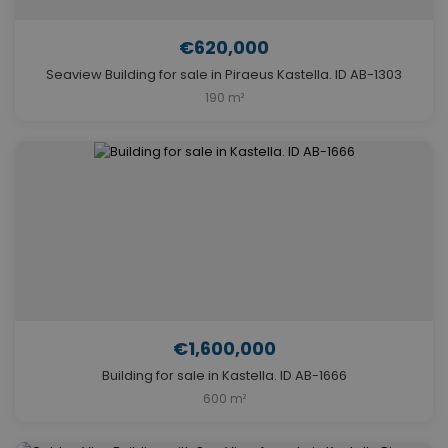
€620,000
Seaview Building for sale in Piraeus Kastella. ID AB-1303
190 m²
€1,600,000
Building for sale in Kastella. ID AB-1666
600 m²