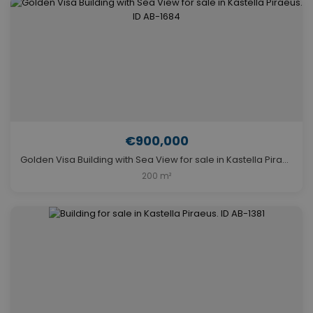
€900,000
Golden Visa Building with Sea View for sale in Kastella Piraeus. ID AB-1684
200 m²