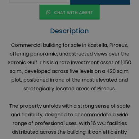
CHAT WITH AGENT
Description
Commercial building for sale in Kastella, Piraeus,
offering panoramic, unobstructed views over the
Saronic Gulf. This is a rare investment asset of 1,150
sq.m., developed across five levels on a 420 sq.m.
plot, positioned in one of the most elevated and
strategically located areas of Piraeus.
The property unfolds with a strong sense of scale
and flexibility, designed to accommodate a wide
range of professional uses. With 16 WC facilities
distributed across the building, it can efficiently