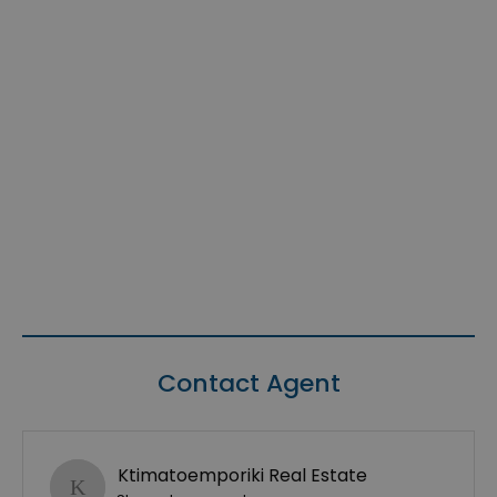
Contact Agent
Ktimatoemporiki Real Estate