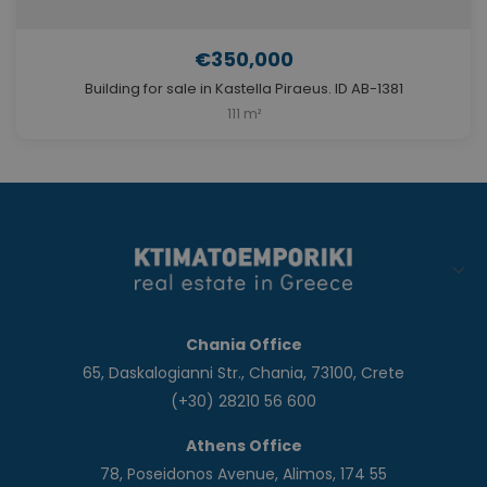
€350,000
Building for sale in Kastella Piraeus. ID AB-1381
111 m²
Chania Office
65, Daskalogianni Str., Chania, 73100, Crete
(+30) 28210 56 600
Athens Office
78, Poseidonos Avenue, Alimos, 174 55