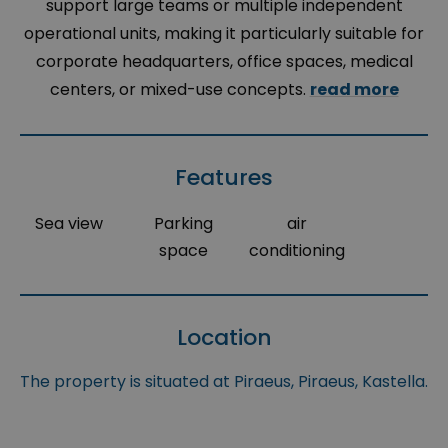
support large teams or multiple independent
operational units, making it particularly suitable for
corporate headquarters, office spaces, medical
centers, or mixed-use concepts.
read more
Features
Sea view
Parking
air
space
conditioning
Location
The property is situated at Piraeus, Piraeus, Kastella.