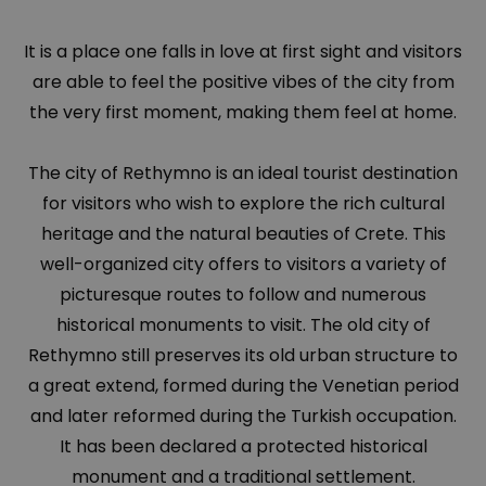
It is a place one falls in love at first sight and visitors
are able to feel the positive vibes of the city from
the very first moment, making them feel at home.
The city of Rethymno is an ideal tourist destination
for visitors who wish to explore the rich cultural
heritage and the natural beauties of Crete. This
well-organized city offers to visitors a variety of
picturesque routes to follow and numerous
historical monuments to visit. The old city of
Rethymno still preserves its old urban structure to
a great extend, formed during the Venetian period
and later reformed during the Turkish occupation.
It has been declared a protected historical
monument and a traditional settlement.