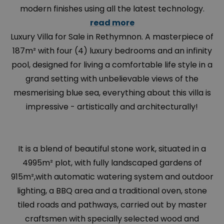
modern finishes using all the latest technology.
read more
Luxury Villa for Sale in Rethymnon. A masterpiece of
187m² with four (4) luxury bedrooms and an infinity
pool, designed for living a comfortable life style in a
grand setting with unbelievable views of the
mesmerising blue sea, everything about this villa is
impressive - artistically and architecturally!
It is a blend of beautiful stone work, situated in a
4995m² plot, with fully landscaped gardens of
915m²,with automatic watering system and outdoor
lighting, a BBQ area and a traditional oven, stone
tiled roads and pathways, carried out by master
craftsmen with specially selected wood and