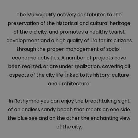
The Municipality actively contributes to the
preservation of the historical and cultural heritage
of the old city, and promotes a healthy tourist
development and a high quality of life for its citizens
through the proper management of socio-
economic activities. A number of projects have
been realized, or are under realization, covering all
aspects of the city life linked to its history, culture
and architecture.
In Rethymno you can enjoy the breathtaking sight
of an endless sandy beach that meets on one side
the blue see and on the other the enchanting view
of the city.