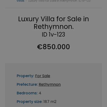
Villas
›
Luxury Villa for Sale in Rethymnon. ID 1v-123
Luxury Villa for Sale in
Rethymnon.
ID 1v-123
€850.000
Property:
For Sale
Prefecture:
Rethymnon
Bedrooms:
4
Property size:
187 m2