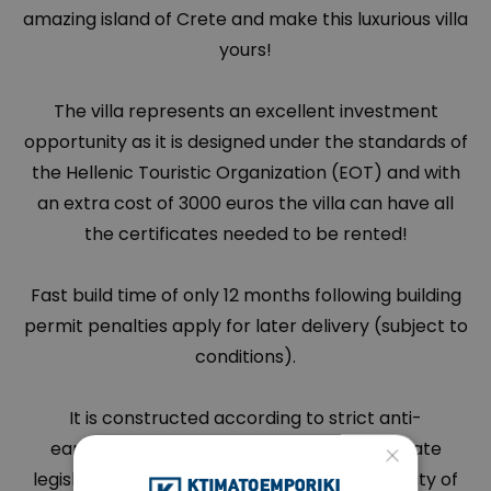
amazing island of Crete and make this luxurious villa
yours!
The villa represents an excellent investment
opportunity as it is designed under the standards of
the Hellenic Touristic Organization (EOT) and with
an extra cost of 3000 euros the villa can have all
the certificates needed to be rented!
Fast build time of only 12 months following building
permit penalties apply for later delivery (subject to
conditions).
It is constructed according to strict anti-
×
earthquake regulations based on up-to-date
legislation in conjunction with a superior quality of