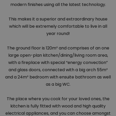
modern finishes using all the latest technology.
This makes it a superior and extraordinary house
which will be extremely comfortable to live in all
year round!
The ground floor is 120m² and comprises of an one
large open-plan kitchen/dining/living room area,
with a fireplace with special “energy convection”
and glass doors, connected with a big arch 55m²
and a 24m² bedroom with ensuite bathroom as well
as a big WC.
The place where you cook for your loved ones, the
kitchen is fully fitted with wood and high quality
electrical appliances, and you can choose amongst