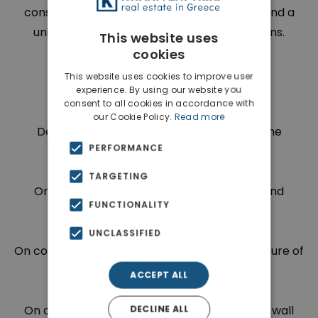
construction and wide variety of materials and a
unique and exclusive architect design means.
This website uses
cookies
This website uses cookies to improve user
experience. By using our website you
Payment Plan is as follows:
consent to all cookies in accordance with
our Cookie Policy.
Read more
Deposit of 170.000 euros with the sign of the
PERFORMANCE
agreement
TARGETING
On completion of the foundation and ground
FUNCTIONALITY
floor(concrete) 85.000 euros
UNCLASSIFIED
On completion of the entire supporting structure of
the building 127.500 euros
ACCEPT ALL
On completion of external internal partition wall
DECLINE ALL