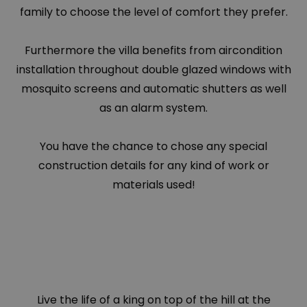
family to choose the level of comfort they prefer.
Furthermore the villa benefits from aircondition
installation throughout double glazed windows with
mosquito screens and automatic shutters as well
as an alarm system.
You have the chance to chose any special
construction details for any kind of work or
materials used!
Live the life of a king on top of the hill at the