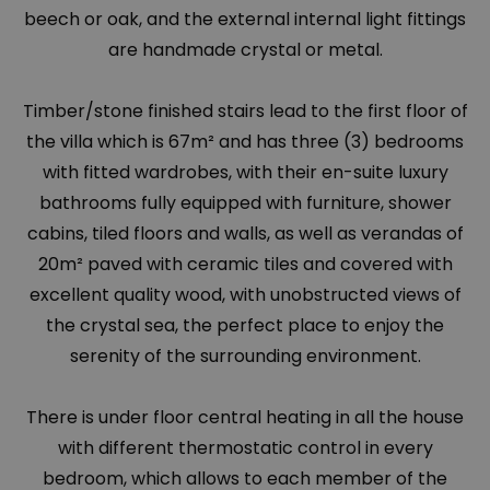
beech or oak, and the external internal light fittings
are handmade crystal or metal.
Timber/stone finished stairs lead to the first floor of
the villa which is 67m² and has three (3) bedrooms
with fitted wardrobes, with their en-suite luxury
bathrooms fully equipped with furniture, shower
cabins, tiled floors and walls, as well as verandas of
20m² paved with ceramic tiles and covered with
excellent quality wood, with unobstructed views of
the crystal sea, the perfect place to enjoy the
serenity of the surrounding environment.
There is under floor central heating in all the house
with different thermostatic control in every
bedroom, which allows to each member of the