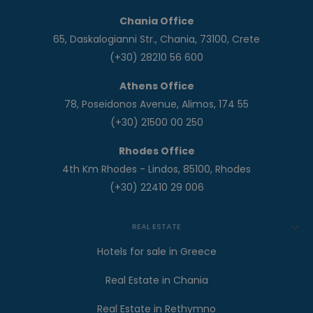
Chania Office
65, Daskalogianni Str., Chania, 73100, Crete
(+30) 28210 56 600
Athens Office
78, Poseidonos Avenue, Alimos, 174 55
(+30) 21500 00 250
Rhodes Office
4th Km Rhodes - Lindos, 85100, Rhodes
(+30) 22410 29 006
REAL ESTATE
Hotels for sale in Greece
Real Estate in Chania
Real Estate in Rethymno