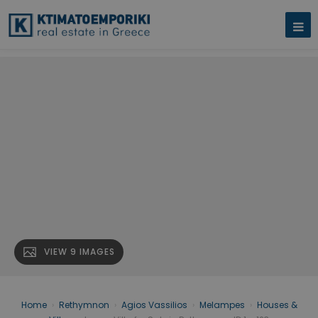
VIEW 9 IMAGES
Home
›
Rethymnon
›
Agios Vassilios
›
Melampes
›
Houses &