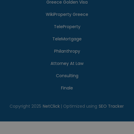
Greece Golden Visa
WikiProperty Greece
TeleProperty
TeleMortgage
Philanthropy
Attorney At Law
Consulting
Finale
Copyright 2025
NetClick
| Optimized using
SEO Tracker