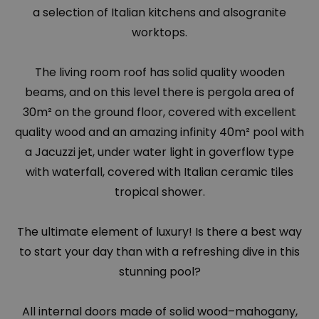
a selection of Italian kitchens and alsogranite
worktops.
The living room roof has solid quality wooden
beams, and on this level there is pergola area of
30m² on the ground floor, covered with excellent
quality wood and an amazing infinity 40m² pool with
a Jacuzzi jet, under water light in goverflow type
with waterfall, covered with Italian ceramic tiles
tropical shower.
The ultimate element of luxury! Is there a best way
to start your day than with a refreshing dive in this
stunning pool?
All internal doors made of solid wood–mahogany,