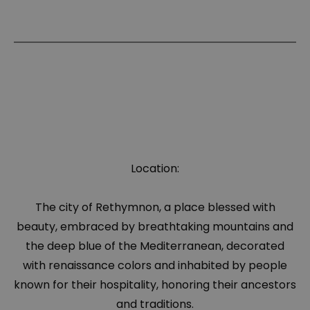
Location:
The city of Rethymnon, a place blessed with
beauty, embraced by breathtaking mountains and
the deep blue of the Mediterranean, decorated
with renaissance colors and inhabited by people
known for their hospitality, honoring their ancestors
and traditions.