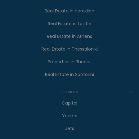
Real Estate in Heraklion
Real Estate in Lasithi
Real Estate in Athens
Real Estate in Thessaloniki
Properties in Rhodes
Real Estate in Santorini
SERVICES
Capital
Yachts
Jets