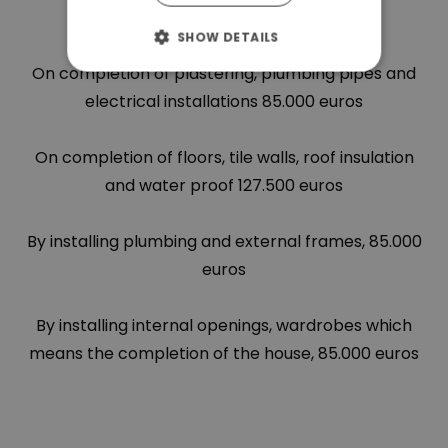
bricks 85.000 euros
SHOW DETAILS
On completion of plastering, plumbing pipes and
electrical installations 85.000 euros
On completion of floors, tile walls, roof insulation
and water proof 127.500 euros
By installing plumbing and external frames, 85.000
euros
By installing internal openings, wardrobes which
means the completion of the house, 85.000 euros