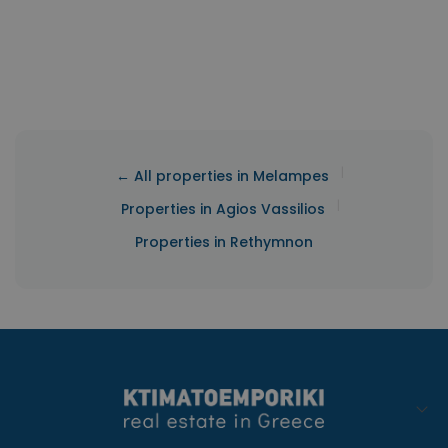
|
← All properties in Melampes
|
Properties in Agios Vassilios
Properties in Rethymnon