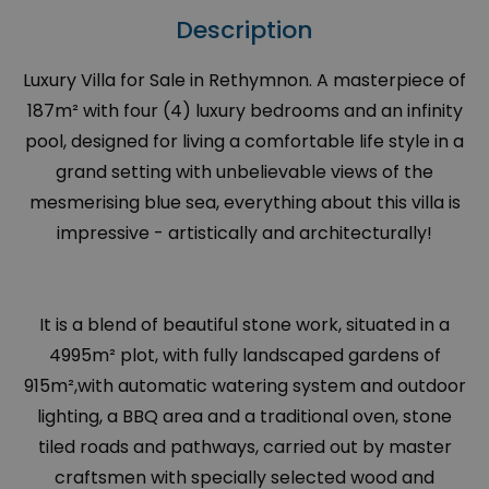
Description
Luxury Villa for Sale in Rethymnon. A masterpiece of
187m² with four (4) luxury bedrooms and an infinity
pool, designed for living a comfortable life style in a
grand setting with unbelievable views of the
mesmerising blue sea, everything about this villa is
impressive - artistically and architecturally!
It is a blend of beautiful stone work, situated in a
4995m² plot, with fully landscaped gardens of
915m²,with automatic watering system and outdoor
lighting, a BBQ area and a traditional oven, stone
tiled roads and pathways, carried out by master
craftsmen with specially selected wood and