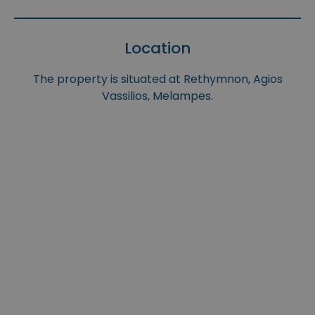
Location
The property is situated at Rethymnon, Agios
Vassilios, Melampes.