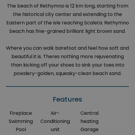
The beach of Rethymno is 12 km long, starting from
the historical city center and extending to the
Eastern part of the isle reaching Scaleta. Rethymno
beach has fine-grained brilliant light brown sand.
Where you can walk barefoot and feel how soft and
beautiful it is. Theres nothing more rejuvenating
than kicking off your shoes to sink your toes into
powdery-golden, squeaky-clean beach sand.
Features
Fireplace
Air-
Central
Swimming
Conditioning
heating
Pool
unit
Garage