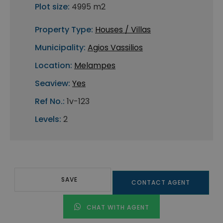
Plot size:
4995 m2
Property Type:
Houses / Villas
Municipality:
Agios Vassilios
Location:
Melampes
Seaview:
Yes
Ref No.:
1v-123
Levels:
2
SAVE
CONTACT AGENT
CHAT WITH AGENT