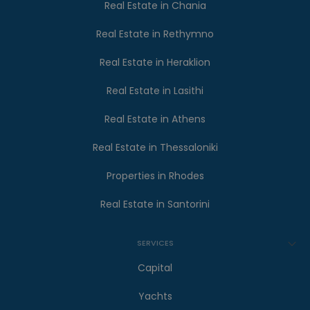
Real Estate in Chania
Real Estate in Rethymno
Real Estate in Heraklion
Real Estate in Lasithi
Real Estate in Athens
Real Estate in Thessaloniki
Properties in Rhodes
Real Estate in Santorini
SERVICES
Capital
Yachts