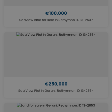
€100,000
Seaview land for sale in Rethymno. ID 13-2537
€250,000
Sea View Plot in Gerani, Rethymnon. ID 13-2854