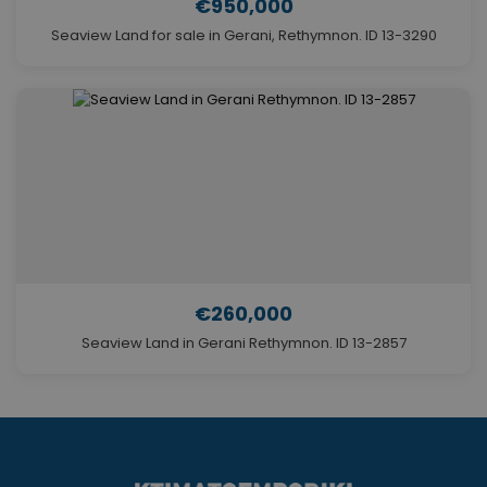
€950,000
Seaview Land for sale in Gerani, Rethymnon. ID 13-3290
€260,000
Seaview Land in Gerani Rethymnon. ID 13-2857