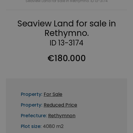
Seaview Land for sale in Rethymno. ID 13-3174
Seaview Land for sale in
Rethymno.
ID 13-3174
€180.000
Property:
For Sale
Property:
Reduced Price
Prefecture:
Rethymnon
Plot size:
4080 m2