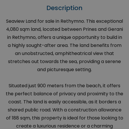
Description
Seaview Land for sale in Rethymno. This exceptional
4,080 sqm land, located between Prines and Gerani
in Rethymno, offers a unique opportunity to build in
a highly sought-after area. The land benefits from
an unobstructed, amphitheatrical view that
stretches out towards the sea, providing a serene
and picturesque setting.
Situated just 900 meters from the beach, it offers
the perfect balance of privacy and proximity to the
coast. The land is easily accessible, as it borders a
shared public road. With a construction allowance
of 188 sqm, this property is ideal for those looking to
create a luxurious residence or a charming