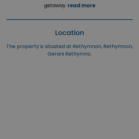
getaway.
read more
Location
The property is situated at Rethymnon, Rethymnon,
Gerani Rethymno.