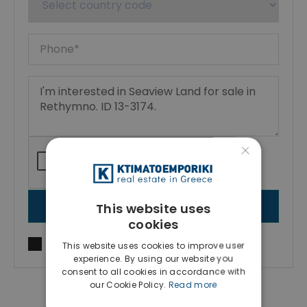
×
This website uses
SEND MESSAGE
cookies
I agree to
Terms of use
and
Privacy Policy
This website uses cookies to improve user
experience. By using our website you
consent to all cookies in accordance with
our Cookie Policy.
Read more