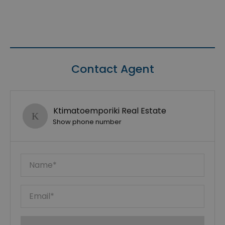
Contact Agent
Ktimatoemporiki Real Estate
Show phone number