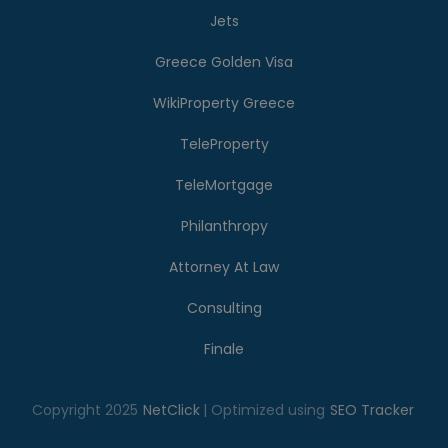
Jets
Greece Golden Visa
WikiProperty Greece
TeleProperty
TeleMortgage
Philanthropy
Attorney At Law
Consulting
Finale
Copyright 2025
NetClick
| Optimized using
SEO Tracker