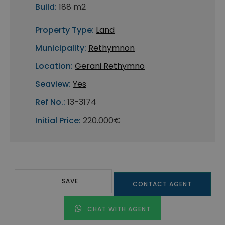
Build:
188 m2
Property Type:
Land
Municipality:
Rethymnon
Location:
Gerani Rethymno
Seaview:
Yes
Ref No.:
13-3174
Initial Price:
220.000€
SAVE
CONTACT AGENT
CHAT WITH AGENT