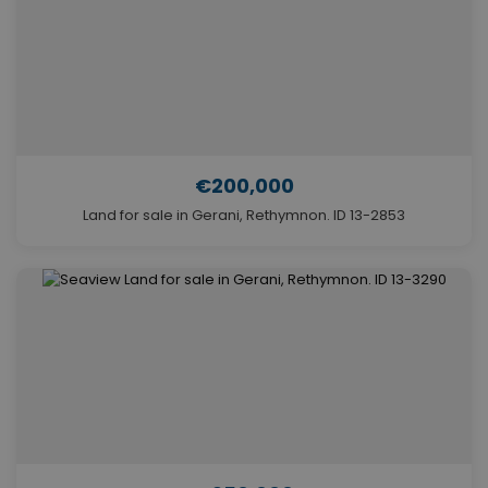
€200,000
Land for sale in Gerani, Rethymnon. ID 13-2853