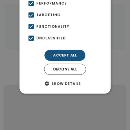
PERFORMANCE
TARGETING
|
← All properties in Gerani Rethymno
|
Properties in Rethymnon
FUNCTIONALITY
Properties in Rethymnon
UNCLASSIFIED
ACCEPT ALL
Similar Properties in Gerani
DECLINE ALL
Rethymno
SHOW DETAILS