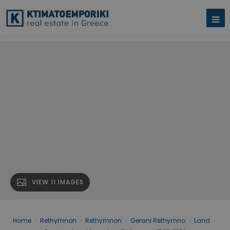
VIEW 11 IMAGES
Home
›
Rethymnon
›
Rethymnon
›
Gerani Rethymno
›
Land
›