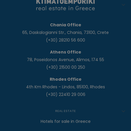
Chania Office
65, Daskalogianni Str., Chania, 73100, Crete
(+30) 28210 56 600
Athens Office
78, Poseidonos Avenue, Alimos, 174 55
(+30) 21500 00 250
Rhodes Office
4th Km Rhodes - Lindos, 85100, Rhodes
(+30) 22410 29 006
REAL ESTATE
Hotels for sale in Greece