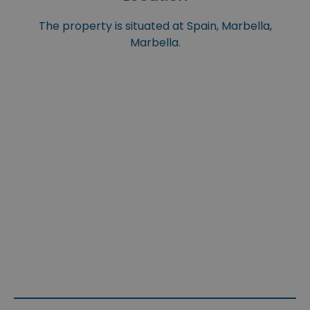
The property is situated at Spain, Marbella,
Marbella.