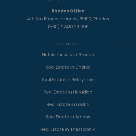
Rhodes Office
4th Km Rhodes - Lindos, 85100, Rhodes
(+30) 22410 29 006
REAL ESTATE
Hotels for sale in Greece
Real Estate in Chania
Real Estate in Rethymno
Real Estate in Heraklion
Real Estate in Lasithi
Real Estate in Athens
Real Estate in Thessaloniki