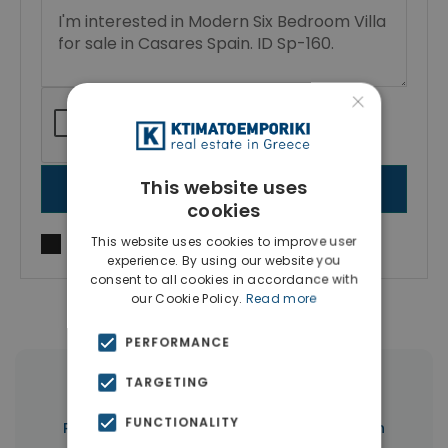
×
This website uses
SEND MESSAGE
cookies
This website uses cookies to improve user
I agree to
Terms of use
and
Privacy Policy
experience. By using our website you
consent to all cookies in accordance with
our Cookie Policy.
Read more
PERFORMANCE
TARGETING
|
← All properties in Marbella
FUNCTIONALITY
|
Properties in Marbella
Properties in Spain