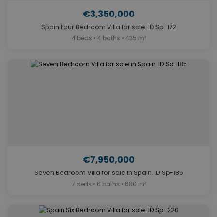
€3,350,000
Spain Four Bedroom Villa for sale. ID Sp-172
4 beds • 4 baths • 435 m²
€7,950,000
Seven Bedroom Villa for sale in Spain. ID Sp-185
7 beds • 6 baths • 680 m²