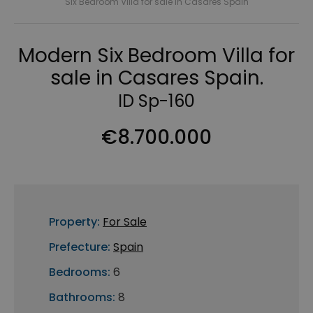
Six Bedroom Villa for sale in Casares Spain
Modern Six Bedroom Villa for
sale in Casares Spain.
ID Sp-160
€8.700.000
Property:
For Sale
Prefecture:
Spain
Bedrooms:
6
Bathrooms:
8