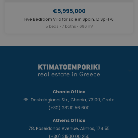
€5,995,000
Five Bedroom Villa for sale in Spain. ID Sp-176
5 beds • 7 baths • 696 m²
Chania Office
65, Daskalogianni Str., Chania, 73100, Crete
(+30) 28210 56 600
Athens Office
78, Poseidonos Avenue, Alimos, 174 55
(+30) 21500 00 250