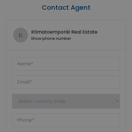
Contact Agent
Ktimatoemporiki Real Estate
Show phone number