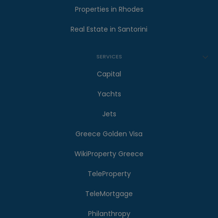
Properties in Rhodes
Real Estate in Santorini
SERVICES
Capital
Yachts
Jets
Greece Golden Visa
WikiProperty Greece
TeleProperty
TeleMortgage
Philanthropy