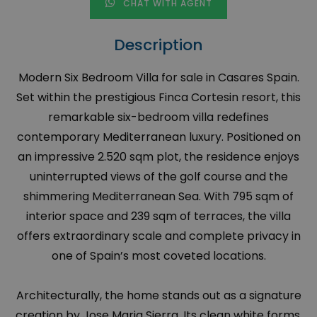
CHAT WITH AGENT
Description
Modern Six Bedroom Villa for sale in Casares Spain.
Set within the prestigious Finca Cortesin resort, this
remarkable six-bedroom villa redefines
contemporary Mediterranean luxury. Positioned on
an impressive 2.520 sqm plot, the residence enjoys
uninterrupted views of the golf course and the
shimmering Mediterranean Sea. With 795 sqm of
interior space and 239 sqm of terraces, the villa
offers extraordinary scale and complete privacy in
one of Spain’s most coveted locations.
Architecturally, the home stands out as a signature
creation by Jose Maria Sierra. Its clean white forms,