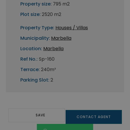
Property size:
795 m2
Plot size:
2520 m2
Property Type:
Houses / Villas
Municipality:
Marbella
Location:
Marbella
Ref No.:
Sp-160
Terrace:
240m²
Parking Slot:
2
SAVE
CONTACT AGENT