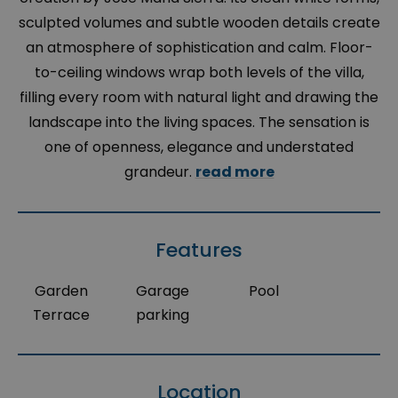
sculpted volumes and subtle wooden details create
an atmosphere of sophistication and calm. Floor-
to-ceiling windows wrap both levels of the villa,
filling every room with natural light and drawing the
landscape into the living spaces. The sensation is
one of openness, elegance and understated
grandeur.
read more
Features
Garden
Garage
Pool
Terrace
parking
Location