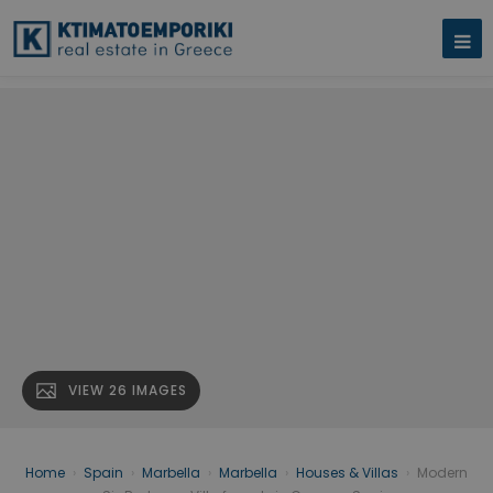
VIEW 26 IMAGES
Home
›
Spain
›
Marbella
›
Marbella
›
Houses & Villas
›
Modern