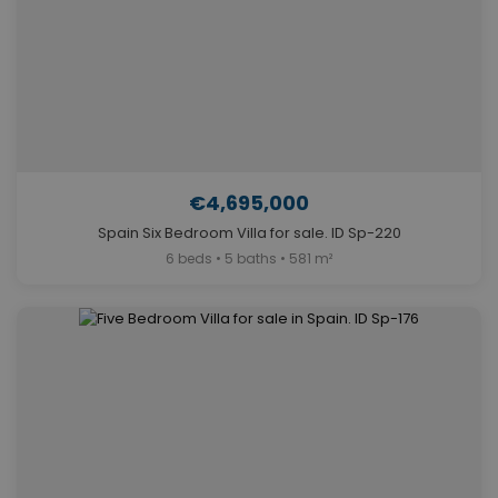
€4,695,000
Spain Six Bedroom Villa for sale. ID Sp-220
6 beds • 5 baths • 581 m²