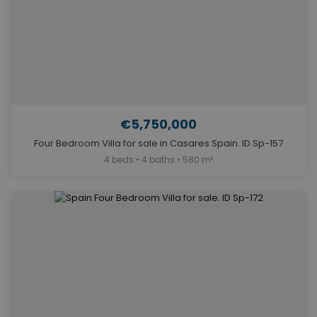
€5,750,000
Four Bedroom Villa for sale in Casares Spain. ID Sp-157
4 beds • 4 baths • 580 m²