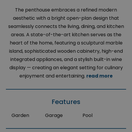
The penthouse embraces a refined modern
aesthetic with a bright open-plan design that
seamlessly connects the living, dining, and kitchen
areas. A state-of-the-art kitchen serves as the
heart of the home, featuring a sculptural marble
island, sophisticated wooden cabinetry, high-end
integrated appliances, and a stylish built-in wine
display — creating an elegant setting for culinary
enjoyment and entertaining.
read more
Features
Garden
Garage
Pool