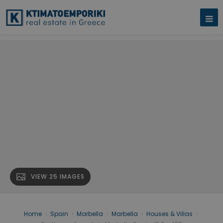
VIEW 25 IMAGES
Home
›
Spain
›
Marbella
›
Marbella
›
Houses & Villas
›