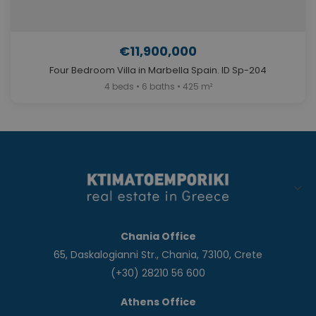
€11,900,000
Four Bedroom Villa in Marbella Spain. ID Sp-204
4 beds • 6 baths • 425 m²
Chania Office
65, Daskalogianni Str., Chania, 73100, Crete
(+30) 28210 56 600
Athens Office