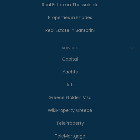
Real Estate in Thessaloniki
Properties in Rhodes
Real Estate in Santorini
SERVICES
Capital
Yachts
Jets
Greece Golden Visa
WikiProperty Greece
TeleProperty
TeleMortgage