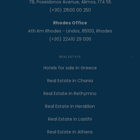
78, Poseidonos Avenue, Alimos, 174 55
(+30) 21500 00 250
Rhodes Office
4th Km Rhodes - Lindos, 85100, Rhodes
(+30) 22410 29 006
REAL ESTATE
Hotels for sale in Greece
Real Estate in Chania
Real Estate in Rethymno
Real Estate in Heraklion
Real Estate in Lasithi
Real Estate in Athens