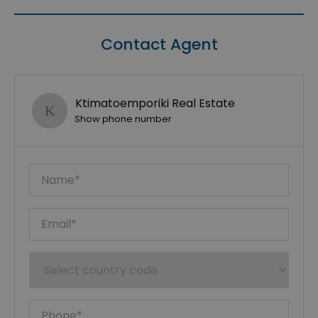
Contact Agent
Ktimatoemporiki Real Estate
Show phone number