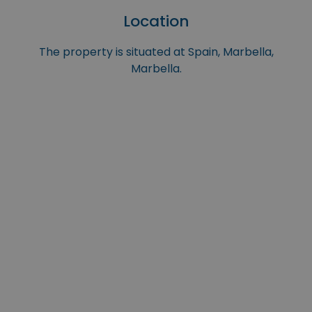
Location
The property is situated at Spain, Marbella,
Marbella.