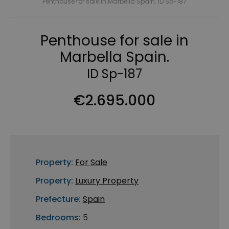
Penthouse for sale in Marbella Spain. ID Sp-187
Penthouse for sale in
Marbella Spain.
ID Sp-187
€2.695.000
Property:
For Sale
Property:
Luxury Property
Prefecture:
Spain
Bedrooms:
5