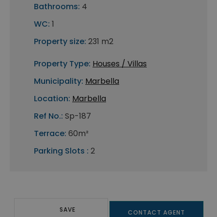
Bathrooms:
4
WC:
1
Property size:
231 m2
Property Type:
Houses / Villas
Municipality:
Marbella
Location:
Marbella
Ref No.:
Sp-187
Terrace:
60m²
Parking Slots :
2
SAVE
CONTACT AGENT