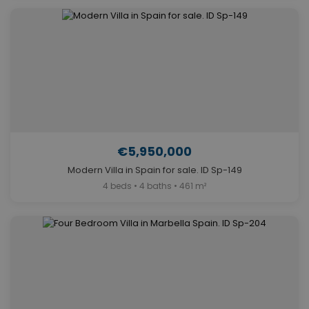
€5,950,000
Modern Villa in Spain for sale. ID Sp-149
4 beds • 4 baths • 461 m²