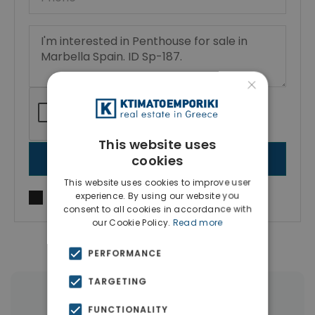
×
This website uses
cookies
SEND MESSAGE
This website uses cookies to improve user
experience. By using our website you
I agree to
Terms of use
and
Privacy Policy
consent to all cookies in accordance with
our Cookie Policy.
Read more
PERFORMANCE
TARGETING
|
← All properties in Marbella
FUNCTIONALITY