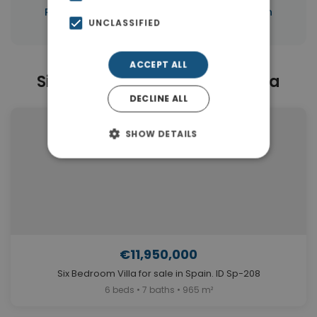
|
Properties in Marbella
Properties in Spain
UNCLASSIFIED
ACCEPT ALL
Similar Properties in Marbella
DECLINE ALL
SHOW DETAILS
€11,950,000
Six Bedroom Villa for sale in Spain. ID Sp-208
6 beds • 7 baths • 965 m²