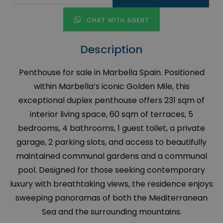
CHAT WITH AGENT
Description
Penthouse for sale in Marbella Spain. Positioned
within Marbella’s iconic Golden Mile, this
exceptional duplex penthouse offers 231 sqm of
interior living space, 60 sqm of terraces, 5
bedrooms, 4 bathrooms, 1 guest toilet, a private
garage, 2 parking slots, and access to beautifully
maintained communal gardens and a communal
pool. Designed for those seeking contemporary
luxury with breathtaking views, the residence enjoys
sweeping panoramas of both the Mediterranean
Sea and the surrounding mountains.