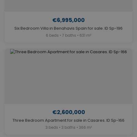
€6,995,000
Six Bedroom Villa in Benahavis Spain for sale. ID Sp-196
6 beds • 7 baths • 631 m²
€2,600,000
Three Bedroom Apartment for sale in Casares. ID Sp-166
3 beds • 3 baths • 366 m²