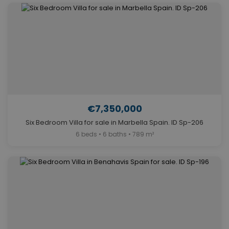
€7,350,000
Six Bedroom Villa for sale in Marbella Spain. ID Sp-206
6 beds • 6 baths • 789 m²