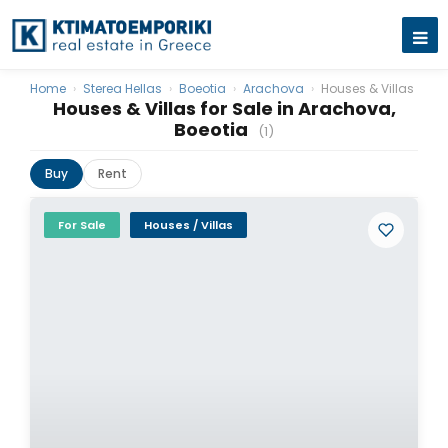
Home
›
Sterea Hellas
›
Boeotia
›
Arachova
›
Houses & Villas
Houses & Villas for Sale in Arachova,
Boeotia
(1)
Buy
Rent
For Sale
Houses / Villas