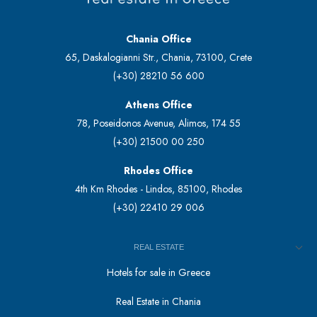
Chania Office
65, Daskalogianni Str., Chania, 73100, Crete
(+30) 28210 56 600
Athens Office
78, Poseidonos Avenue, Alimos, 174 55
(+30) 21500 00 250
Rhodes Office
4th Km Rhodes - Lindos, 85100, Rhodes
(+30) 22410 29 006
REAL ESTATE
Hotels for sale in Greece
Real Estate in Chania