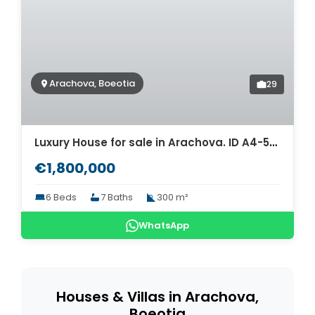
Arachova, Boeotia
29
Luxury House for sale in Arachova. ID A4-5368
€1,800,000
6 Beds
7 Baths
300 m²
WhatsApp
Houses & Villas in Arachova,
Boeotia