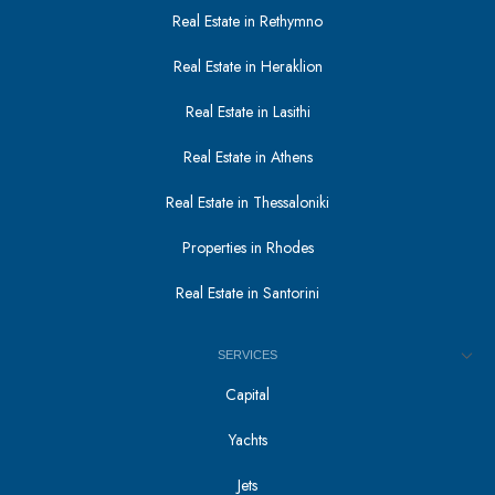
Real Estate in Rethymno
Real Estate in Heraklion
Real Estate in Lasithi
Real Estate in Athens
Real Estate in Thessaloniki
Properties in Rhodes
Real Estate in Santorini
SERVICES
Capital
Yachts
Jets