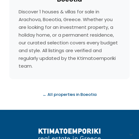
Discover 1 houses & villas for sale in
Arachova, Boeotia, Greece. Whether you
are looking for an investment property, a
holiday home, or a permanent residence,
our curated selection covers every budget
and style. All listings are verified and
regularly updated by the Ktimatoemporiki
team.
← All properties in Boeotia