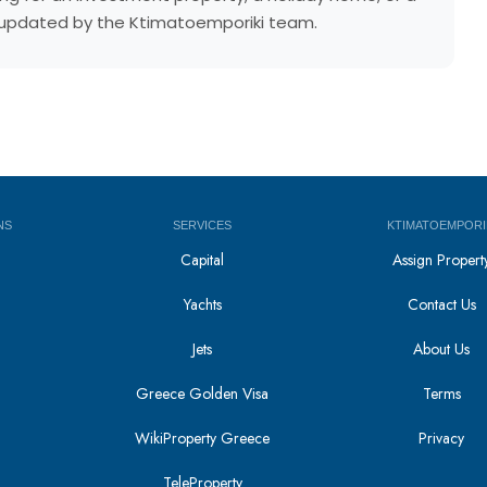
ly updated by the Ktimatoemporiki team.
NS
SERVICES
KTIMATOEMPORI
Capital
Assign Propert
Yachts
Contact Us
Jets
About Us
Greece Golden Visa
Terms
WikiProperty Greece
Privacy
i
TeleProperty