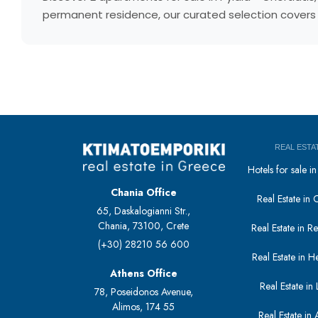
permanent residence, our curated selection covers e
REAL ESTA
Hotels for sale 
Chania Office
Real Estate in 
65, Daskalogianni Str.,
Chania, 73100, Crete
Real Estate in 
(+30) 28210 56 600
Real Estate in H
Athens Office
Real Estate in L
78, Poseidonos Avenue,
Alimos, 174 55
Real Estate in 