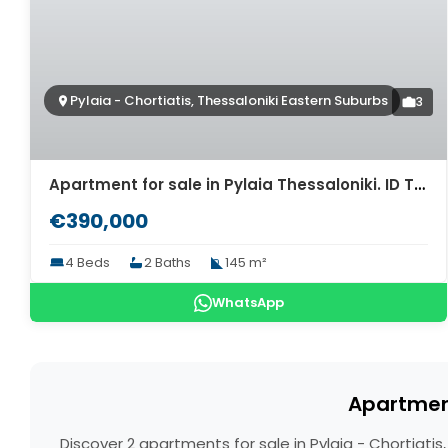
Pylaia - Chortiatis, Thessaloniki Eastern Suburbs
3
Apartment for sale in Pylaia Thessaloniki. ID Th4-9418
€390,000
4 Beds
2 Baths
145 m²
WhatsApp
Apartment
Discover 2 apartments for sale in Pylaia - Chortiati