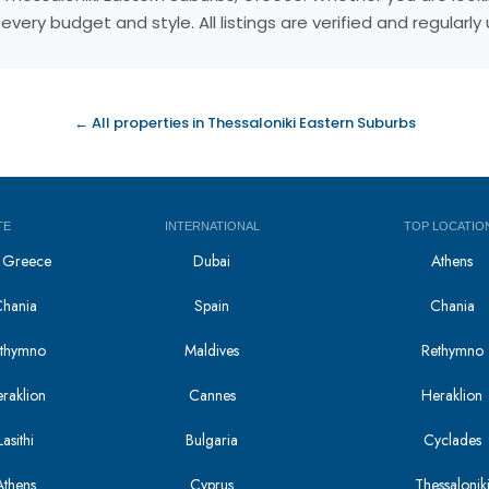
very budget and style. All listings are verified and regular
← All properties in Thessaloniki Eastern Suburbs
TE
INTERNATIONAL
TOP LOCATIO
in Greece
Dubai
Athens
Chania
Spain
Chania
Rethymno
Maldives
Rethymno
eraklion
Cannes
Heraklion
asithi
Bulgaria
Cyclades
Athens
Cyprus
Thessalonik