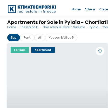
Home
Athens
Crete
Apartments for Sale in Pylaia - Chortiat
Home
›
Thessaloniki
›
Thessaloniki Eastern Suburbs
›
Pylaia - Chor
Buy
Rent
All
Houses & Villas 5
For Sale
Apartment