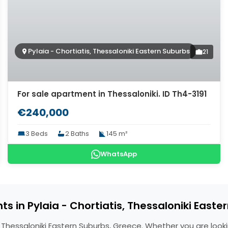
Pylaia - Chortiatis, Thessaloniki Eastern Suburbs
21
For sale apartment in Thessaloniki. ID Th4-3191
€240,000
3 Beds
2 Baths
145 m²
WhatsApp
s in Pylaia - Chortiatis, Thessaloniki Easte
s, Thessaloniki Eastern Suburbs, Greece. Whether you are look