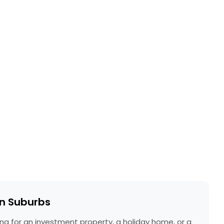
rn Suburbs
ing for an investment property, a holiday home, or a