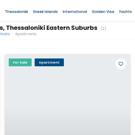
Thessaloniki
Greek Islands
International
Golden Visa
Yachts
is, Thessaloniki Eastern Suburbs
(2)
tiatis
›
Apartments
For Sale
Apartment