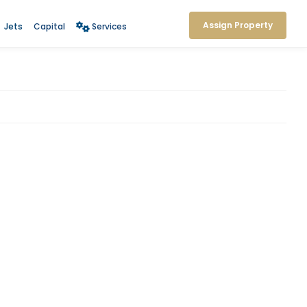
Assign Property
Jets
Capital
Services