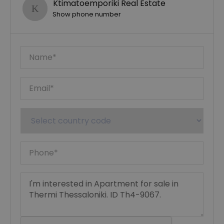
Ktimatoemporiki Real Estate
Show phone number