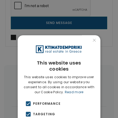
SEND MESSAGE
I agree to
Terms of use
and
Privacy Policy
×
This website uses
cookies
More Property Types in Thermi
This website uses cookies to improve user
experience. By using our website you
Thessaloniki
consent to all cookies in accordance with
our Cookie Policy.
Read more
Houses & Villas
(17)
PERFORMANCE
|
← All properties in Thermi Thessaloniki
TARGETING