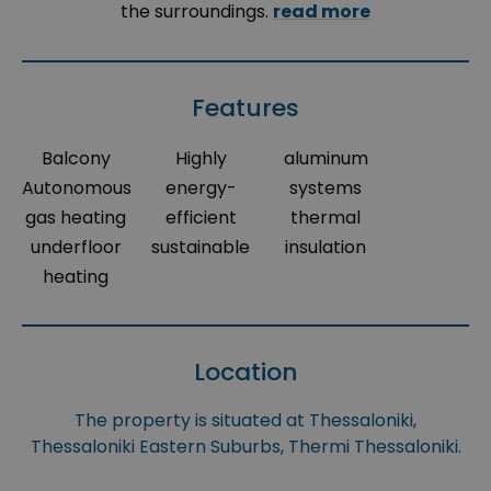
the surroundings.
read more
Features
Balcony
Highly
aluminum
Autonomous
energy-
systems
gas heating
efficient
thermal
underfloor
sustainable
insulation
heating
Location
The property is situated at Thessaloniki,
Thessaloniki Eastern Suburbs, Thermi Thessaloniki.