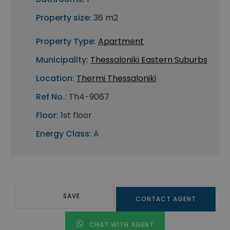
Property size:
36 m2
Property Type:
Apartment
Municipality:
Thessaloniki Eastern Suburbs
Location:
Thermi Thessaloniki
Ref No.:
Th4-9067
Floor:
1st floor
Energy Class:
A
SAVE
CONTACT AGENT
CHAT WITH AGENT