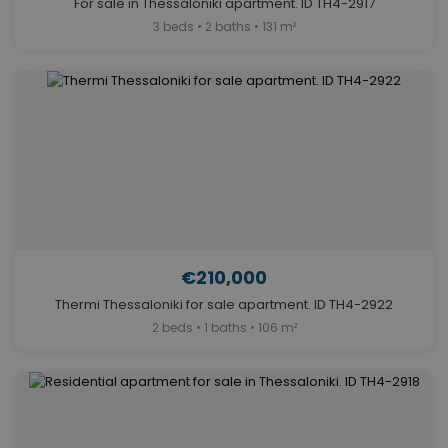
For sale in Thessaloniki apartment. ID TH4-2917
3 beds • 2 baths • 131 m²
€210,000
Thermi Thessaloniki for sale apartment. ID TH4-2922
2 beds • 1 baths • 106 m²