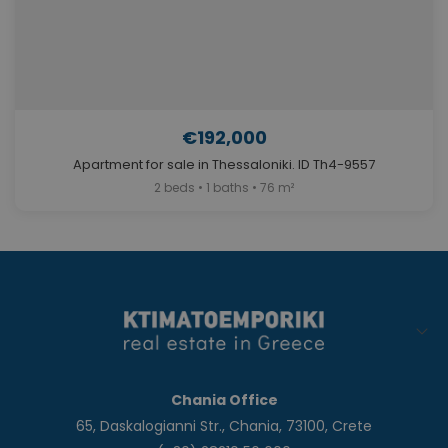
€192,000
Apartment for sale in Thessaloniki. ID Th4-9557
2 beds • 1 baths • 76 m²
Chania Office
65, Daskalogianni Str., Chania, 73100, Crete