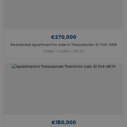
€270,000
Residential apartment for sale in Thessaloniki. ID TH4-2918
3 beds • 2 baths • 135 m²
€180,000