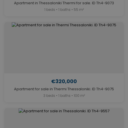
Apartment in Thessaloniki Thermi for sale. ID Th4-9073
1 beds • 1 baths • 55 m²
€320,000
Apartment for sale in Thermi Thessaloniki. ID Th4-9075
3 beds • 1 baths • 100 m²