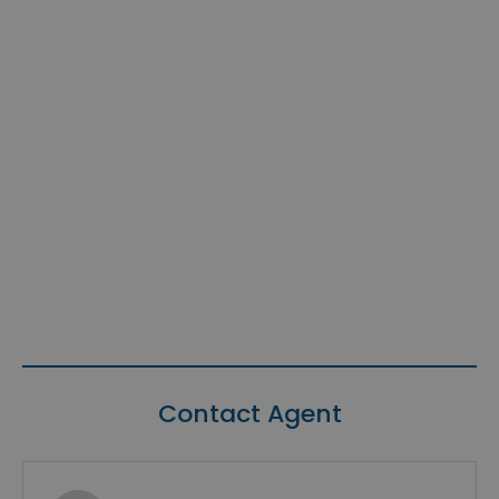
Contact Agent