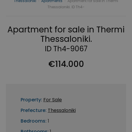
Thessaloniki
›
Apartments
›
Apartment for sale in Thermi
Thessaloniki. ID Th4-
Apartment for sale in Thermi
Thessaloniki.
ID Th4-9067
€114.000
Property:
For Sale
Prefecture:
Thessaloniki
Bedrooms:
1
Bathrooms:
1