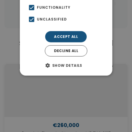
|
Properties in Thessaloniki Eastern Suburbs
FUNCTIONALITY
Properties in Thessaloniki
UNCLASSIFIED
ACCEPT ALL
Similar Properties in Thermi
DECLINE ALL
Thessaloniki
SHOW DETAILS
€260,000