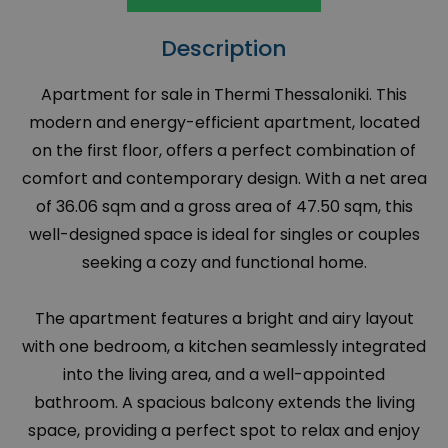
Description
Apartment for sale in Thermi Thessaloniki. This
modern and energy-efficient apartment, located
on the first floor, offers a perfect combination of
comfort and contemporary design. With a net area
of 36.06 sqm and a gross area of 47.50 sqm, this
well-designed space is ideal for singles or couples
seeking a cozy and functional home.
The apartment features a bright and airy layout
with one bedroom, a kitchen seamlessly integrated
into the living area, and a well-appointed
bathroom. A spacious balcony extends the living
space, providing a perfect spot to relax and enjoy