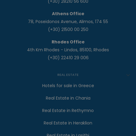
(+30) 28210 56 600
Athens Office
78, Poseidonos Avenue, Alimos, 174 55
(+30) 21500 00 250
Rhodes Office
4th Km Rhodes - Lindos, 85100, Rhodes
(+30) 22410 29 006
REAL ESTATE
Hotels for sale in Greece
Real Estate in Chania
Real Estate in Rethymno
Real Estate in Heraklion
Real Estate in Lasithi