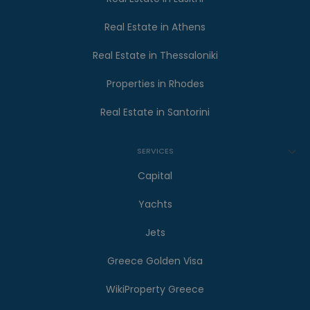
Real Estate in Athens
Real Estate in Thessaloniki
Properties in Rhodes
Real Estate in Santorini
SERVICES
Capital
Yachts
Jets
Greece Golden Visa
WikiProperty Greece