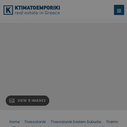
VIEW 9 IMAGES
Home
›
Thessaloniki
›
Thessaloniki Eastern Suburbs
›
Thermi