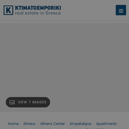
VIEW 7 IMAGES
Home
›
Athens
›
Athens Center
›
Ampelokipoi
›
Apartments
›