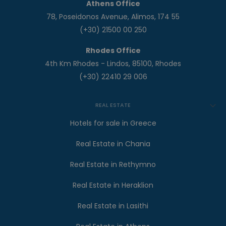
Athens Office
78, Poseidonos Avenue, Alimos, 174 55
(+30) 21500 00 250
Rhodes Office
4th Km Rhodes - Lindos, 85100, Rhodes
(+30) 22410 29 006
REAL ESTATE
Hotels for sale in Greece
Real Estate in Chania
Real Estate in Rethymno
Real Estate in Heraklion
Real Estate in Lasithi