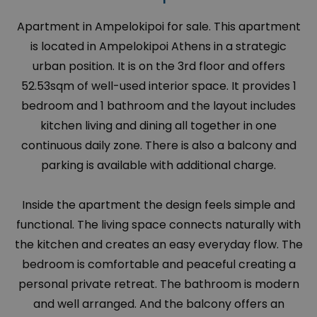
Apartment in Ampelokipoi for sale. This apartment
is located in Ampelokipoi Athens in a strategic
urban position. It is on the 3rd floor and offers
52.53sqm of well-used interior space. It provides 1
bedroom and 1 bathroom and the layout includes
kitchen living and dining all together in one
continuous daily zone. There is also a balcony and
parking is available with additional charge.
Inside the apartment the design feels simple and
functional. The living space connects naturally with
the kitchen and creates an easy everyday flow. The
bedroom is comfortable and peaceful creating a
personal private retreat. The bathroom is modern
and well arranged. And the balcony offers an