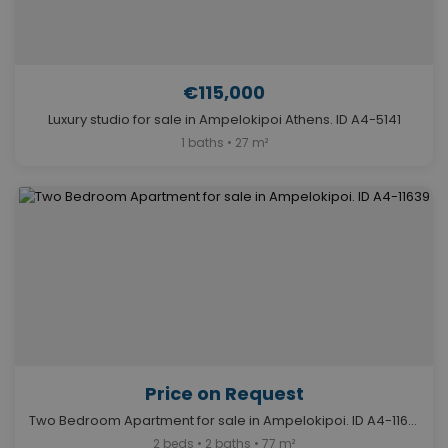
€115,000
Luxury studio for sale in Ampelokipoi Athens. ID A4-5141
1 baths • 27 m²
Price on Request
Two Bedroom Apartment for sale in Ampelokipoi. ID A4-11639
2 beds • 2 baths • 77 m²