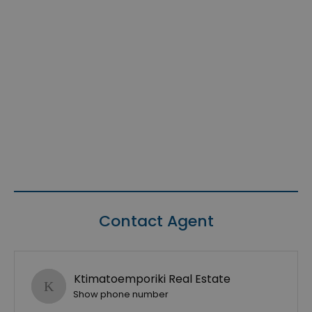
Contact Agent
Ktimatoemporiki Real Estate
Show phone number