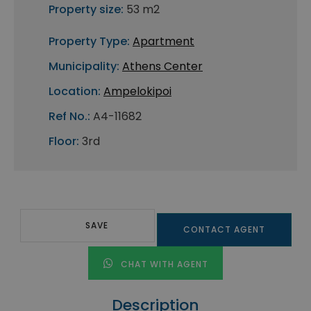
Property size:
53 m2
Property Type:
Apartment
Municipality:
Athens Center
Location:
Ampelokipoi
Ref No.:
A4-11682
Floor:
3rd
SAVE
CONTACT AGENT
CHAT WITH AGENT
Description