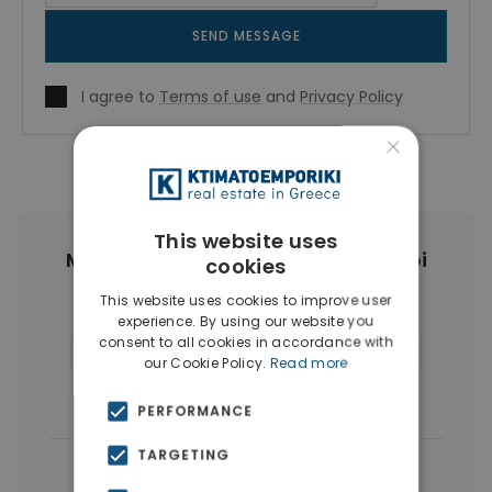
SEND MESSAGE
I agree to
Terms of use
and
Privacy Policy
×
This website uses
More Property Types in Ampelokipoi
cookies
This website uses cookies to improve user
Penthouses
(6)
Land
(4)
experience. By using our website you
consent to all cookies in accordance with
Commercial Spaces
(4)
Buildings
(4)
our Cookie Policy.
Read more
Businesses
(3)
PERFORMANCE
TARGETING
|
← All properties in Ampelokipoi