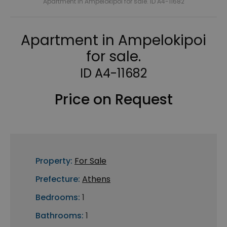
Apartment in Ampelokipoi for sale. ID A4-11682
Apartment in Ampelokipoi
for sale.
ID A4-11682
Price on Request
Property:
For Sale
Prefecture:
Athens
Bedrooms:
1
Bathrooms:
1