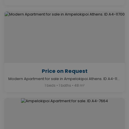
Price on Request
Modern Apartment for sale in Ampelokipoi Athens. ID A4-11700
1 beds • 1 baths • 48 m²