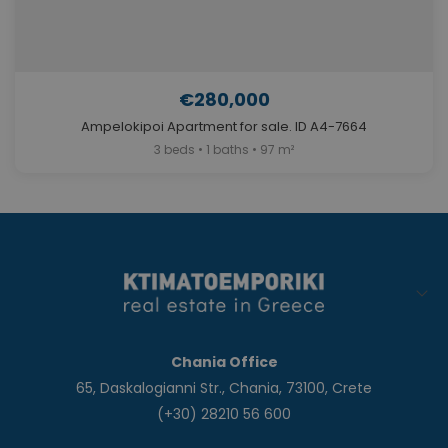
€280,000
Ampelokipoi Apartment for sale. ID A4-7664
3 beds • 1 baths • 97 m²
Chania Office
65, Daskalogianni Str., Chania, 73100, Crete
(+30) 28210 56 600