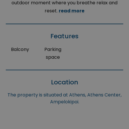
outdoor moment where you breathe relax and
reset.
read more
Features
Balcony
Parking
space
Location
The property is situated at Athens, Athens Center,
Ampelokipoi.