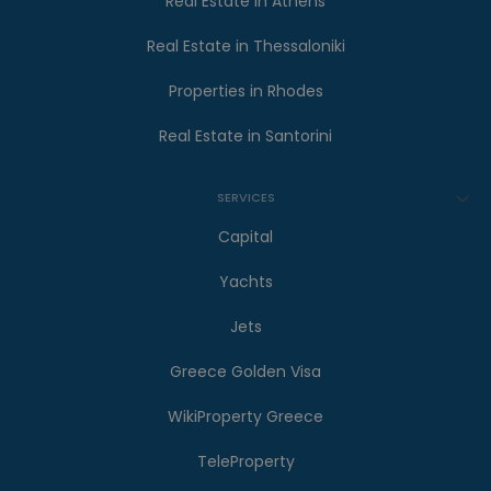
Real Estate in Athens
Real Estate in Thessaloniki
Properties in Rhodes
Real Estate in Santorini
SERVICES
Capital
Yachts
Jets
Greece Golden Visa
WikiProperty Greece
TeleProperty