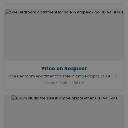
Price on Request
One Bedroom Apartment for sale in Ampelokipoi. ID A4-11744
1 beds • 1 baths • 56 m²