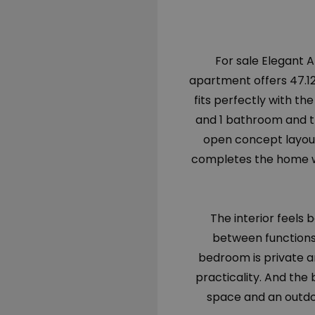
For sale Elegant 
apartment offers 47.12s
fits perfectly with th
and 1 bathroom and the
open concept layout
completes the home wit
The interior feels 
between functions.
bedroom is private a
practicality. And the
space and an outdo