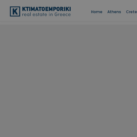
Home
Athens
Crete