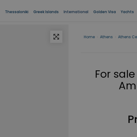
Thessaloniki
Greek Islands
International
Golden Visa
Yachts
Home
›
Athens
›
Athens Ce
For sale
Amp
P