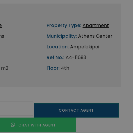
e
Property Type:
Apartment
ns
Municipality:
Athens Center
Location:
Ampelokipoi
Ref No.:
A4-11693
 m2
Floor:
4th
CONTACT AGENT
CHAT WITH AGENT