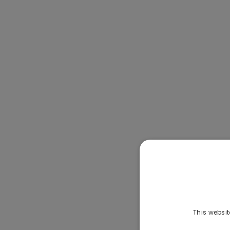
This websit