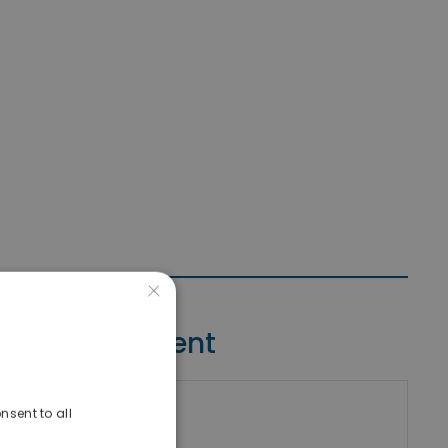
×
Contact Agent
nsent to all
riki Real Estate
umber