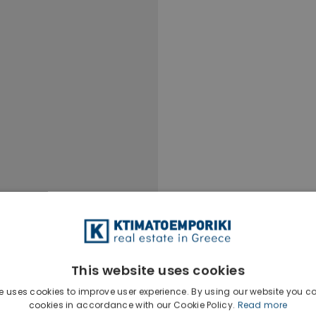
This website uses cookies
e uses cookies to improve user experience. By using our website you co
Ktimatoempo
cookies in accordance with our Cookie Policy.
Read more
Show phone n