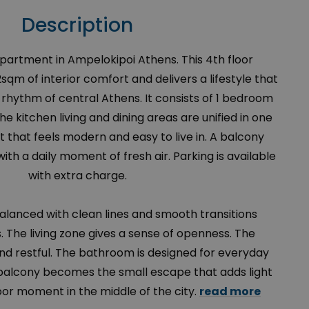
Description
Apartment in Ampelokipoi Athens. This 4th floor
qm of interior comfort and delivers a lifestyle that
e rhythm of central Athens. It consists of 1 bedroom
 kitchen living and dining areas are unified in one
 that feels modern and easy to live in. A balcony
h a daily moment of fresh air. Parking is available
with extra charge.
balanced with clean lines and smooth transitions
 The living zone gives a sense of openness. The
nd restful. The bathroom is designed for everyday
 balcony becomes the small escape that adds light
or moment in the middle of the city.
read more