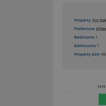
Property:
For Sal
Prefecture:
Athe
Bedrooms:
1
Bathrooms:
1
Property size:
48
SAVE