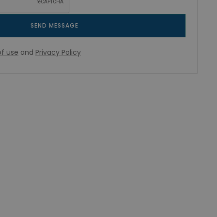
SEND MESSAGE
f use
and
Privacy Policy