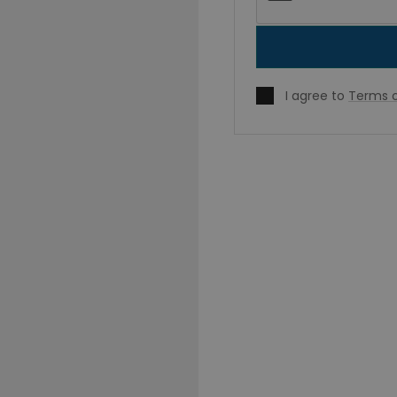
I agree to
Terms o