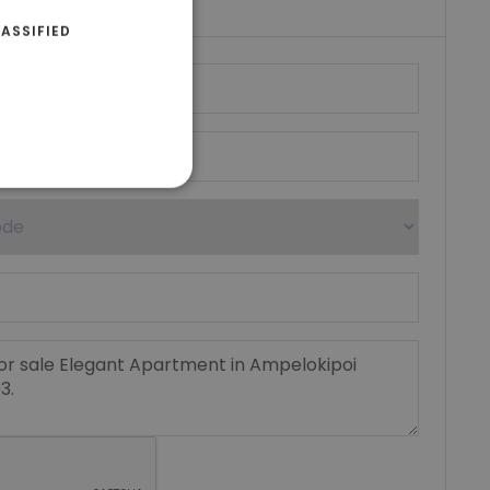
ASSIFIED