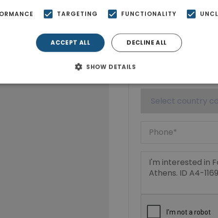
FORMANCE
TARGETING
FUNCTIONALITY
UNCL
ACCEPT ALL
DECLINE ALL
SHOW DETAILS