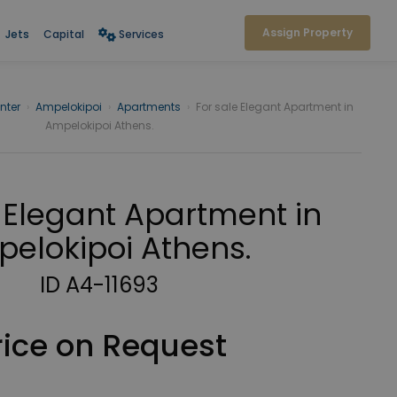
Assign Property
Jets
Capital
Services
nter
›
Ampelokipoi
›
Apartments
›
For sale Elegant Apartment in
Ampelokipoi Athens.
 Elegant Apartment in
elokipoi Athens.
ID A4-11693
rice on Request