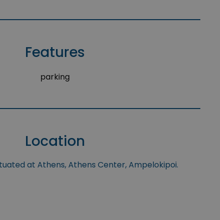
Features
parking
Location
ituated at Athens, Athens Center, Ampelokipoi.