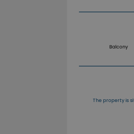
Balcony
The property is s