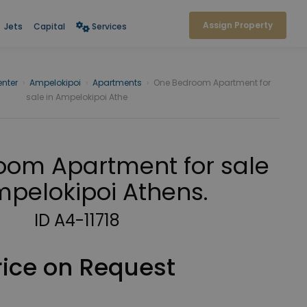
Assign Property
Jets
Capital
Services
nter
›
Ampelokipoi
›
Apartments
›
One Bedroom Apartment for
sale in Ampelokipoi Athe
om Apartment for sale
mpelokipoi Athens.
ID A4-11718
rice on Request