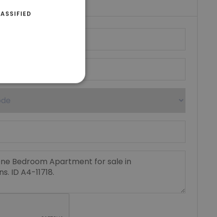
ASSIFIED