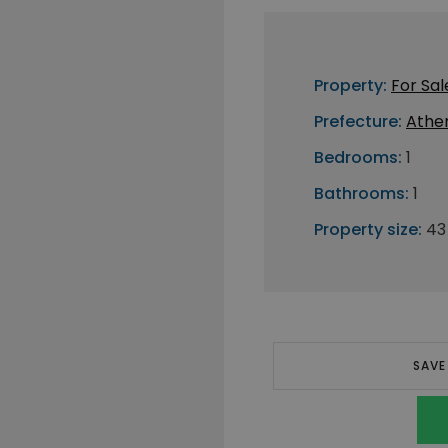
Property:
For Sal
Prefecture:
Athe
Bedrooms:
1
Bathrooms:
1
Property size:
43
SAVE