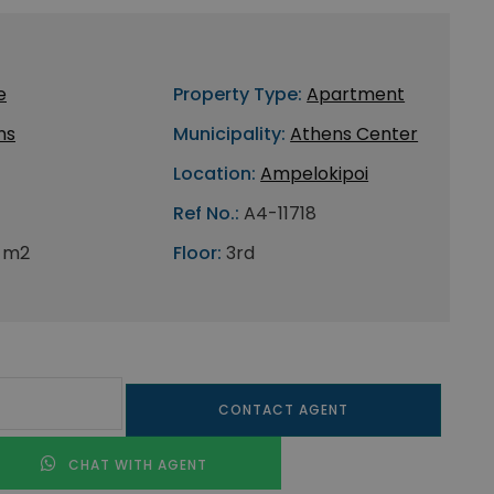
e
Property Type:
Apartment
ns
Municipality:
Athens Center
Location:
Ampelokipoi
Ref No.:
A4-11718
 m2
Floor:
3rd
CONTACT AGENT
CHAT WITH AGENT