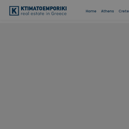
Home
Athens
Crete