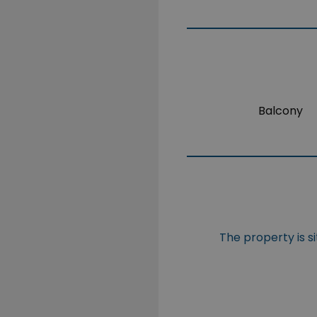
Balcony
The property is s