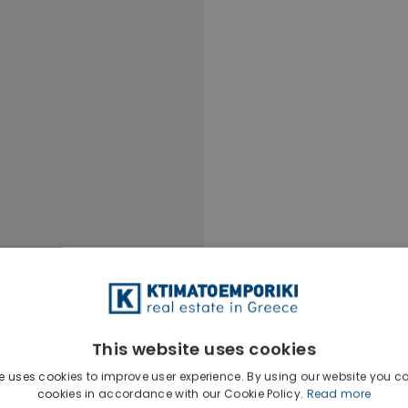
This website uses cookies
e uses cookies to improve user experience. By using our website you co
Ktimatoempo
cookies in accordance with our Cookie Policy.
Read more
Show phone n