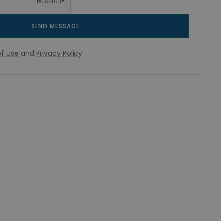
SEND MESSAGE
f use
and
Privacy Policy