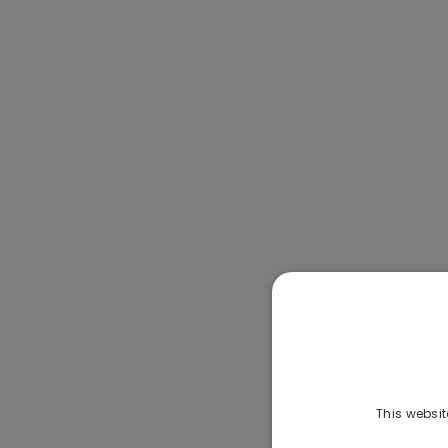
This websit