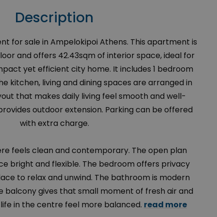
Description
for sale in Ampelokipoi Athens. This apartment is
loor and offers 42.43sqm of interior space, ideal for
act yet efficient city home. It includes 1 bedroom
e kitchen, living and dining spaces are arranged in
out that makes daily living feel smooth and well-
provides outdoor extension. Parking can be offered
with extra charge.
ere feels clean and contemporary. The open plan
e bright and flexible. The bedroom offers privacy
ace to relax and unwind. The bathroom is modern
he balcony gives that small moment of fresh air and
life in the centre feel more balanced.
read more