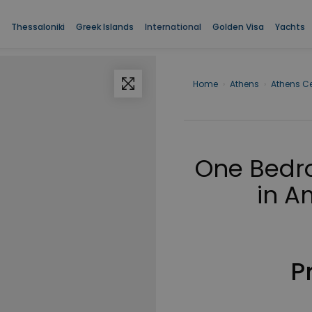
Thessaloniki
Greek Islands
International
Golden Visa
Yachts
Home
›
Athens
›
Athens Ce
One Bedro
in A
P