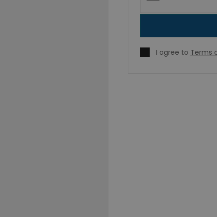
I agree to
Terms o