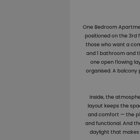
One Bedroom Apartment 
positioned on the 3rd f
those who want a comp
and 1 bathroom and th
one open flowing lay
organised. A balcony 
Inside, the atmosph
layout keeps the spac
and comfort — the pl
and functional. And t
daylight that makes 