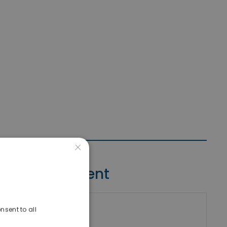
×
Contact Agent
nsent to all
riki Real Estate
umber