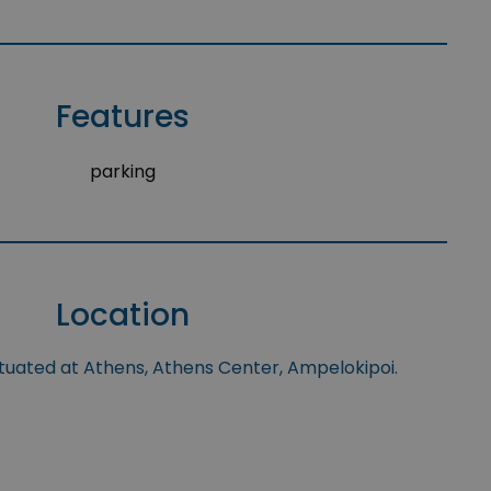
Features
parking
Location
ituated at Athens, Athens Center, Ampelokipoi.