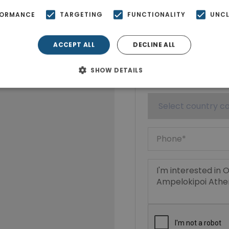
FORMANCE
TARGETING
FUNCTIONALITY
UNCL
ACCEPT ALL
DECLINE ALL
SHOW DETAILS