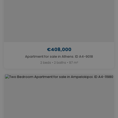
€408,000
Apartment for sale in Athens. ID A4-9018
2 beds • 2 baths • 97 m²