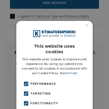
SEND MESSAGE
I agree to
Terms of use
and
Privacy Policy
×
This website uses
cookies
More Property Types in Ampelokipoi
This website uses cookies to improve user
Penthouses
(6)
Buildings
(4)
Land
(4)
experience. By using our website you
consent to all cookies in accordance with
Commercial Spaces
(4)
Businesses
(3)
our Cookie Policy.
Read more
PERFORMANCE
|
← All properties in Ampelokipoi
TARGETING
|
Properties in Athens Center
FUNCTIONALITY
Properties in Athens