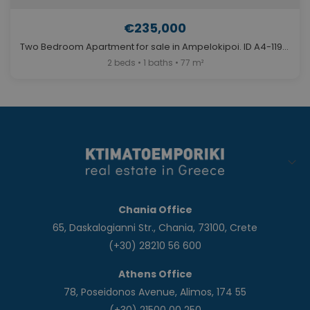
€235,000
Two Bedroom Apartment for sale in Ampelokipoi. ID A4-11980
2 beds • 1 baths • 77 m²
Chania Office
65, Daskalogianni Str., Chania, 73100, Crete
(+30) 28210 56 600
Athens Office
78, Poseidonos Avenue, Alimos, 174 55