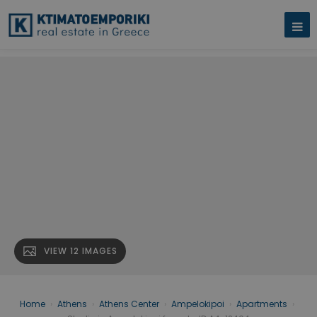
VIEW 12 IMAGES
Home
›
Athens
›
Athens Center
›
Ampelokipoi
›
Apartments
›