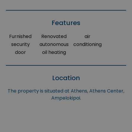
Features
Furnished
Renovated
air
security
autonomous
conditioning
door
oil heating
Location
The property is situated at Athens, Athens Center,
Ampelokipoi.