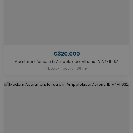
€320,000
Apartment for sale in Ampelokipoi Athens. ID A4-11482
1 beds • 1 baths • 69 m²