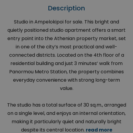
Description
Studio in Ampelokipoi for sale. This bright and
quietly positioned studio apartment offers a smart
entry point into the Athenian property market, set
in one of the city’s most practical and well-
connected districts. Located on the 4th floor of a
residential building and just 3 minutes’ walk from
Panormou Metro Station, the property combines
everyday convenience with strong long-term
value.
The studio has a total surface of 30 sq.m., arranged
on a single level, and enjoys an internal orientation,
making it particularly quiet and naturally bright
despite its central location.
read more