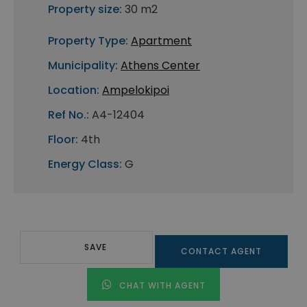
Property size:
30 m2
Property Type:
Apartment
Municipality:
Athens Center
Location:
Ampelokipoi
Ref No.:
A4-12404
Floor:
4th
Energy Class:
G
SAVE
CONTACT AGENT
CHAT WITH AGENT