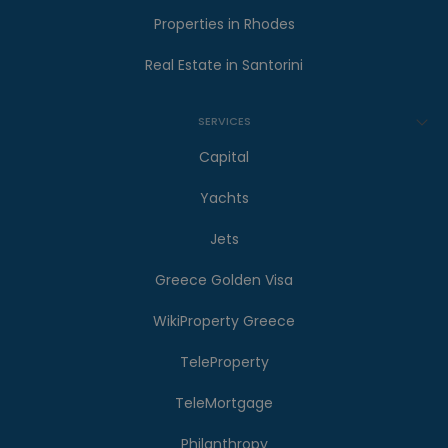
Properties in Rhodes
Real Estate in Santorini
SERVICES
Capital
Yachts
Jets
Greece Golden Visa
WikiProperty Greece
TeleProperty
TeleMortgage
Philanthropy