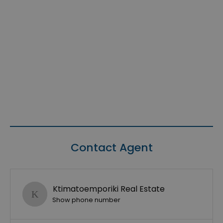
Contact Agent
Ktimatoemporiki Real Estate
Show phone number