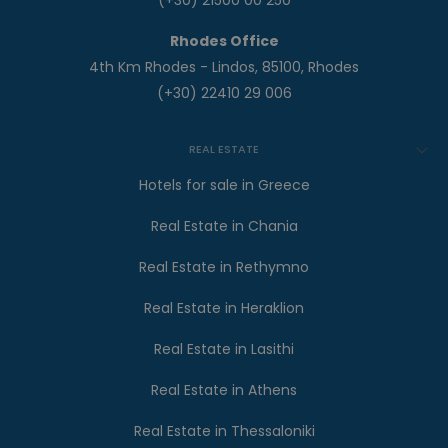
(+30) 21500 00 250
Rhodes Office
4th Km Rhodes - Lindos, 85100, Rhodes
(+30) 22410 29 006
REAL ESTATE
Hotels for sale in Greece
Real Estate in Chania
Real Estate in Rethymno
Real Estate in Heraklion
Real Estate in Lasithi
Real Estate in Athens
Real Estate in Thessaloniki