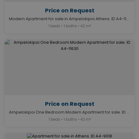
Price on Request
Modern Apartment for sale in Ampelokipoi Athens. ID A4-11632
1 beds • 1 baths • 42 m²
Price on Request
Ampelokipoi One Bedroom Modern Apartment for sale. ID A4-11630
1 beds • 1 baths • 42 m²