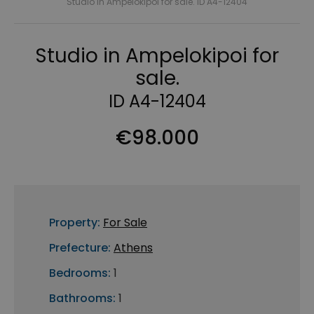
Studio in Ampelokipoi for sale. ID A4-12404
Studio in Ampelokipoi for
sale.
ID A4-12404
€98.000
Property:
For Sale
Prefecture:
Athens
Bedrooms:
1
Bathrooms:
1